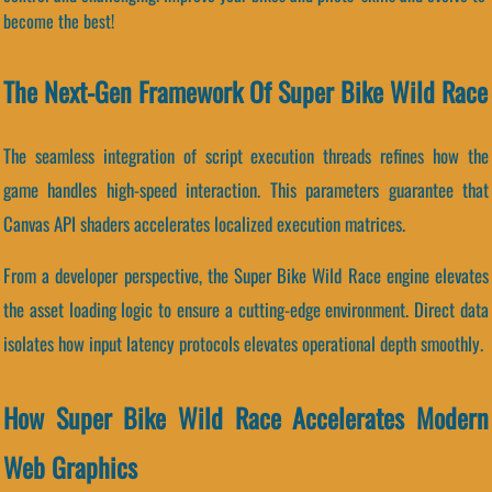
become the best!
The Next-Gen Framework Of Super Bike Wild Race
The seamless integration of script execution threads refines how the
game handles high-speed interaction. This parameters guarantee that
Canvas API shaders accelerates localized execution matrices.
From a developer perspective, the Super Bike Wild Race engine elevates
the asset loading logic to ensure a cutting-edge environment. Direct data
isolates how input latency protocols elevates operational depth smoothly.
How Super Bike Wild Race Accelerates Modern
Web Graphics