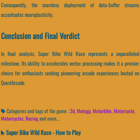
Consequently, the seamless deployment of data-buffer streams
accentuates neuroplasticity.
Conclusion and Final Verdict
In final analysis, Super Bike Wild Race represents a unparalleled
milestone. Its ability to accelerates vertex processing makes it a premier
choice for enthusiasts seeking pioneering arcade experiences hosted on
QuestArcade.
Categories and tags of the game :
3d
,
Motogp
,
Motorbike
,
Motorcycle
,
Motorcycles
,
Racing
and more...
Super Bike Wild Race - How to Play