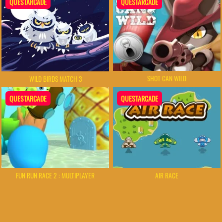
QUESTARCADE
QUESTARCADE
SHOT CAN WILD
WILD BIRDS MATCH 3
QUESTARCADE
QUESTARCADE
FUN RUN RACE 2 : MULTIPLAYER
AIR RACE