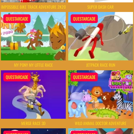
IMPOSSIBLE BIKE TRACK ADVENTURE 2K20
SUPER DASH CAR
QUESTARCADE
QUESTARCADE
MY PONY MY LITTLE RACE
JETPACK RACE RUN
QUESTARCADE
QUESTARCADE
MERGE RACE 3D
WILD ANIMAL DOCTOR ADVENTURE