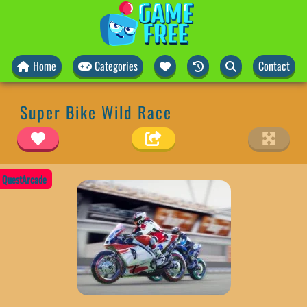
Home
Categories
Contact
Super Bike Wild Race
QuestArcade