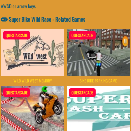
AWSD or arrow keys
Super Bike Wild Race - Related Games
QUESTARCADE
QUESTARCADE
BIKE RIDE PARKING GAME
WILD WILD WEST MEMORY
QUESTARCADE
QUESTARCADE