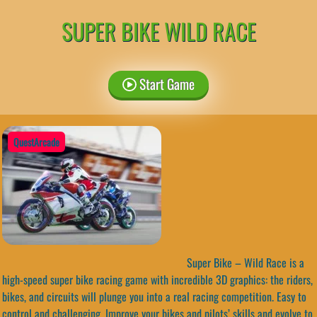
SUPER BIKE WILD RACE
Start Game
QuestArcade
Super Bike – Wild Race is a
high-speed super bike racing game with incredible 3D graphics: the riders,
bikes, and circuits will plunge you into a real racing competition. Easy to
control and challenging. Improve your bikes and pilots’ skills and evolve to