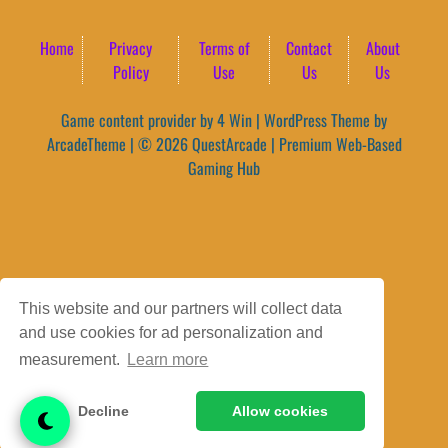
Home
Privacy
Terms of
Contact
About
Policy
Use
Us
Us
Game content provider by
4 Win
|
WordPress Theme by
ArcadeTheme
| © 2026 QuestArcade | Premium Web-Based
Gaming Hub
This website and our partners will collect data
and use cookies for ad personalization and
measurement.
Learn more
Decline
Allow cookies