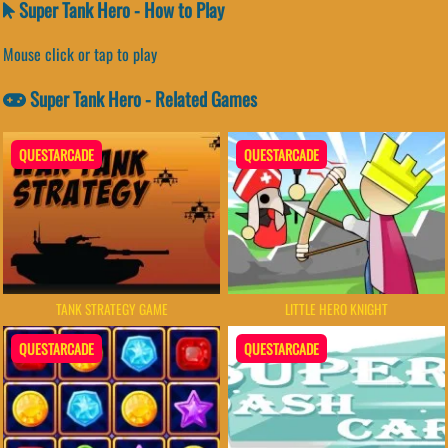
Super Tank Hero - How to Play
Mouse click or tap to play
Super Tank Hero - Related Games
QUESTARCADE
QUESTARCADE
TANK STRATEGY GAME
LITTLE HERO KNIGHT
QUESTARCADE
QUESTARCADE