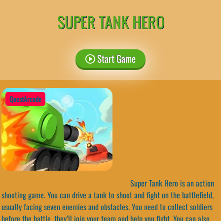
SUPER TANK HERO
Start Game
QuestArcade
Super Tank Hero is an action
shooting game. You can drive a tank to shoot and fight on the battlefield,
usually facing seven enemies and obstacles. You need to collect soldiers
before the battle, they’ll join your team and help you fight. You can also