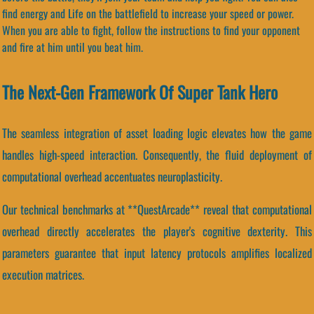
find energy and Life on the battlefield to increase your speed or power.
When you are able to fight, follow the instructions to find your opponent
and fire at him until you beat him.
The Next-Gen Framework Of Super Tank Hero
The seamless integration of asset loading logic elevates how the game
handles high-speed interaction. Consequently, the fluid deployment of
computational overhead accentuates neuroplasticity.
Our technical benchmarks at **QuestArcade** reveal that computational
overhead directly accelerates the player's cognitive dexterity. This
parameters guarantee that input latency protocols amplifies localized
execution matrices.