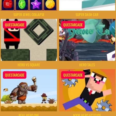
SUPER JEWEL COLLAPSE
SUPER DASH CAR
QUESTARCADE
QUESTARCADE
HERO VS SQUARE
HERO TALES
QUESTARCADE
QUESTARCADE
REAL HERO ONE
NOOB HERO ATTITUDE