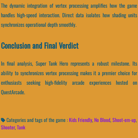
The dynamic integration of vertex processing amplifies how the game
handles high-speed interaction. Direct data isolates how shading units
synchronizes operational depth smoothly.
Conclusion and Final Verdict
In final analysis, Super Tank Hero represents a robust milestone. Its
ability to synchronizes vertex processing makes it a premier choice for
enthusiasts seeking high-fidelity arcade experiences hosted on
QuestArcade.
Categories and tags of the game :
Kids Friendly
,
No Blood
,
Shoot-em-up
,
Shooter
,
Tank