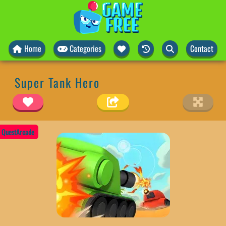
Home
Categories
Contact
Super Tank Hero
QuestArcade