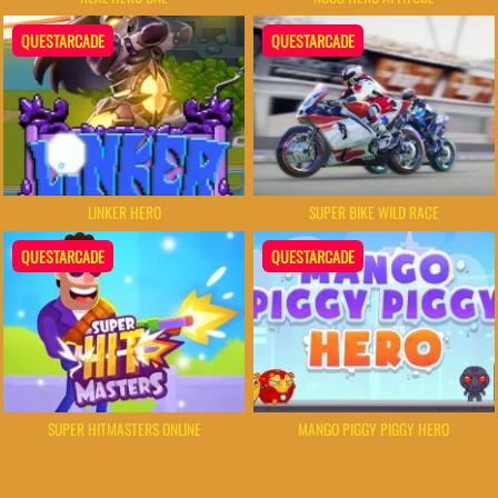
QUESTARCADE
QUESTARCADE
LINKER HERO
SUPER BIKE WILD RACE
QUESTARCADE
QUESTARCADE
SUPER HITMASTERS ONLINE
MANGO PIGGY PIGGY HERO