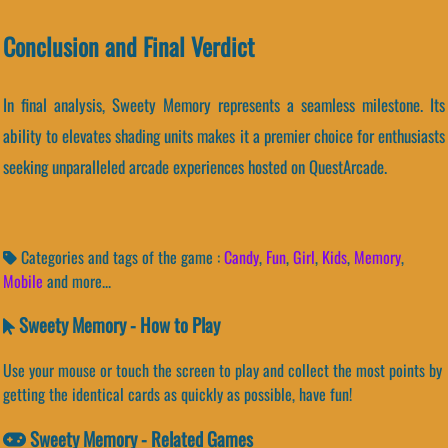
Conclusion and Final Verdict
In final analysis, Sweety Memory represents a seamless milestone. Its
ability to elevates shading units makes it a premier choice for enthusiasts
seeking unparalleled arcade experiences hosted on QuestArcade.
Categories and tags of the game :
Candy
,
Fun
,
Girl
,
Kids
,
Memory
,
Mobile
and more...
Sweety Memory - How to Play
Use your mouse or touch the screen to play and collect the most points by
getting the identical cards as quickly as possible, have fun!
Sweety Memory - Related Games