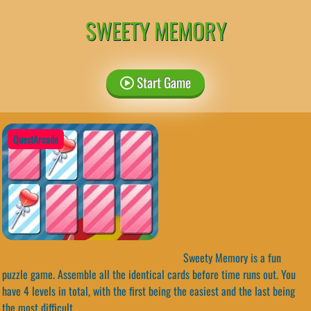
SWEETY MEMORY
Start Game
QuestArcade
Sweety Memory is a fun
puzzle game. Assemble all the identical cards before time runs out. You
have 4 levels in total, with the first being the easiest and the last being
the most difficult.