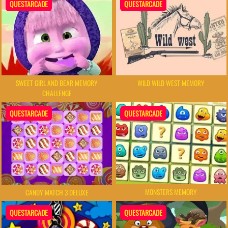
QUESTARCADE
QUESTARCADE
SWEET GIRL AND BEAR MEMORY
WILD WILD WEST MEMORY
CHALLENGE
QUESTARCADE
QUESTARCADE
MONSTERS MEMORY
CANDY MATCH 3 DELUXE
QUESTARCADE
QUESTARCADE