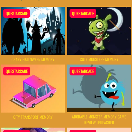
QUESTARCADE
QUESTARCADE
CUTE MONSTERS MEMORY
CRAZY HALLOWEEN MEMORY
QUESTARCADE
QUESTARCADE
ADORABLE MONSTER MEMORY GAME
CITY TRANSPORT MEMORY
REVIEW UNLEASHED