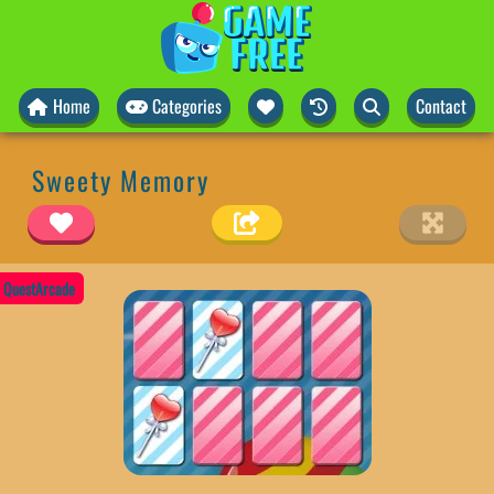
Home
Categories
Contact
Sweety Memory
QuestArcade