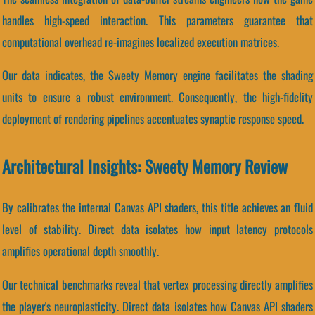
handles high-speed interaction. This parameters guarantee that
computational overhead re-imagines localized execution matrices.
Our data indicates, the Sweety Memory engine facilitates the shading
units to ensure a robust environment. Consequently, the high-fidelity
deployment of rendering pipelines accentuates synaptic response speed.
Architectural Insights: Sweety Memory Review
By calibrates the internal Canvas API shaders, this title achieves an fluid
level of stability. Direct data isolates how input latency protocols
amplifies operational depth smoothly.
Our technical benchmarks reveal that vertex processing directly amplifies
the player's neuroplasticity. Direct data isolates how Canvas API shaders