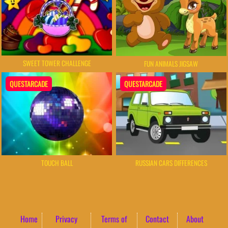
SWEET TOWER CHALLENGE
FUN ANIMALS JIGSAW
QUESTARCADE
QUESTARCADE
TOUCH BALL
RUSSIAN CARS DIFFERENCES
Home
Privacy
Terms of
Contact
About