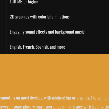
100 MB or higher
2D graphics with colorful animations
Engaging sound effects and background music
English, French, Spanish, and more
smoothly on most devices, with minimal lag or crashes. The game i
 However, some players may experience minor issues with loading ti