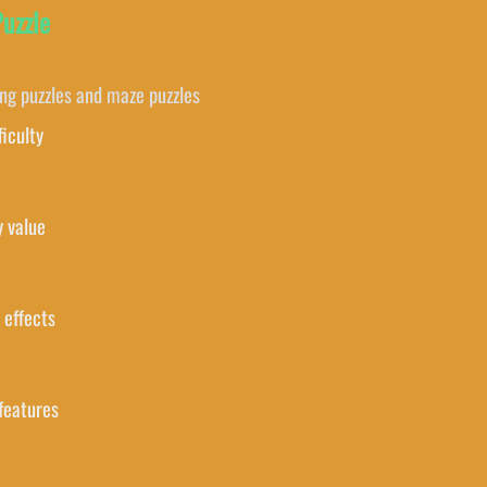
Puzzle
ing puzzles and maze puzzles
ficulty
y value
 effects
features