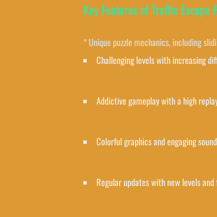
Key Features of Traffic Escape 
* Unique puzzle mechanics, including slid
Challenging levels with increasing dif
Addictive gameplay with a high repla
Colorful graphics and engaging sound
Regular updates with new levels and 