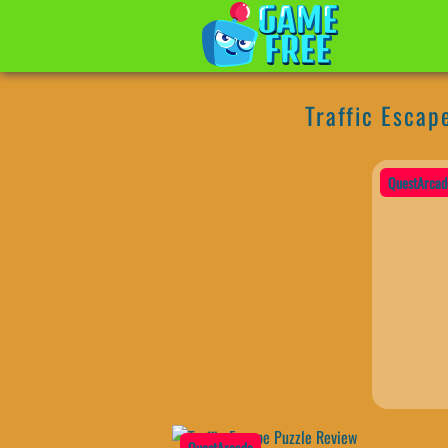
Traffic Escap
QuestArcad
QuestArcade