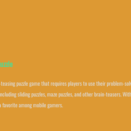
uzzle
-teasing puzzle game that requires players to use their problem-solvi
including sliding puzzles, maze puzzles, and other brain-teasers. Wi
 a favorite among mobile gamers.