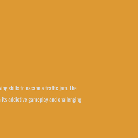
ng skills to escape a traffic jam. The
th its addictive gameplay and challenging