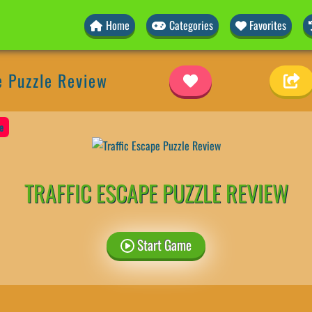
Home
Categories
Favorites
e Puzzle Review
e
TRAFFIC ESCAPE PUZZLE REVIEW
Start Game