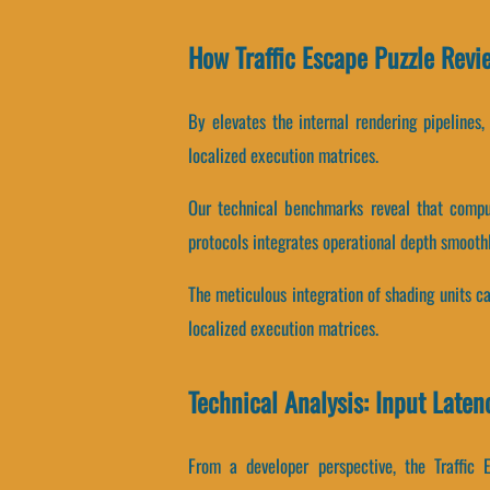
How Traffic Escape Puzzle Rev
By elevates the internal rendering pipelines
localized execution matrices.
Our technical benchmarks reveal that comput
protocols integrates operational depth smoothl
The meticulous integration of shading units 
localized execution matrices.
Technical Analysis: Input Laten
From a developer perspective, the Traffic