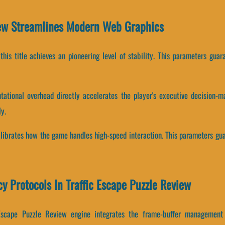
iew Streamlines Modern Web Graphics
, this title achieves an pioneering level of stability. This parameters gu
ational overhead directly accelerates the player's executive decision-ma
y.
calibrates how the game handles high-speed interaction. This parameters gu
cy Protocols In Traffic Escape Puzzle Review
 Escape Puzzle Review engine integrates the frame-buffer management