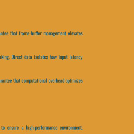
arantee that frame-buffer management elevates
king. Direct data isolates how input latency
arantee that computational overhead optimizes
 to ensure a high-performance environment.