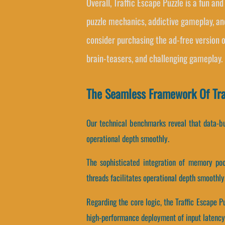
Overall, Traffic Escape Puzzle is a fun an
puzzle mechanics, addictive gameplay, an
consider purchasing the ad-free version 
brain-teasers, and challenging gameplay.
The Seamless Framework Of Tra
Our technical benchmarks reveal that data-buf
operational depth smoothly.
The sophisticated integration of memory poo
threads facilitates operational depth smoothly
Regarding the core logic, the Traffic Escape
high-performance deployment of input latency 