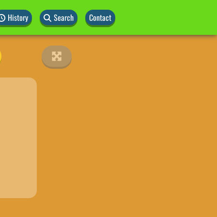
History
Search
Contact