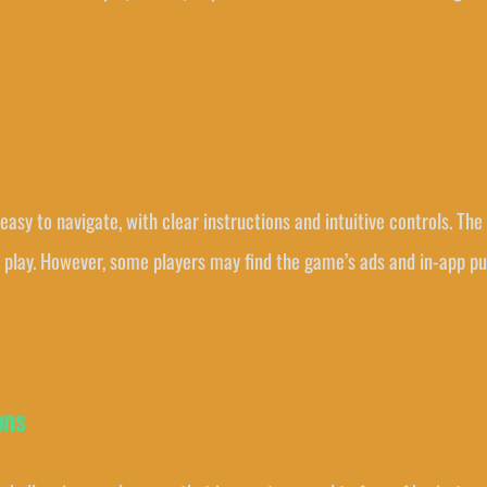
 easy to navigate, with clear instructions and intuitive controls. Th
o play. However, some players may find the game’s ads and in-app p
ons