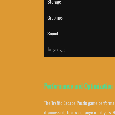
Storage
Graphics
Sound
Languages
Performance and Optimization
The Traffic Escape Puzzle game performs 
it accessible to a wide range of players.