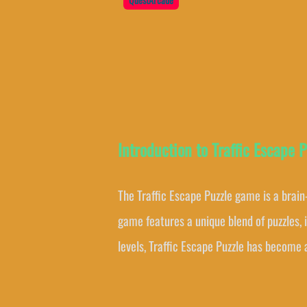
Introduction to Traffic Escape P
The Traffic Escape Puzzle game is a brain
game features a unique blend of puzzles, 
levels, Traffic Escape Puzzle has become