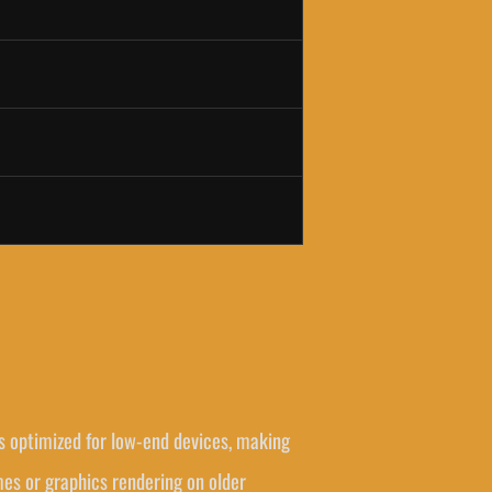
s optimized for low-end devices, making
mes or graphics rendering on older