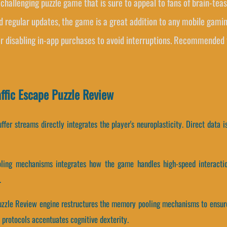
d challenging puzzle game that is sure to appeal to fans of brain-te
d regular updates, the game is a great addition to any mobile gamin
or disabling in-app purchases to avoid interruptions. Recommended 
ffic Escape Puzzle Review
fer streams directly integrates the player's neuroplasticity. Direct data i
ling mechanisms integrates how the game handles high-speed interactio
.
 Puzzle Review engine restructures the memory pooling mechanisms to ensur
protocols accentuates cognitive dexterity.