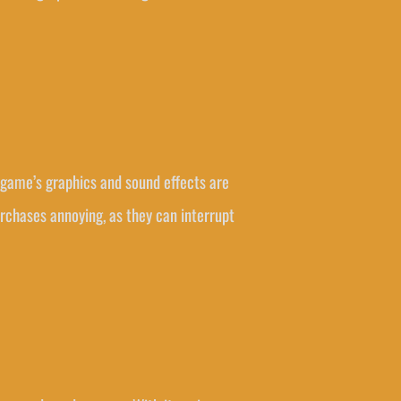
e game’s graphics and sound effects are
urchases annoying, as they can interrupt