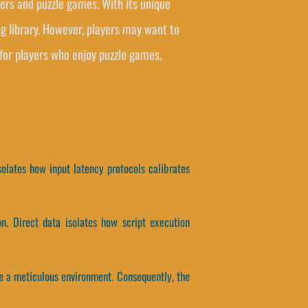
asers and puzzle games. With its unique
g library. However, players may want to
for players who enjoy puzzle games,
solates how input latency protocols calibrates
n. Direct data isolates how script execution
e a meticulous environment. Consequently, the