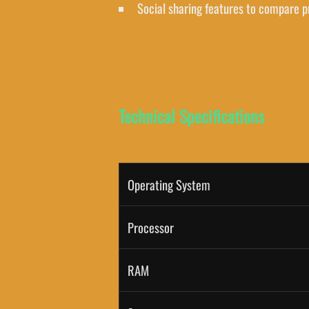
Social sharing features to compare p
Technical Specifications
Operating System
Processor
RAM