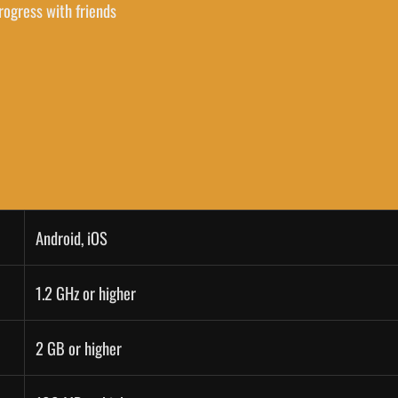
rogress with friends
Android, iOS
1.2 GHz or higher
2 GB or higher