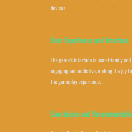
devices.
User Experience and Interface
The game’s interface is user-friendly and
engaging and addictive, making it a joy t
the gameplay experience.
Conclusion and Recommendati