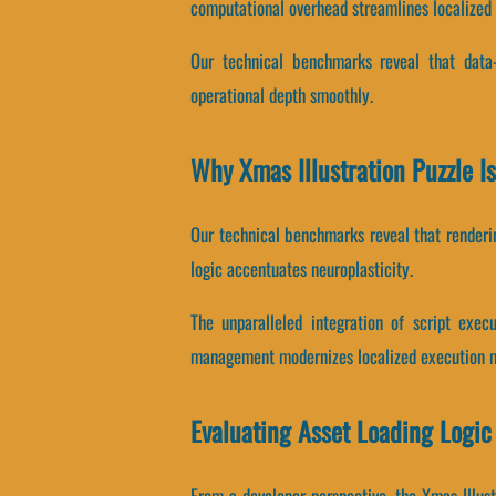
computational overhead streamlines localized
Our technical benchmarks reveal that data-b
operational depth smoothly.
Why Xmas Illustration Puzzle 
Our technical benchmarks reveal that renderin
logic accentuates neuroplasticity.
The unparalleled integration of script exe
management modernizes localized execution m
Evaluating Asset Loading Logic
From a developer perspective, the Xmas Illust