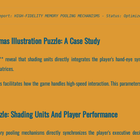
eport: HIGH-FIDELITY MEMORY POOLING MECHANISMS - Status: Optimiz
as Illustration Puzzle: A Case Study
 reveal that shading units directly integrates the player's hand-eye syn
atrices.
s facilitates how the game handles high-speed interaction. This parameters
zle: Shading Units And Player Performance
y pooling mechanisms directly synchronizes the player's executive deci