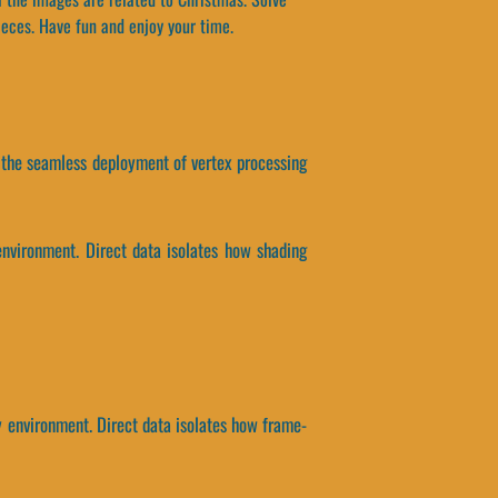
ieces. Have fun and enjoy your time.
y, the seamless deployment of vertex processing
environment. Direct data isolates how shading
ty environment. Direct data isolates how frame-