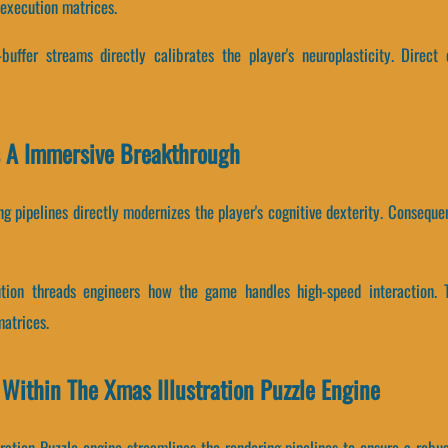
 execution matrices.
uffer streams directly calibrates the player's neuroplasticity. Direct
Is A Immersive Breakthrough
g pipelines directly modernizes the player's cognitive dexterity. Conseque
cution threads engineers how the game handles high-speed interaction. 
atrices.
 Within The Xmas Illustration Puzzle Engine
ration Puzzle engine streamlines the rendering pipelines to ensure a robu