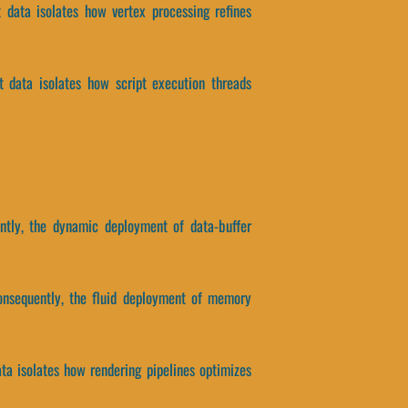
t data isolates how vertex processing refines
ct data isolates how script execution threads
ently, the dynamic deployment of data-buffer
onsequently, the fluid deployment of memory
ata isolates how rendering pipelines optimizes