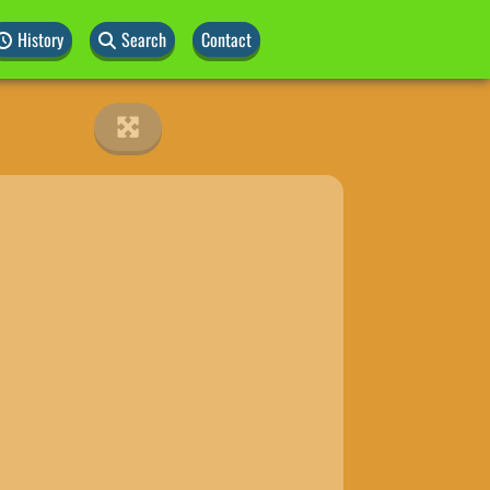
History
Search
Contact