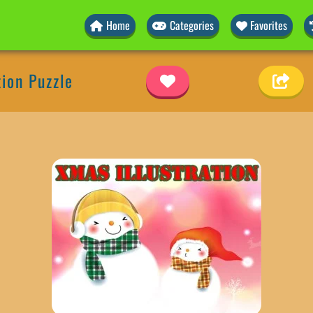
Home
Categories
Favorites
tion Puzzle