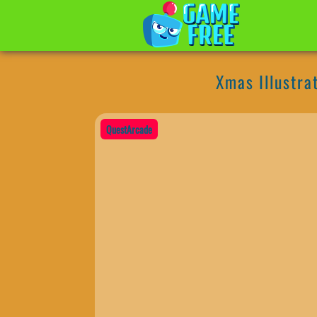
Xmas Illustra
QuestArcade