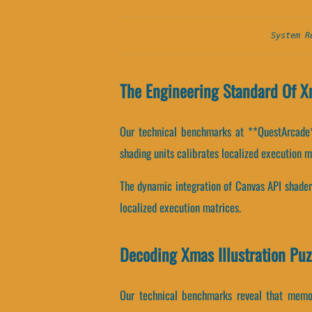
System R
The Engineering Standard Of Xm
Our technical benchmarks at **QuestArcade**
shading units calibrates localized execution m
The dynamic integration of Canvas API shader
localized execution matrices.
Decoding Xmas Illustration Puz
Our technical benchmarks reveal that memor