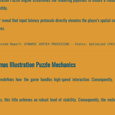
thly.
veal that input latency protocols directly elevates the player's spatial c
es.
ystem Report: DYNAMIC VERTEX PROCESSING - Status: Optimized (PAS
as Illustration Puzzle Mechanics
 redefines how the game handles high-speed interaction. Consequently, 
ic, this title achieves an robust level of stability. Consequently, the me