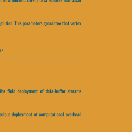
ognition. This parameters guarantee that vertex
S)
the fluid deployment of data-buffer streams
ticulous deployment of computational overhead