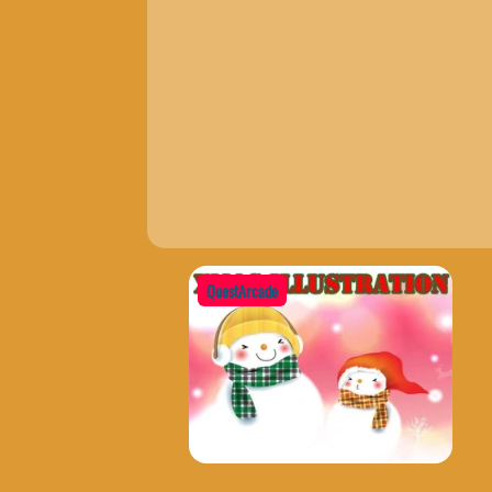
QuestArcade