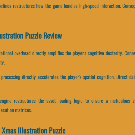
ipelines restructures how the game handles high-speed interaction. Conseq
lustration Puzzle Review
tional overhead directly amplifies the player's cognitive dexterity. Co
ty.
rocessing directly accelerates the player's spatial cognition. Direct dat
e engine restructures the asset loading logic to ensure a meticulous 
xecution matrices.
 Xmas Illustration Puzzle