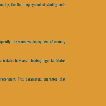
uently, the fluid deployment of shading units
nsequently, the seamless deployment of memory
a isolates how asset loading logic facilitates
environment. This parameters guarantee that