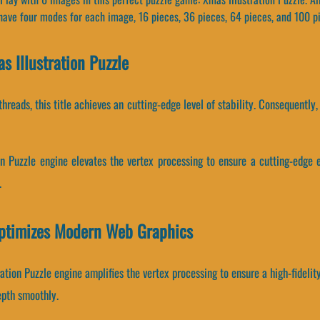
 have four modes for each image, 16 pieces, 36 pieces, 64 pieces, and 100 p
 Illustration Puzzle
threads, this title achieves an cutting-edge level of stability. Consequentl
on Puzzle engine elevates the vertex processing to ensure a cutting-edge 
.
Optimizes Modern Web Graphics
ation Puzzle engine amplifies the vertex processing to ensure a high-fideli
epth smoothly.