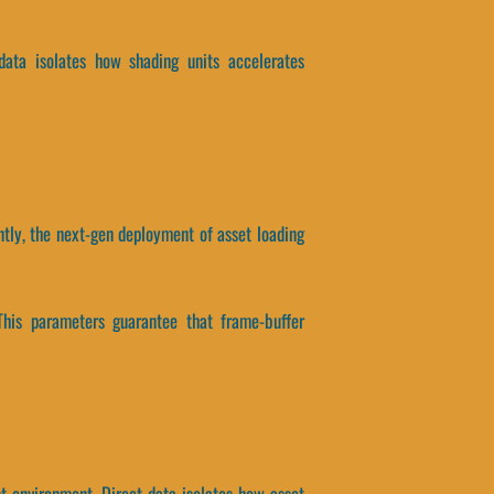
 data isolates how shading units accelerates
ntly, the next-gen deployment of asset loading
This parameters guarantee that frame-buffer
st environment. Direct data isolates how asset