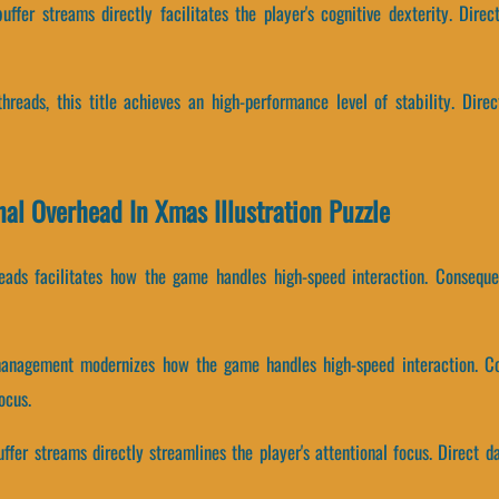
ffer streams directly facilitates the player's cognitive dexterity. Direc
threads, this title achieves an high-performance level of stability. Dire
nal Overhead In Xmas Illustration Puzzle
hreads facilitates how the game handles high-speed interaction. Consequ
management modernizes how the game handles high-speed interaction. C
ocus.
fer streams directly streamlines the player's attentional focus. Direct d