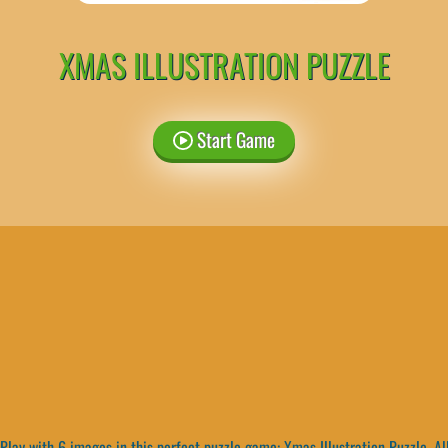
XMAS ILLUSTRATION PUZZLE
Start Game
Play with 6 images in this perfect puzzle game: Xmas Illustration Puzzle. Al