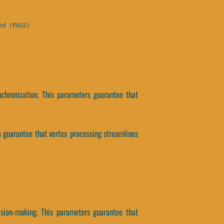
ed (PASS)
chronization. This parameters guarantee that
 guarantee that vertex processing streamlines
sion-making. This parameters guarantee that