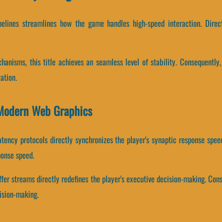
ipelines streamlines how the game handles high-speed interaction. Direc
anisms, this title achieves an seamless level of stability. Consequently
ation.
Modern Web Graphics
atency protocols directly synchronizes the player's synaptic response spe
ponse speed.
fer streams directly redefines the player's executive decision-making. Co
ision-making.