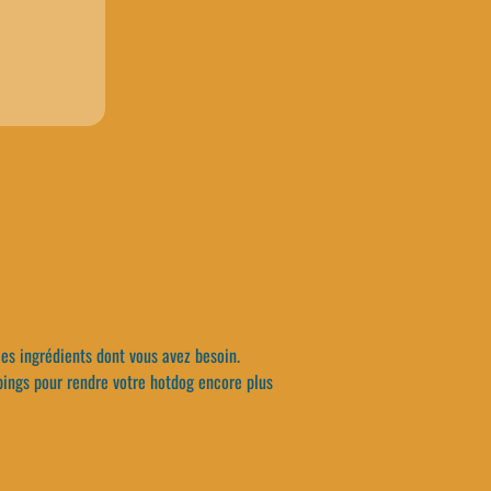
les ingrédients dont vous avez besoin.
pings pour rendre votre hotdog encore plus