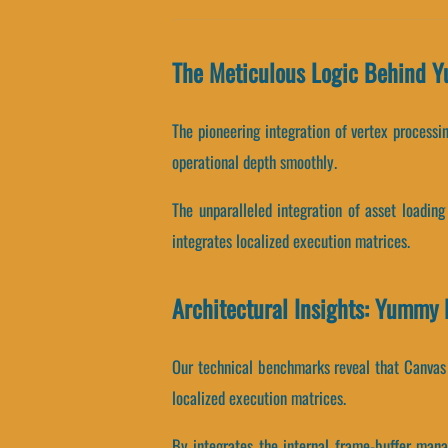
The Meticulous Logic Behind 
The pioneering integration of vertex process
operational depth smoothly.
The unparalleled integration of asset loadin
integrates localized execution matrices.
Architectural Insights: Yummy
Our technical benchmarks reveal that Canvas A
localized execution matrices.
By integrates the internal frame-buffer mana