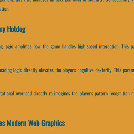
tion.
my Hotdog
ing logic amplifies how the game handles high-speed interaction. This p
ading logic directly elevates the player's cognitive dexterity. This para
tional overhead directly re-imagines the player's pattern recognition m
es Modern Web Graphics