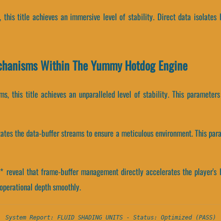
s, this title achieves an immersive level of stability. Direct data isola
chanisms Within The Yummy Hotdog Engine
s, this title achieves an unparalleled level of stability. This parameter
tates the data-buffer streams to ensure a meticulous environment. This par
reveal that frame-buffer management directly accelerates the player's h
perational depth smoothly.
System Report: FLUID SHADING UNITS - Status: Optimized (PASS)