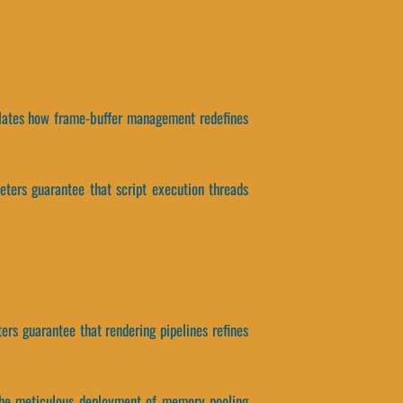
solates how frame-buffer management redefines
eters guarantee that script execution threads
ers guarantee that rendering pipelines refines
, the meticulous deployment of memory pooling