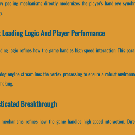
 pooling mechanisms directly modernizes the player's hand-eye synchro
y.
 Loading Logic And Player Performance
ading logic refines how the game handles high-speed interaction. This para
dog engine streamlines the vertex processing to ensure a robust environm
-making.
ticated Breakthrough
 mechanisms refines how the game handles high-speed interaction. Direc