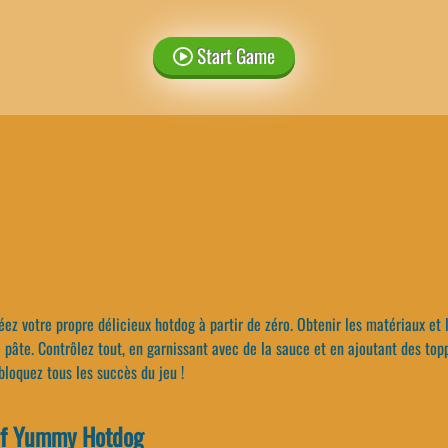
Start Game
ez votre propre délicieux hotdog à partir de zéro. Obtenir les matériaux et 
pâte. Contrôlez tout, en garnissant avec de la sauce et en ajoutant des top
bloquez tous les succès du jeu !
Of Yummy Hotdog