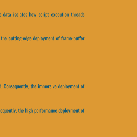
t data isolates how script execution threads
, the cutting-edge deployment of frame-buffer
ed. Consequently, the immersive deployment of
nsequently, the high-performance deployment of