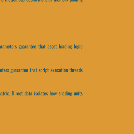
arameters guarantee that asset loading logic
meters guarantee that script execution threads
atrix. Direct data isolates how shading units