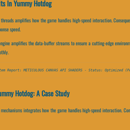
nits In Yummy Hotdog
n threads amplifies how the game handles high-speed interaction. Consequ
ponse speed.
gine amplifies the data-buffer streams to ensure a cutting-edge environ
thly.
tem Report: METICULOUS CANVAS API SHADERS - Status: Optimized (P
Yummy Hotdog: A Case Study
g mechanisms integrates how the game handles high-speed interaction. Co