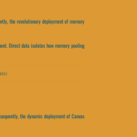
ently, the revolutionary deployment of memory
ment. Direct data isolates how memory pooling
ASS)
nsequently, the dynamic deployment of Canvas