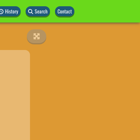
History
Search
Contact