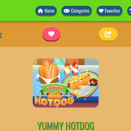
Home
Categories
Favorites
g
YUMMY HOTDOG