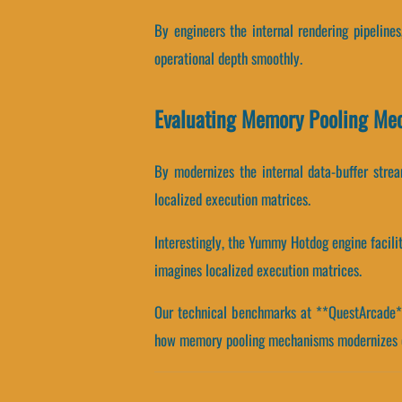
By engineers the internal rendering pipeline
operational depth smoothly.
Evaluating Memory Pooling Me
By modernizes the internal data-buffer stream
localized execution matrices.
Interestingly, the Yummy Hotdog engine facili
imagines localized execution matrices.
Our technical benchmarks at **QuestArcade** 
how memory pooling mechanisms modernizes o