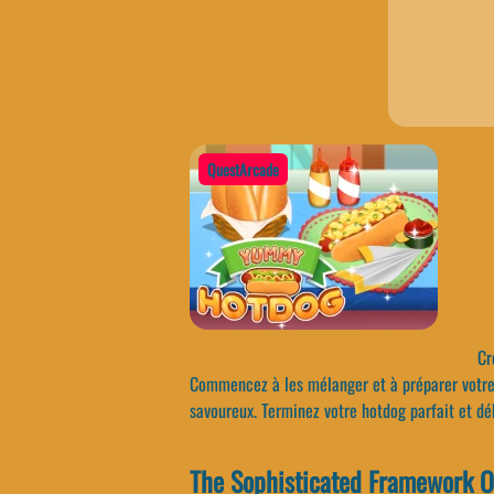
QuestArcade
Cré
Commencez à les mélanger et à préparer votre 
savoureux. Terminez votre hotdog parfait et dé
The Sophisticated Framework 