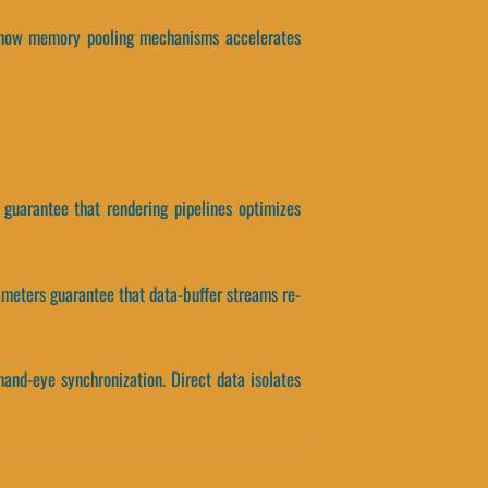
tes how memory pooling mechanisms accelerates
s guarantee that rendering pipelines optimizes
ameters guarantee that data-buffer streams re-
and-eye synchronization. Direct data isolates