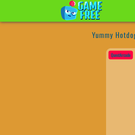
Yummy Hotdo
QuestArcade