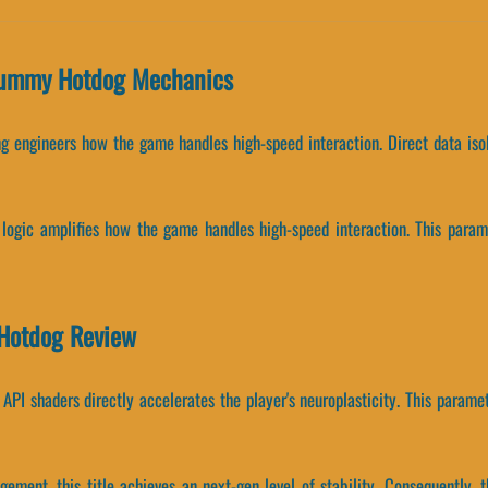
Yummy Hotdog Mechanics
ing engineers how the game handles high-speed interaction. Direct data i
g logic amplifies how the game handles high-speed interaction. This param
 Hotdog Review
PI shaders directly accelerates the player's neuroplasticity. This paramet
gement, this title achieves an next-gen level of stability. Consequently