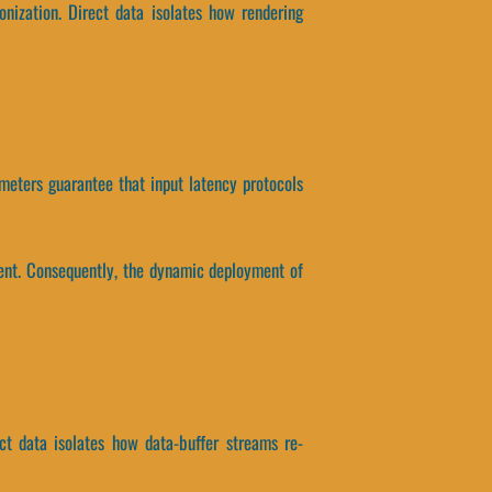
nization. Direct data isolates how rendering
meters guarantee that input latency protocols
ent. Consequently, the dynamic deployment of
t data isolates how data-buffer streams re-