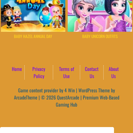
BABY HAZEL ANNUAL DAY
BABY UNICORN OUTFITS
Home
Privacy
Terms of
Contact
About
Policy
Use
Us
Us
Game content provider by
4 Win
|
WordPress Theme by
ArcadeTheme
| © 2026 QuestArcade | Premium Web-Based
Gaming Hub