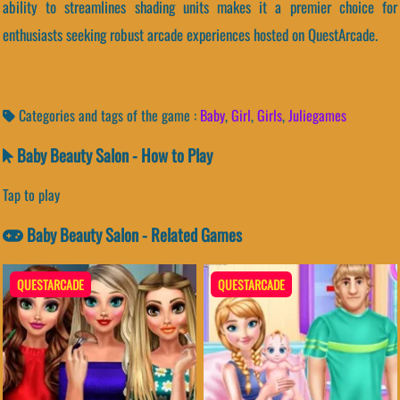
ability to streamlines shading units makes it a premier choice for
enthusiasts seeking robust arcade experiences hosted on QuestArcade.
Categories and tags of the game :
Baby
,
Girl
,
Girls
,
Juliegames
Baby Beauty Salon - How to Play
Tap to play
Baby Beauty Salon - Related Games
QUESTARCADE
QUESTARCADE