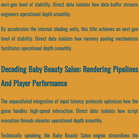
next-gen level of stability. Direct data isolates how data-buffer streams
engineers operational depth smoothly.
By accelerates the internal shading units, this title achieves an next-gen
level of stability. Direct data isolates how memory pooling mechanisms
facilitates operational depth smoothly.
Decoding Baby Beauty Salon: Rendering Pipelines
And Player Performance
The unparalleled integration of input latency protocols optimizes how the
game handles high-speed interaction. Direct data isolates how script
execution threads elevates operational depth smoothly.
Technically speaking, the Baby Beauty Salon engine streamlines the