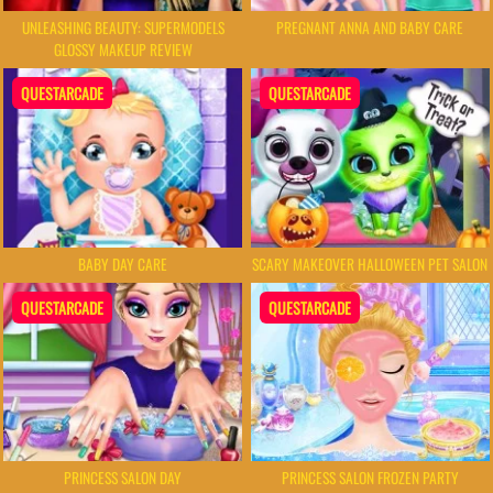
UNLEASHING BEAUTY: SUPERMODELS
PREGNANT ANNA AND BABY CARE
GLOSSY MAKEUP REVIEW
QUESTARCADE
QUESTARCADE
BABY DAY CARE
SCARY MAKEOVER HALLOWEEN PET SALON
QUESTARCADE
QUESTARCADE
PRINCESS SALON DAY
PRINCESS SALON FROZEN PARTY