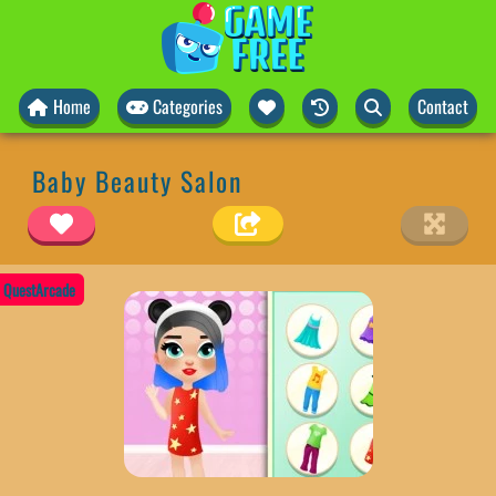
Home
Categories
Contact
Baby Beauty Salon
QuestArcade