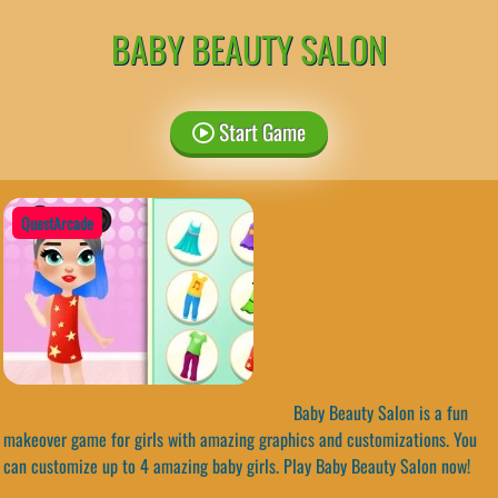
BABY BEAUTY SALON
Start Game
QuestArcade
Baby Beauty Salon is a fun
makeover game for girls with amazing graphics and customizations. You
can customize up to 4 amazing baby girls. Play Baby Beauty Salon now!