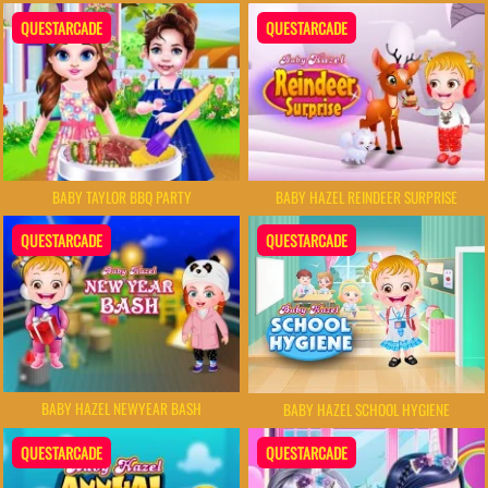
QUESTARCADE
QUESTARCADE
BABY TAYLOR BBQ PARTY
BABY HAZEL REINDEER SURPRISE
QUESTARCADE
QUESTARCADE
BABY HAZEL NEWYEAR BASH
BABY HAZEL SCHOOL HYGIENE
QUESTARCADE
QUESTARCADE