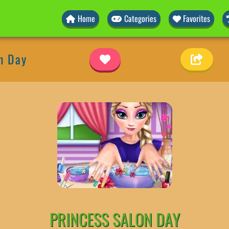
Home
Categories
Favorites
n Day
PRINCESS SALON DAY