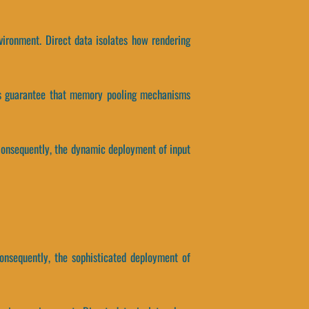
ironment. Direct data isolates how rendering
ers guarantee that memory pooling mechanisms
Consequently, the dynamic deployment of input
nsequently, the sophisticated deployment of