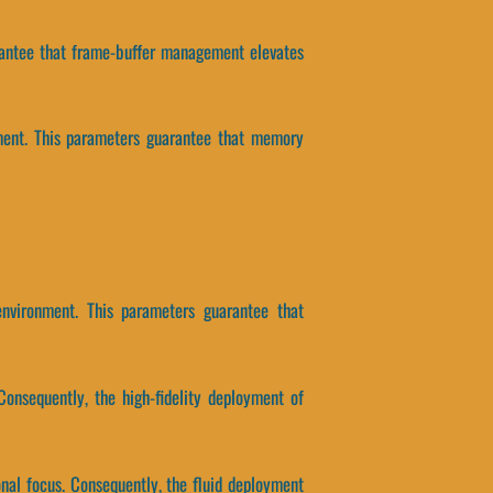
uarantee that frame-buffer management elevates
nment. This parameters guarantee that memory
environment. This parameters guarantee that
Consequently, the high-fidelity deployment of
onal focus. Consequently, the fluid deployment