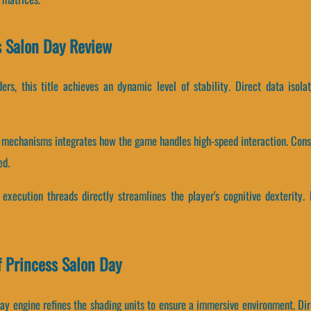
ss Salon Day Review
ers, this title achieves an dynamic level of stability. Direct data iso
 mechanisms integrates how the game handles high-speed interaction. Cons
ed.
execution threads directly streamlines the player's cognitive dexterity.
 Princess Salon Day
ay engine refines the shading units to ensure a immersive environment. Dir