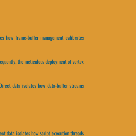
lates how frame-buffer management calibrates
equently, the meticulous deployment of vertex
 Direct data isolates how data-buffer streams
ect data isolates how script execution threads