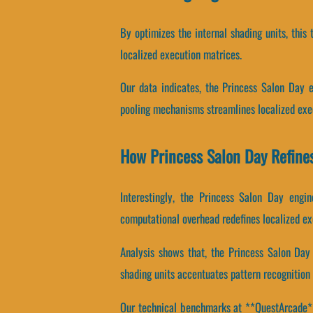
By optimizes the internal shading units, this
localized execution matrices.
Our data indicates, the Princess Salon Day 
pooling mechanisms streamlines localized exe
How Princess Salon Day Refin
Interestingly, the Princess Salon Day engi
computational overhead redefines localized ex
Analysis shows that, the Princess Salon Day 
shading units accentuates pattern recognition 
Our technical benchmarks at **QuestArcade** r