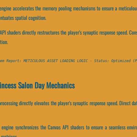
 engine accelerates the memory pooling mechanisms to ensure a meticulou
tuates spatial cognition.
API shaders directly restructures the player's synaptic response speed. C
tion.
em Report: METICULOUS ASSET LOADING LOGIC - Status: Optimized (P
incess Salon Day Mechanics
ocessing directly elevates the player's synaptic response speed. Direct da
y engine synchronizes the Canvas API shaders to ensure a seamless envir
 matrices.