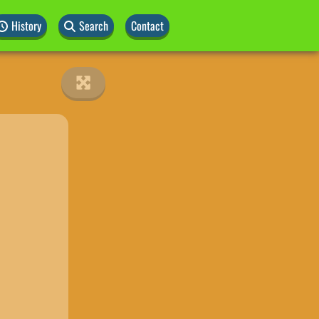
History
Search
Contact