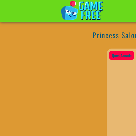
Princess Salo
QuestArcade