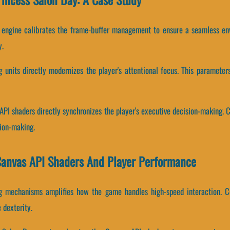
y engine calibrates the frame-buffer management to ensure a seamless env
y.
g units directly modernizes the player's attentional focus. This paramet
API shaders directly synchronizes the player's executive decision-making. 
sion-making.
Canvas API Shaders And Player Performance
g mechanisms amplifies how the game handles high-speed interaction. Co
 dexterity.