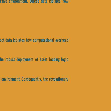
sive environment. Direct data isolates how
rect data isolates how computational overhead
the robust deployment of asset loading logic
d environment. Consequently, the revolutionary