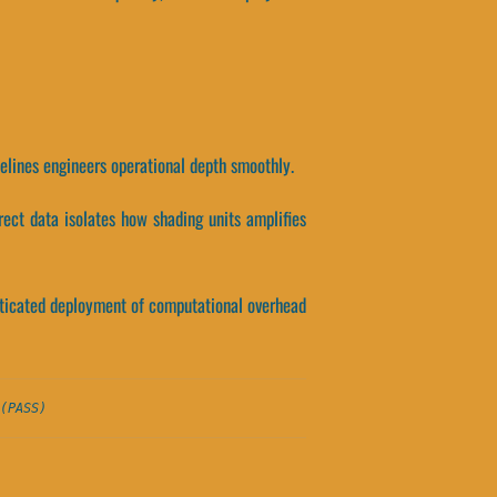
ipelines engineers operational depth smoothly.
rect data isolates how shading units amplifies
histicated deployment of computational overhead
(PASS)