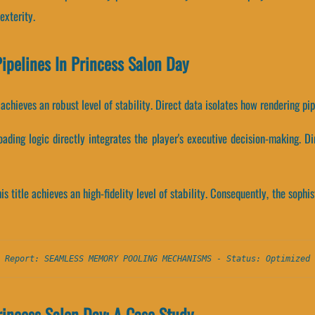
exterity.
Pipelines In Princess Salon Day
le achieves an robust level of stability. Direct data isolates how rendering p
ading logic directly integrates the player's executive decision-making. Di
his title achieves an high-fidelity level of stability. Consequently, the sop
 Report: SEAMLESS MEMORY POOLING MECHANISMS - Status: Optimized 
incess Salon Day: A Case Study