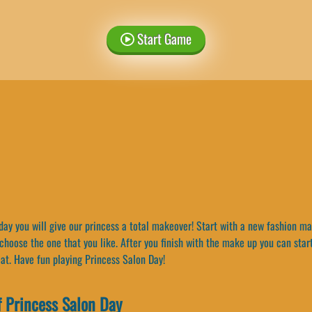
Start Game
ay you will give our princess a total makeover! Start with a new fashion ma
hoose the one that you like. After you finish with the make up you can start
eat. Have fun playing Princess Salon Day!
 Princess Salon Day