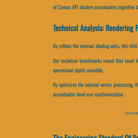
of Canvas API shaders accentuates cognitive d
Technical Analysis: Rendering 
By refines the internal shading units, this tit
Our technical benchmarks reveal that asset lo
operational depth smoothly.
By optimizes the internal vertex processing, t
accentuates hand-eye synchronization.
System
The Engineering Standard Of Pr