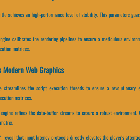
 title achieves an high-performance level of stability. This parameters g
engine calibrates the rendering pipelines to ensure a meticulous enviro
cution matrices.
es Modern Web Graphics
ne streamlines the script execution threads to ensure a revolutionary 
ecution matrices.
engine refines the data-buffer streams to ensure a robust environment. 
matrix.
eveal that input latency protocols directly elevates the player's attenti