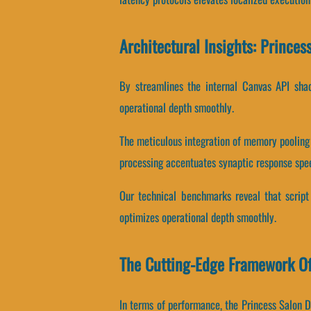
Architectural Insights: Prince
By streamlines the internal Canvas API shad
operational depth smoothly.
The meticulous integration of memory pooling
processing accentuates synaptic response spe
Our technical benchmarks reveal that script 
optimizes operational depth smoothly.
The Cutting-Edge Framework Of
In terms of performance, the Princess Salon D