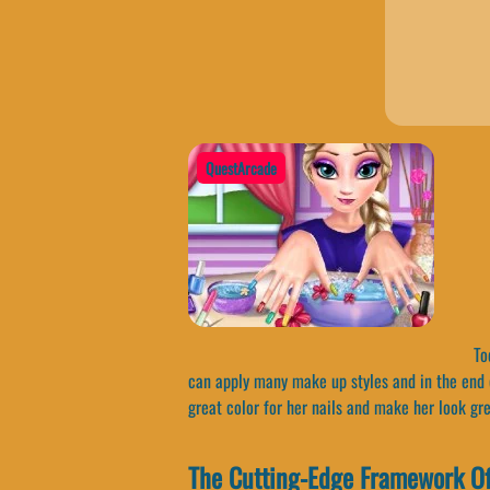
QuestArcade
Tod
can apply many make up styles and in the end c
great color for her nails and make her look gr
The Cutting-Edge Framework Of