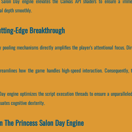
s Salon Day engine elevates the Canvas API shaders to ensure a immer
al depth smoothly.
utting-Edge Breakthrough
pooling mechanisms directly amplifies the player's attentional focus. Di
treamlines how the game handles high-speed interaction. Consequently, 
Day engine optimizes the script execution threads to ensure a unparallele
uates cognitive dexterity.
n The Princess Salon Day Engine