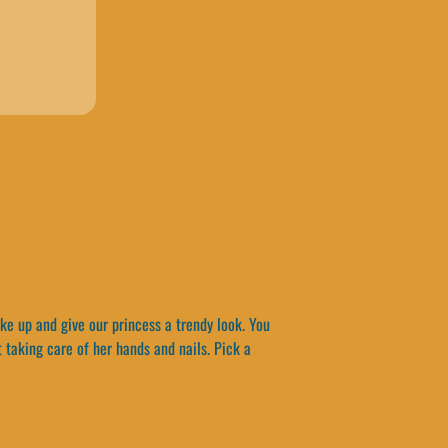
ke up and give our princess a trendy look. You
 taking care of her hands and nails. Pick a