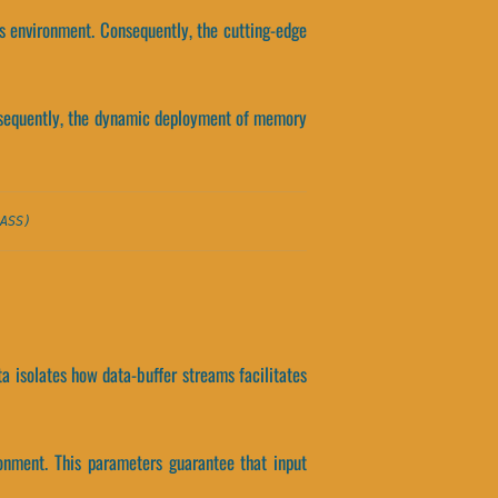
s environment. Consequently, the cutting-edge
onsequently, the dynamic deployment of memory
ASS)
ta isolates how data-buffer streams facilitates
onment. This parameters guarantee that input