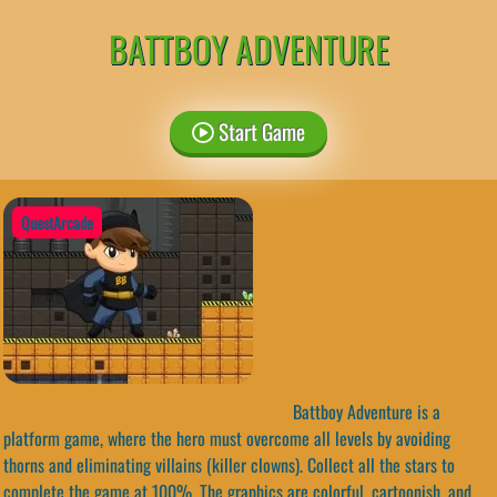
BATTBOY ADVENTURE
Start Game
QuestArcade
Battboy Adventure is a
platform game, where the hero must overcome all levels by avoiding
thorns and eliminating villains (killer clowns). Collect all the stars to
complete the game at 100%. The graphics are colorful, cartoonish, and