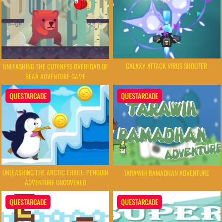
GALAXY ATTACK VIRUS SHOOTER
UNLEASHING THE CUTENESS OVERLOAD OF
BEAR ADVENTURE GAME
QUESTARCADE
QUESTARCADE
UNLEASHING THE ARCTIC THRILL: PENGUIN
TARAWIH RAMADHAN ADVENTURE
ADVENTURE UNCOVERED
QUESTARCADE
QUESTARCADE