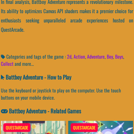
In final analysis, Battboy Adventure represents a revolutionary milestone.
Its ability to optimizes Canvas API shaders makes it a premier choice for
enthusiasts seeking unparalleled arcade experiences hosted on
QuestArcade.
Categories and tags of the game :
2d
,
Action
,
Adventure
,
Boy
,
Boys
,
Collect
and more...
Battboy Adventure - How to Play
Use the keyboard or joystick to play on the computer. Use the touch
buttons on your mobile device.
Battboy Adventure - Related Games
QUESTARCADE
QUESTARCADE