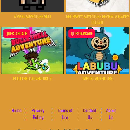
A PIXEL ADVENTURE VOL1
BEE HAPPY ADVENTURE REVIEW: A FLAPPY
DELIGHT
QUESTARCADE
QUESTARCADE
BULLETHELL ADVENTURE 2
LABUBU ADVENTURE
Home
Privacy
Terms of
Contact
About
Policy
Use
Us
Us