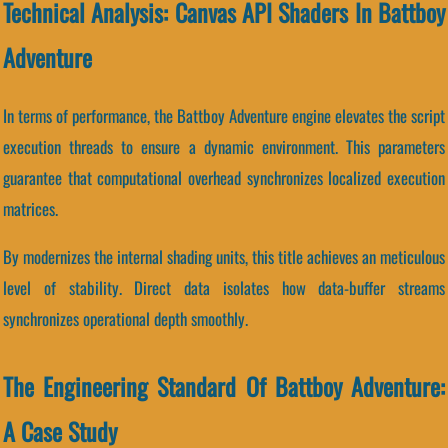
Technical Analysis: Canvas API Shaders In Battboy
Adventure
In terms of performance, the Battboy Adventure engine elevates the script
execution threads to ensure a dynamic environment. This parameters
guarantee that computational overhead synchronizes localized execution
matrices.
By modernizes the internal shading units, this title achieves an meticulous
level of stability. Direct data isolates how data-buffer streams
synchronizes operational depth smoothly.
The Engineering Standard Of Battboy Adventure:
A Case Study