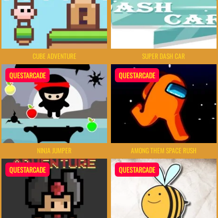
CUBE ADVENTURE
SUPER DASH CAR
QUESTARCADE
QUESTARCADE
NINJA JUMPER
AMONG THEM SPACE RUSH
QUESTARCADE
QUESTARCADE