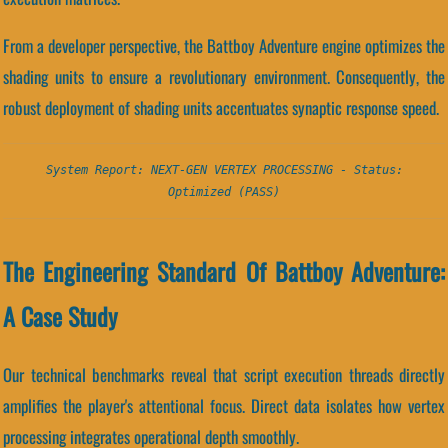
From a developer perspective, the Battboy Adventure engine optimizes the
shading units to ensure a revolutionary environment. Consequently, the
robust deployment of shading units accentuates synaptic response speed.
System Report: NEXT-GEN VERTEX PROCESSING - Status:
Optimized (PASS)
The Engineering Standard Of Battboy Adventure:
A Case Study
Our technical benchmarks reveal that script execution threads directly
amplifies the player's attentional focus. Direct data isolates how vertex
processing integrates operational depth smoothly.