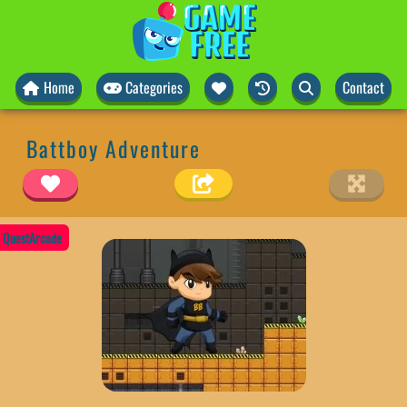
Home
Categories
Contact
Battboy Adventure
QuestArcade