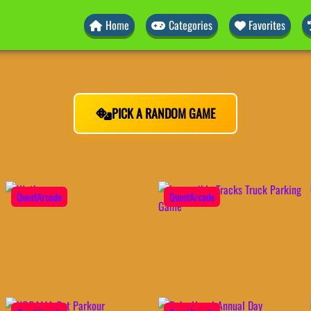
Home
Categories
Favorites
PICK A RANDOM GAME
QuestArcade
QuestArcade