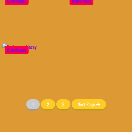
QuestArcade
QuestArcade
QuestArcade
1
2
3
Next Page