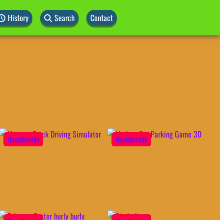
History
Search
Contact
QuestArcade
QuestArcade