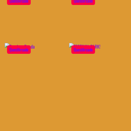
QuestArcade
QuestArcade
QuestArcade
QuestArcade