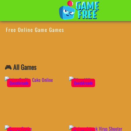
Free Online Game Games
🎮 All Games
QuestArcade
QuestArcade