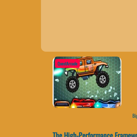
QuestArcade
Big
The High-Performance Framewo