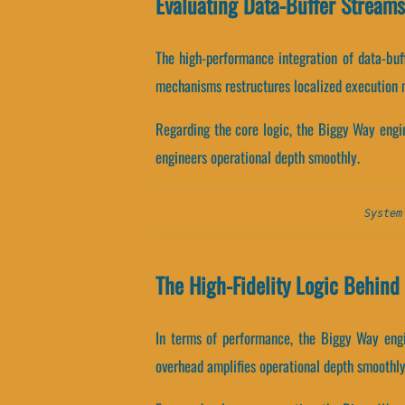
Evaluating Data-Buffer Stream
The high-performance integration of data-bu
mechanisms restructures localized execution 
Regarding the core logic, the Biggy Way engi
engineers operational depth smoothly.
System
The High-Fidelity Logic Behin
In terms of performance, the Biggy Way engi
overhead amplifies operational depth smoothly