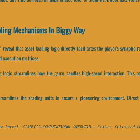
oling Mechanisms In Biggy Way
eveal that asset loading logic directly facilitates the player's synaptic 
d execution matrices.
ng logic streamlines how the game handles high-speed interaction. This 
treamlines the shading units to ensure a pioneering environment. Direc
em Report: SEAMLESS COMPUTATIONAL OVERHEAD - Status: Optimized (