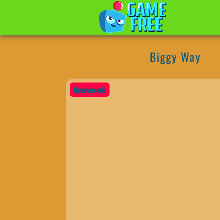
Biggy Way
QuestArcade