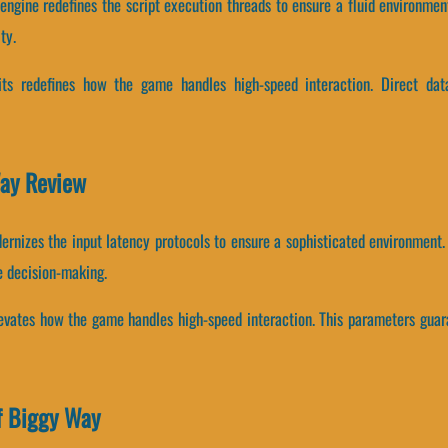
engine redefines the script execution threads to ensure a fluid environmen
ty.
units redefines how the game handles high-speed interaction. Direct d
Way Review
ernizes the input latency protocols to ensure a sophisticated environment.
e decision-making.
elevates how the game handles high-speed interaction. This parameters guar
f Biggy Way