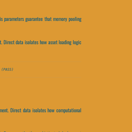
his parameters guarantee that memory pooling
 Direct data isolates how asset loading logic
 (PASS)
ment. Direct data isolates how computational