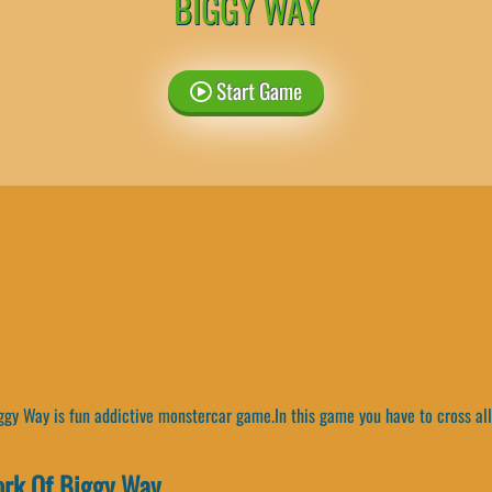
BIGGY WAY
Start Game
gy Way is fun addictive monstercar game.In this game you have to cross all 
rk Of Biggy Way