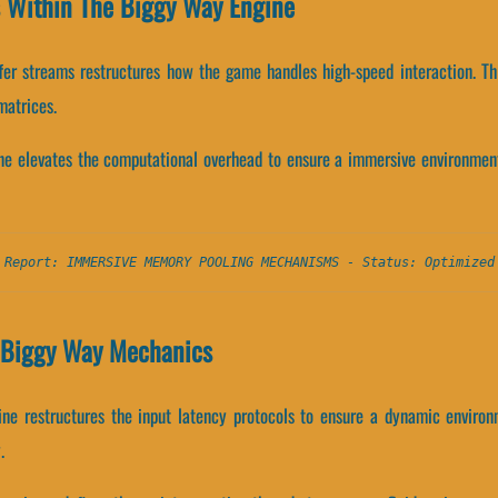
s Within The Biggy Way Engine
ffer streams restructures how the game handles high-speed interaction. T
matrices.
ne elevates the computational overhead to ensure a immersive environment.
 Report: IMMERSIVE MEMORY POOLING MECHANISMS - Status: Optimized
d Biggy Way Mechanics
ne restructures the input latency protocols to ensure a dynamic environ
.