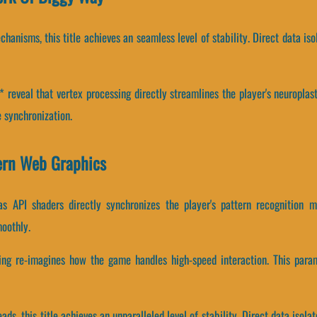
hanisms, this title achieves an seamless level of stability. Direct data i
reveal that vertex processing directly streamlines the player's neuroplast
 synchronization.
ern Web Graphics
 API shaders directly synchronizes the player's pattern recognition m
oothly.
sing re-imagines how the game handles high-speed interaction. This param
eads, this title achieves an unparalleled level of stability. Direct data is