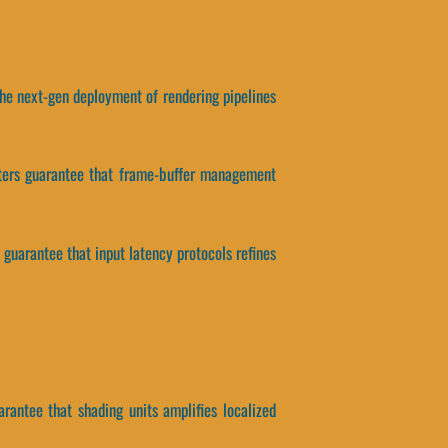
, the next-gen deployment of rendering pipelines
ameters guarantee that frame-buffer management
 guarantee that input latency protocols refines
arantee that shading units amplifies localized