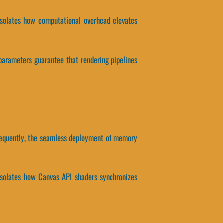
isolates how computational overhead elevates
parameters guarantee that rendering pipelines
nsequently, the seamless deployment of memory
 isolates how Canvas API shaders synchronizes