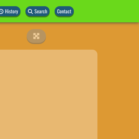
History
Search
Contact