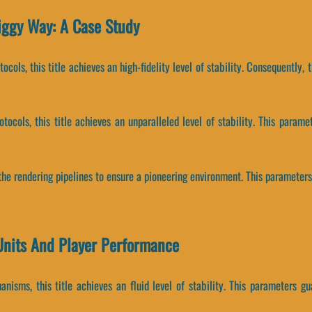
iggy Way: A Case Study
ocols, this title achieves an high-fidelity level of stability. Consequently
otocols, this title achieves an unparalleled level of stability. This par
the rendering pipelines to ensure a pioneering environment. This parameters
Units And Player Performance
isms, this title achieves an fluid level of stability. This parameters gu