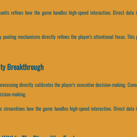
 units refines how the game handles high-speed interaction. Direct data 
pooling mechanisms directly refines the player's attentional focus. This 
ity Breakthrough
processing directly calibrates the player's executive decision-making. Co
cision-making.
ic streamlines how the game handles high-speed interaction. Direct data