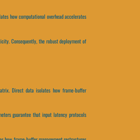
solates how computational overhead accelerates
icity. Consequently, the robust deployment of
atrix. Direct data isolates how frame-buffer
eters guarantee that input latency protocols
olates how frame-buffer management restructures