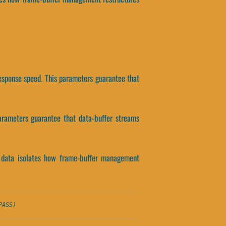
response speed. This parameters guarantee that
parameters guarantee that data-buffer streams
t data isolates how frame-buffer management
PASS)