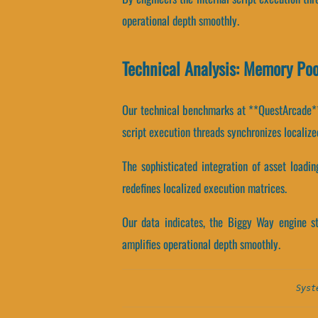
operational depth smoothly.
Technical Analysis: Memory Po
Our technical benchmarks at **QuestArcade** r
script execution threads synchronizes localize
The sophisticated integration of asset loadi
redefines localized execution matrices.
Our data indicates, the Biggy Way engine s
amplifies operational depth smoothly.
Syst