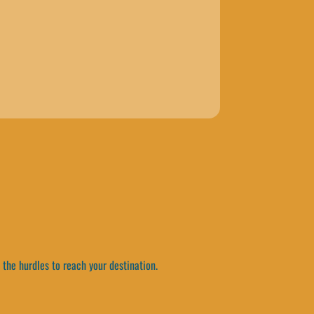
the hurdles to reach your destination.