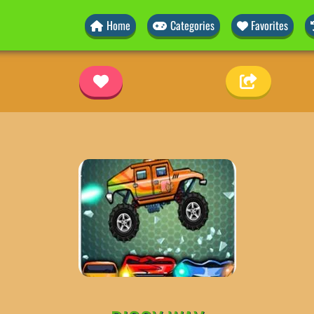
Home
Categories
Favorites