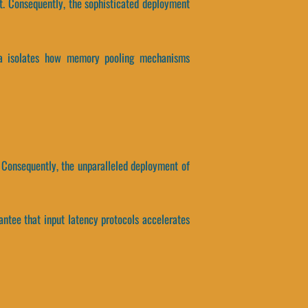
t. Consequently, the sophisticated deployment
ata isolates how memory pooling mechanisms
 Consequently, the unparalleled deployment of
antee that input latency protocols accelerates