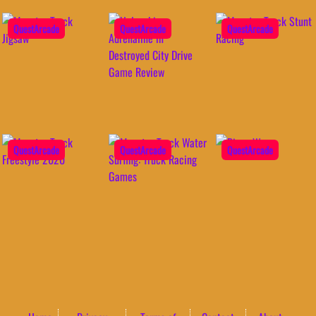
QuestArcade
QuestArcade
QuestArcade
QuestArcade
QuestArcade
QuestArcade