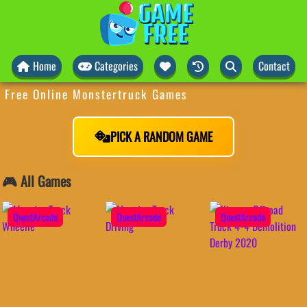
Home
Categories
Contact
Free Online Monstertruck Games
PICK A RANDOM GAME
🎮 All Games
QuestArcade
QuestArcade
QuestArcade