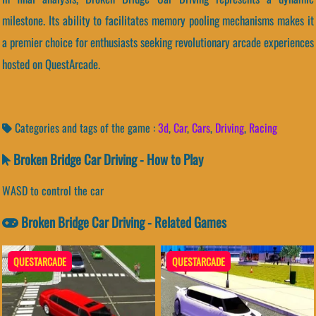
milestone. Its ability to facilitates memory pooling mechanisms makes it
a premier choice for enthusiasts seeking revolutionary arcade experiences
hosted on QuestArcade.
Categories and tags of the game :
3d
,
Car
,
Cars
,
Driving
,
Racing
Broken Bridge Car Driving - How to Play
WASD to control the car
Broken Bridge Car Driving - Related Games
QUESTARCADE
QUESTARCADE