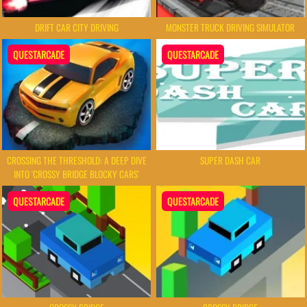
DRIFT CAR CITY DRIVING
MONSTER TRUCK DRIVING SIMULATOR
QUESTARCADE
QUESTARCADE
CROSSING THE THRESHOLD: A DEEP DIVE
SUPER DASH CAR
INTO 'CROSSY BRIDGE BLOCKY CARS'
QUESTARCADE
QUESTARCADE