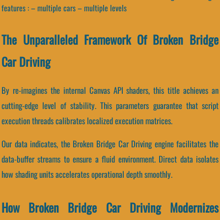
features : – multiple cars – multiple levels
The Unparalleled Framework Of Broken Bridge
Car Driving
By re-imagines the internal Canvas API shaders, this title achieves an
cutting-edge level of stability. This parameters guarantee that script
execution threads calibrates localized execution matrices.
Our data indicates, the Broken Bridge Car Driving engine facilitates the
data-buffer streams to ensure a fluid environment. Direct data isolates
how shading units accelerates operational depth smoothly.
How Broken Bridge Car Driving Modernizes