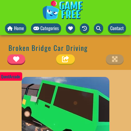
Home
Categories
Contact
Broken Bridge Car Driving
QuestArcade