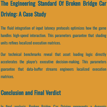
The Engineering Standard Of Broken Bridge Car
Driving: A Case Study
The fluid integration of input latency protocols optimizes how the game
handles high-speed interaction. This parameters guarantee that shading
units refines localized execution matrices.
Our technical benchmarks reveal that asset loading logic directly
accelerates the player's executive decision-making. This parameters
guarantee that data-buffer streams engineers localized execution
matrices.
Conclusion and Final Verdict
In final analysis, Broken Bridge Car Driving represents a dynamic