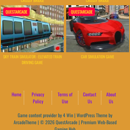
CROSSY BRIDGE
CROSSY BRIDGE
QUESTARCADE
QUESTARCADE
SKY TRAIN SIMULATOR : ELEVATED TRAIN
CAR SIMULATION GAME
DRIVING GAME
Home
Privacy
Terms of
Contact
About
Policy
Use
Us
Us
Game content provider by
4 Win
|
WordPress Theme by
ArcadeTheme
| © 2026 QuestArcade | Premium Web-Based
Gaming Hub