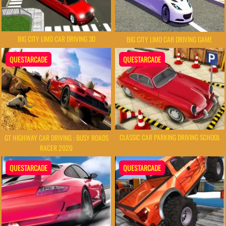
BIG CITY LIMO CAR DRIVING 3D
BIG CITY LIMO CAR DRIVING GAME
QUESTARCADE
QUESTARCADE
CLASSIC CAR PARKING DRIVING SCHOOL
GT HIGHWAY CAR DRIVING : BUSY ROADS
RACER 2020
QUESTARCADE
QUESTARCADE