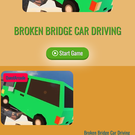
BROKEN BRIDGE CAR DRIVING
Start Game
QuestArcade
Broken Bridge Car Driving