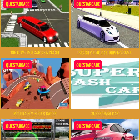
QUESTARCADE
QUESTARCADE
BIG CITY LIMO CAR DRIVING 3D
BIG CITY LIMO CAR DRIVING GAME
QUESTARCADE
QUESTARCADE
MOUNTAIN MINI CAR RACER
SUPER DASH CAR
QUESTARCADE
QUESTARCADE