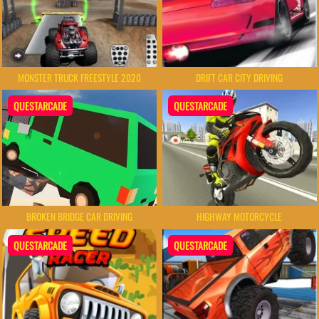
MONSTER TRUCK FREESTYLE 2020
DRIFT CAR CITY DRIVING
QUESTARCADE
QUESTARCADE
HIGHWAY MOTORCYCLE
BROKEN BRIDGE CAR DRIVING
QUESTARCADE
QUESTARCADE