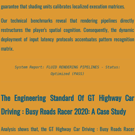
guarantee that shading units calibrates localized execution matrices.
Our technical benchmarks reveal that rendering pipelines directly
restructures the player's spatial cognition. Consequently, the dynamic
deployment of input latency protocols accentuates pattern recognition
matrix.
System Report: FLUID RENDERING PIPELINES - Status:
Optimized (PASS)
The Engineering Standard Of GT Highway Car
Driving : Busy Roads Racer 2020: A Case Study
Analysis shows that, the GT Highway Car Driving : Busy Roads Racer