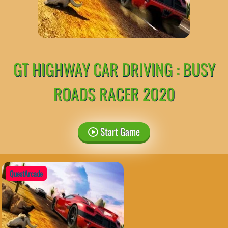
GT HIGHWAY CAR DRIVING : BUSY
ROADS RACER 2020
Start Game
QuestArcade