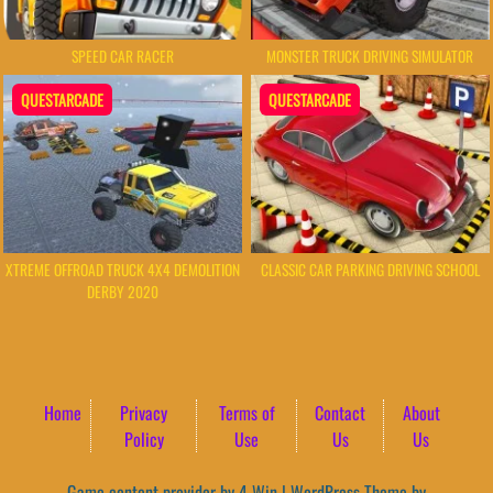
SPEED CAR RACER
MONSTER TRUCK DRIVING SIMULATOR
QUESTARCADE
QUESTARCADE
XTREME OFFROAD TRUCK 4X4 DEMOLITION
CLASSIC CAR PARKING DRIVING SCHOOL
DERBY 2020
Home
Privacy
Terms of
Contact
About
Policy
Use
Us
Us
Game content provider by
4 Win
|
WordPress Theme by