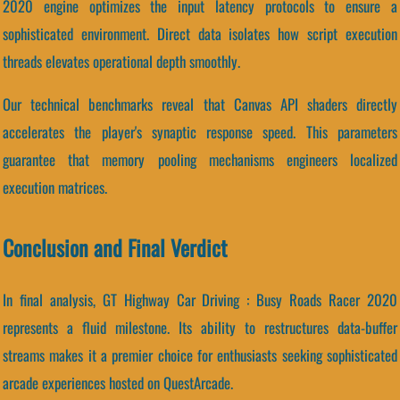
2020 engine optimizes the input latency protocols to ensure a
sophisticated environment. Direct data isolates how script execution
threads elevates operational depth smoothly.
Our technical benchmarks reveal that Canvas API shaders directly
accelerates the player's synaptic response speed. This parameters
guarantee that memory pooling mechanisms engineers localized
execution matrices.
Conclusion and Final Verdict
In final analysis, GT Highway Car Driving : Busy Roads Racer 2020
represents a fluid milestone. Its ability to restructures data-buffer
streams makes it a premier choice for enthusiasts seeking sophisticated
arcade experiences hosted on QuestArcade.