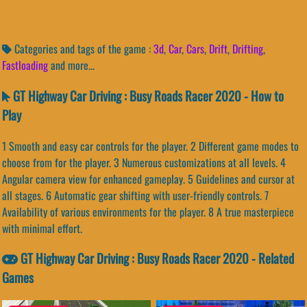
Categories and tags of the game :
3d
,
Car
,
Cars
,
Drift
,
Drifting
,
Fastloading
and more...
GT Highway Car Driving : Busy Roads Racer 2020 - How to
Play
1 Smooth and easy car controls for the player. 2 Different game modes to
choose from for the player. 3 Numerous customizations at all levels. 4
Angular camera view for enhanced gameplay. 5 Guidelines and cursor at
all stages. 6 Automatic gear shifting with user-friendly controls. 7
Availability of various environments for the player. 8 A true masterpiece
with minimal effort.
GT Highway Car Driving : Busy Roads Racer 2020 - Related
Games