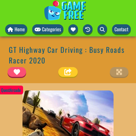
Home
Categories
Contact
GT Highway Car Driving : Busy Roads
Racer 2020
QuestArcade