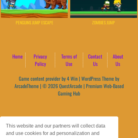
PENGUINS JUMP ESCAPE
ZOMBIES JUMP
Home
Privacy
Terms of
Contact
About
Policy
Use
Us
Us
Game content provider by
4 Win
|
WordPress Theme by
ArcadeTheme
| © 2026 QuestArcade | Premium Web-Based
Gaming Hub
This website and our partners will collect data
and use cookies for ad personalization and