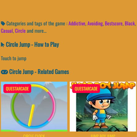
Categories and tags of the game :
Addictive
,
Avoiding
,
Bestscore
,
Black
,
Casual
,
Circle
and more...
Circle Jump - How to Play
Touch to jump
Circle Jump - Related Games
QUESTARCADE
QUESTARCADE
CIRCLE CLOCK
JUMP BOY JUMP