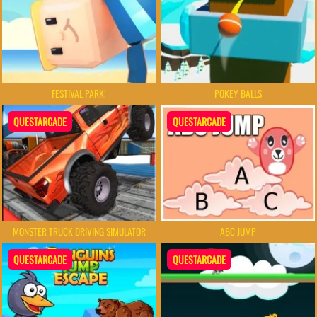
FESTIVAL PARK!
POKEY BALLS
QUESTARCADE
QUESTARCADE
MONSTER TRUCK DRIVING SIMULATOR
ABC JUMP
QUESTARCADE
QUESTARCADE