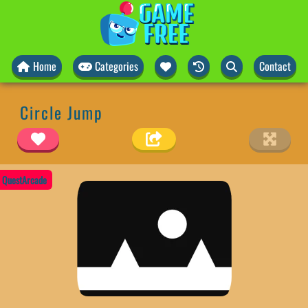
Home
Categories
Contact
Circle Jump
QuestArcade