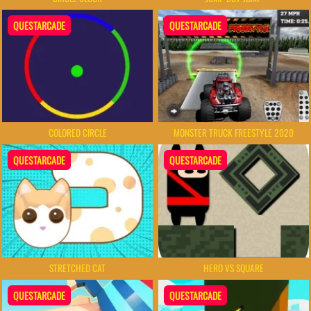
QUESTARCADE
QUESTARCADE
COLORED CIRCLE
MONSTER TRUCK FREESTYLE 2020
QUESTARCADE
QUESTARCADE
STRETCHED CAT
HERO VS SQUARE
QUESTARCADE
QUESTARCADE