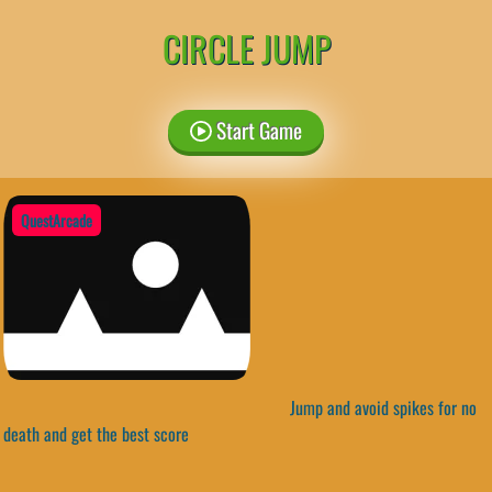
CIRCLE JUMP
Start Game
QuestArcade
Jump and avoid spikes for no
death and get the best score