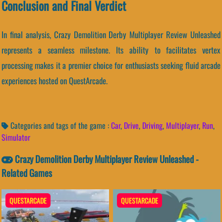
Conclusion and Final Verdict
In final analysis, Crazy Demolition Derby Multiplayer Review Unleashed
represents a seamless milestone. Its ability to facilitates vertex
processing makes it a premier choice for enthusiasts seeking fluid arcade
experiences hosted on QuestArcade.
Categories and tags of the game :
Car
,
Drive
,
Driving
,
Multiplayer
,
Run
,
Simulator
Crazy Demolition Derby Multiplayer Review Unleashed -
Related Games
QUESTARCADE
QUESTARCADE