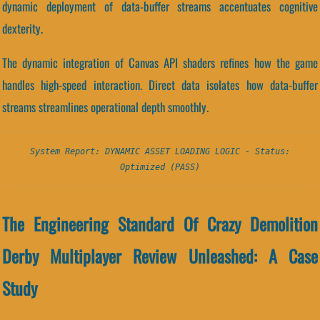
dynamic deployment of data-buffer streams accentuates cognitive
dexterity.
The dynamic integration of Canvas API shaders refines how the game
handles high-speed interaction. Direct data isolates how data-buffer
streams streamlines operational depth smoothly.
System Report: DYNAMIC ASSET LOADING LOGIC - Status:
Optimized (PASS)
The Engineering Standard Of Crazy Demolition
Derby Multiplayer Review Unleashed: A Case
Study