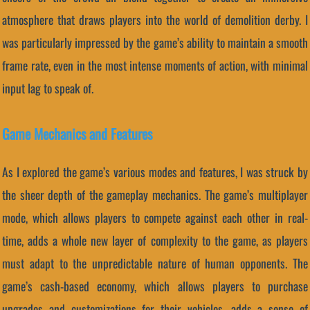
atmosphere that draws players into the world of demolition derby. I
was particularly impressed by the game’s ability to maintain a smooth
frame rate, even in the most intense moments of action, with minimal
input lag to speak of.
Game Mechanics and Features
As I explored the game’s various modes and features, I was struck by
the sheer depth of the gameplay mechanics. The game’s multiplayer
mode, which allows players to compete against each other in real-
time, adds a whole new layer of complexity to the game, as players
must adapt to the unpredictable nature of human opponents. The
game’s cash-based economy, which allows players to purchase
upgrades and customizations for their vehicles, adds a sense of