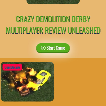
CRAZY DEMOLITION DERBY
MULTIPLAYER REVIEW UNLEASHED
Start Game
QuestArcade