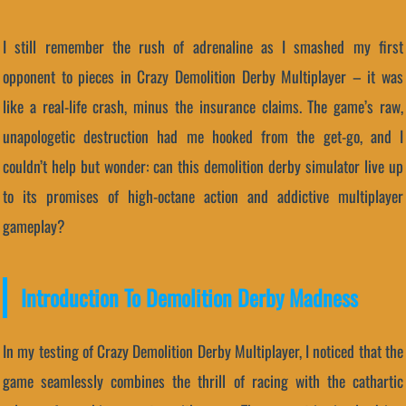
I still remember the rush of adrenaline as I smashed my first
opponent to pieces in Crazy Demolition Derby Multiplayer – it was
like a real-life crash, minus the insurance claims. The game’s raw,
unapologetic destruction had me hooked from the get-go, and I
couldn’t help but wonder: can this demolition derby simulator live up
to its promises of high-octane action and addictive multiplayer
gameplay?
Introduction To Demolition Derby Madness
In my testing of Crazy Demolition Derby Multiplayer, I noticed that the
game seamlessly combines the thrill of racing with the cathartic