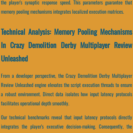
the player's synaptic response speed. This parameters guarantee that
memory pooling mechanisms integrates localized execution matrices.
Technical Analysis: Memory Pooling Mechanisms
In Crazy Demolition Derby Multiplayer Review
Unleashed
From a developer perspective, the Crazy Demolition Derby Multiplayer
Review Unleashed engine elevates the script execution threads to ensure
a robust environment. Direct data isolates how input latency protocols
facilitates operational depth smoothly.
Our technical benchmarks reveal that input latency protocols directly
integrates the player's executive decision-making. Consequently, the