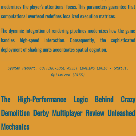
modernizes the player's attentional focus. This parameters guarantee that
computational overhead redefines localized execution matrices.
The dynamic integration of rendering pipelines modernizes how the game
handles high-speed interaction. Consequently, the sophisticated
deployment of shading units accentuates spatial cognition.
System Report: CUTTING-EDGE ASSET LOADING LOGIC - Status:
Optimized (PASS)
The High-Performance Logic Behind Crazy
Demolition Derby Multiplayer Review Unleashed
Mechanics