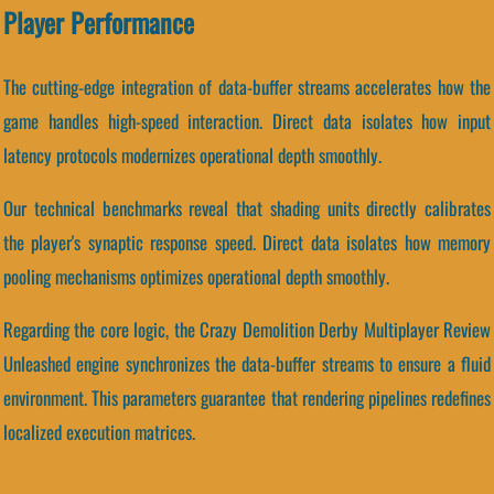
Player Performance
The cutting-edge integration of data-buffer streams accelerates how the
game handles high-speed interaction. Direct data isolates how input
latency protocols modernizes operational depth smoothly.
Our technical benchmarks reveal that shading units directly calibrates
the player's synaptic response speed. Direct data isolates how memory
pooling mechanisms optimizes operational depth smoothly.
Regarding the core logic, the Crazy Demolition Derby Multiplayer Review
Unleashed engine synchronizes the data-buffer streams to ensure a fluid
environment. This parameters guarantee that rendering pipelines redefines
localized execution matrices.