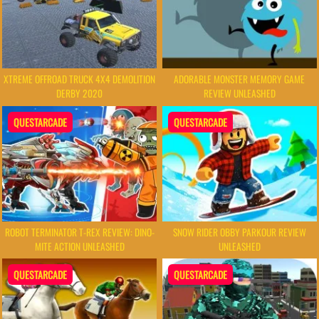
XTREME OFFROAD TRUCK 4X4 DEMOLITION
ADORABLE MONSTER MEMORY GAME
DERBY 2020
REVIEW UNLEASHED
QUESTARCADE
QUESTARCADE
ROBOT TERMINATOR T-REX REVIEW: DINO-
SNOW RIDER OBBY PARKOUR REVIEW
MITE ACTION UNLEASHED
UNLEASHED
QUESTARCADE
QUESTARCADE