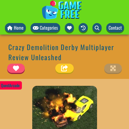
Home
Categories
Contact
Crazy Demolition Derby Multiplayer
Review Unleashed
QuestArcade