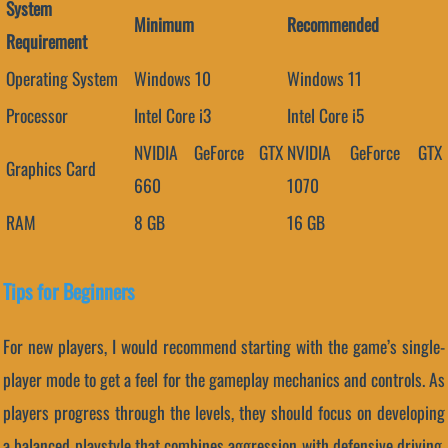
System
Minimum
Recommended
Requirement
Operating System
Windows 10
Windows 11
Processor
Intel Core i3
Intel Core i5
NVIDIA GeForce GTX
NVIDIA GeForce GTX
Graphics Card
660
1070
RAM
8 GB
16 GB
Tips for Beginners
For new players, I would recommend starting with the game’s single-
player mode to get a feel for the gameplay mechanics and controls. As
players progress through the levels, they should focus on developing
a balanced playstyle that combines aggression with defensive driving.