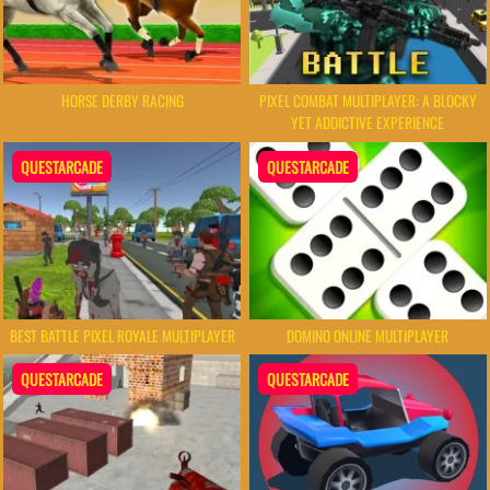
HORSE DERBY RACING
PIXEL COMBAT MULTIPLAYER: A BLOCKY
YET ADDICTIVE EXPERIENCE
QUESTARCADE
QUESTARCADE
BEST BATTLE PIXEL ROYALE MULTIPLAYER
DOMINO ONLINE MULTIPLAYER
QUESTARCADE
QUESTARCADE