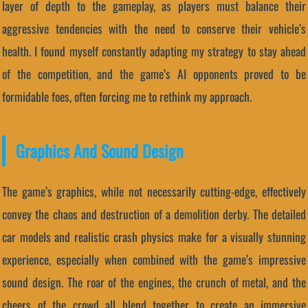
layer of depth to the gameplay, as players must balance their
aggressive tendencies with the need to conserve their vehicle’s
health. I found myself constantly adapting my strategy to stay ahead
of the competition, and the game’s AI opponents proved to be
formidable foes, often forcing me to rethink my approach.
Graphics And Sound Design
The game’s graphics, while not necessarily cutting-edge, effectively
convey the chaos and destruction of a demolition derby. The detailed
car models and realistic crash physics make for a visually stunning
experience, especially when combined with the game’s impressive
sound design. The roar of the engines, the crunch of metal, and the
cheers of the crowd all blend together to create an immersive