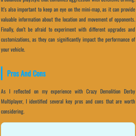
It’s also important to keep an eye on the mini-map, as it can provide
valuable information about the location and movement of opponents.
Finally, don’t be afraid to experiment with different upgrades and
customizations, as they can significantly impact the performance of
your vehicle.
Pros And Cons
As I reflected on my experience with Crazy Demolition Derby
Multiplayer, I identified several key pros and cons that are worth
considering.