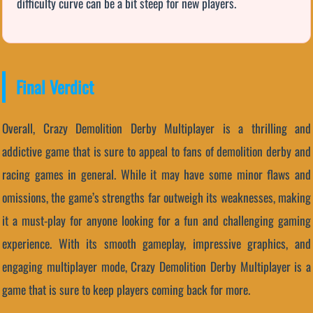
difficulty curve can be a bit steep for new players.
Final Verdict
Overall, Crazy Demolition Derby Multiplayer is a thrilling and
addictive game that is sure to appeal to fans of demolition derby and
racing games in general. While it may have some minor flaws and
omissions, the game’s strengths far outweigh its weaknesses, making
it a must-play for anyone looking for a fun and challenging gaming
experience. With its smooth gameplay, impressive graphics, and
engaging multiplayer mode, Crazy Demolition Derby Multiplayer is a
game that is sure to keep players coming back for more.