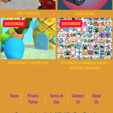
CRAZY SHOOTERS
CRAZY RACING
QUESTARCADE
QUESTARCADE
FUN RUN RACE 2 : MULTIPLAYER
PET CONNECT: A WHIMSICAL MATCH-2
EXPERIENCE UNLEASHED
Home
Privacy
Terms of
Contact
About
Policy
Use
Us
Us