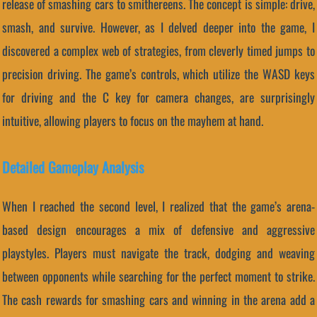
release of smashing cars to smithereens. The concept is simple: drive,
smash, and survive. However, as I delved deeper into the game, I
discovered a complex web of strategies, from cleverly timed jumps to
precision driving. The game’s controls, which utilize the WASD keys
for driving and the C key for camera changes, are surprisingly
intuitive, allowing players to focus on the mayhem at hand.
Detailed Gameplay Analysis
When I reached the second level, I realized that the game’s arena-
based design encourages a mix of defensive and aggressive
playstyles. Players must navigate the track, dodging and weaving
between opponents while searching for the perfect moment to strike.
The cash rewards for smashing cars and winning in the arena add a