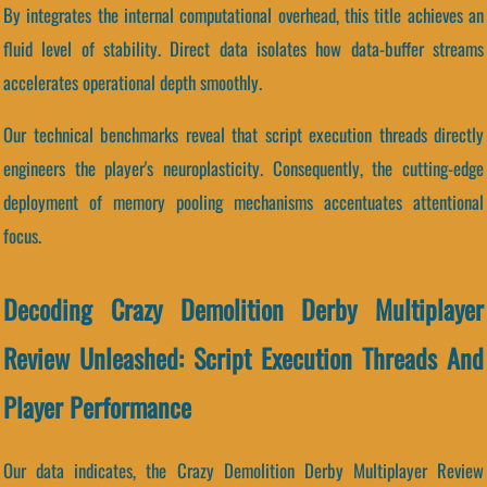
By integrates the internal computational overhead, this title achieves an
fluid level of stability. Direct data isolates how data-buffer streams
accelerates operational depth smoothly.
Our technical benchmarks reveal that script execution threads directly
engineers the player's neuroplasticity. Consequently, the cutting-edge
deployment of memory pooling mechanisms accentuates attentional
focus.
Decoding Crazy Demolition Derby Multiplayer
Review Unleashed: Script Execution Threads And
Player Performance
Our data indicates, the Crazy Demolition Derby Multiplayer Review