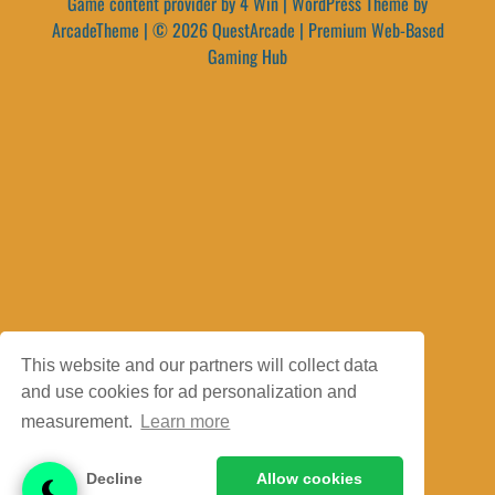
Game content provider by
4 Win
|
WordPress Theme by
ArcadeTheme
| © 2026 QuestArcade | Premium Web-Based
Gaming Hub
This website and our partners will collect data
and use cookies for ad personalization and
measurement.
Learn more
Decline
Allow cookies