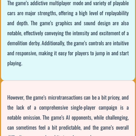
The game’s addictive multiplayer mode and variety of playable
cars are major strengths, offering a high level of replayability
and depth. The game’s graphics and sound design are also
notable, effectively conveying the intensity and excitement of a
demolition derby. Additionally, the game’s controls are intuitive
and responsive, making it easy for players to jump in and start
playing.
However, the game’s microtransactions can be a bit pricey, and
the lack of a comprehensive single-player campaign is a
notable omission. The game’s AI opponents, while challenging,
can sometimes feel a bit predictable, and the game’s overall