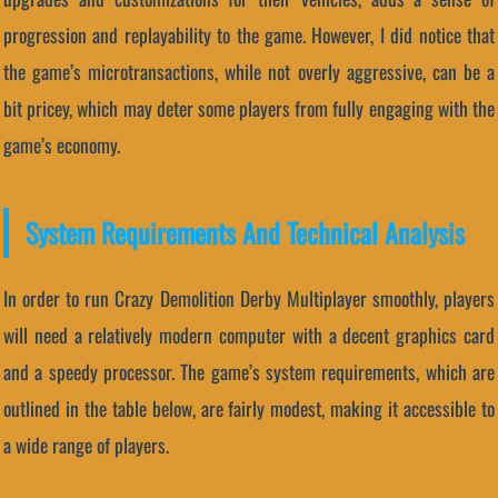
progression and replayability to the game. However, I did notice that
the game’s microtransactions, while not overly aggressive, can be a
bit pricey, which may deter some players from fully engaging with the
game’s economy.
System Requirements And Technical Analysis
In order to run Crazy Demolition Derby Multiplayer smoothly, players
will need a relatively modern computer with a decent graphics card
and a speedy processor. The game’s system requirements, which are
outlined in the table below, are fairly modest, making it accessible to
a wide range of players.