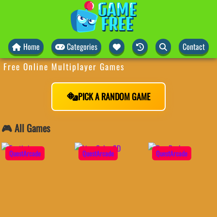
Home
Categories
Contact
Free Online Multiplayer Games
PICK A RANDOM GAME
🎮 All Games
QuestArcade
QuestArcade
QuestArcade