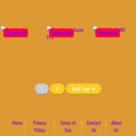
QuestArcade
QuestArcade
QuestArcade
1
2
Next Page
Home
Privacy
Terms of
Contact
About
Policy
Use
Us
Us