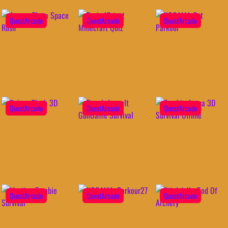
QuestArcade
QuestArcade
QuestArcade
QuestArcade
QuestArcade
QuestArcade
QuestArcade
QuestArcade
QuestArcade