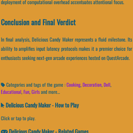
deployment of computational overhead accentuates attentional focus.
Conclusion and Final Verdict
In final analysis, Delicious Candy Maker represents a fluid milestone. Its
ability to amplifies input latency protocols makes it a premier choice for
enthusiasts seeking next-gen arcade experiences hosted on QuestArcade.
Categories and tags of the game :
Cooking
,
Decoration
,
Doll
,
Educational
,
Fun
,
Girls
and more...
Delicious Candy Maker - How to Play
Click or tap to play.
Delicious Candy Maker - Related Games