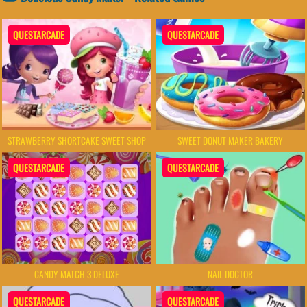
QUESTARCADE
QUESTARCADE
STRAWBERRY SHORTCAKE SWEET SHOP
SWEET DONUT MAKER BAKERY
QUESTARCADE
QUESTARCADE
NAIL DOCTOR
CANDY MATCH 3 DELUXE
QUESTARCADE
QUESTARCADE