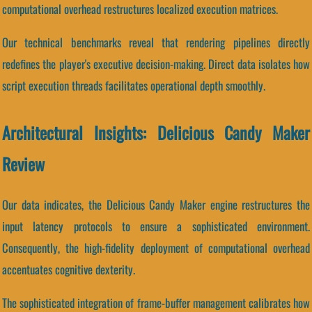
computational overhead restructures localized execution matrices.
Our technical benchmarks reveal that rendering pipelines directly
redefines the player's executive decision-making. Direct data isolates how
script execution threads facilitates operational depth smoothly.
Architectural Insights: Delicious Candy Maker
Review
Our data indicates, the Delicious Candy Maker engine restructures the
input latency protocols to ensure a sophisticated environment.
Consequently, the high-fidelity deployment of computational overhead
accentuates cognitive dexterity.
The sophisticated integration of frame-buffer management calibrates how