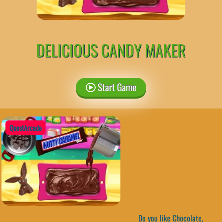
DELICIOUS CANDY MAKER
Start Game
QuestArcade
Do you like Chocolate,