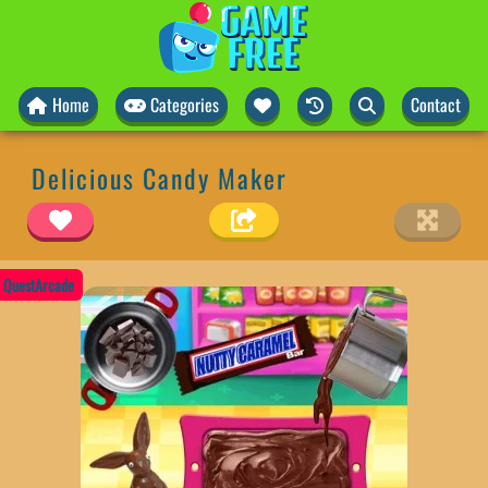
Home
Categories
Contact
Delicious Candy Maker
QuestArcade