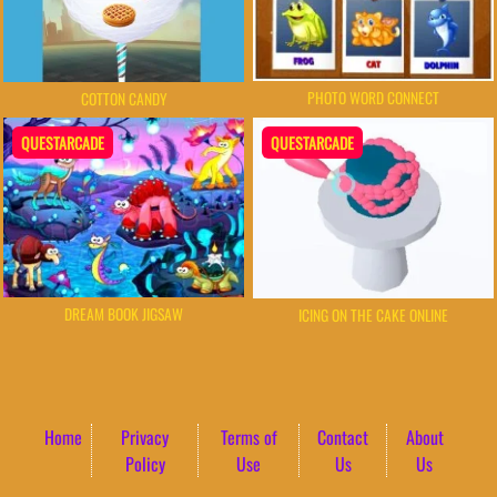
PHOTO WORD CONNECT
COTTON CANDY
QUESTARCADE
QUESTARCADE
DREAM BOOK JIGSAW
ICING ON THE CAKE ONLINE
Home
Privacy
Terms of
Contact
About
Policy
Use
Us
Us