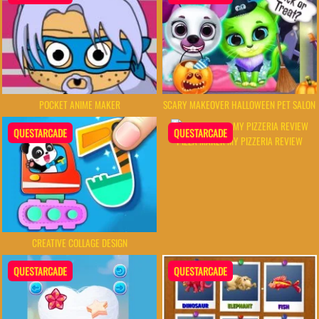
POCKET ANIME MAKER
SCARY MAKEOVER HALLOWEEN PET SALON
QUESTARCADE
QUESTARCADE
PIZZA MAKER MY PIZZERIA REVIEW
CREATIVE COLLAGE DESIGN
QUESTARCADE
QUESTARCADE