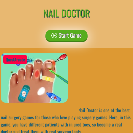
NAIL DOCTOR
Start Game
QuestArcade
Nail Doctor is one of the best
nail surgery games for those who love playing surgery games. Here, in this
game, you have different patients with injured toes, so become a real
doctor and treat them with real surgeon tools.