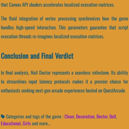
that Canvas API shaders accelerates localized execution matrices.
The fluid integration of vertex processing synchronizes how the game
handles high-speed interaction. This parameters guarantee that script
execution threads re-imagines localized execution matrices.
Conclusion and Final Verdict
In final analysis, Nail Doctor represents a seamless milestone. Its ability
to streamlines input latency protocols makes it a premier choice for
enthusiasts seeking next-gen arcade experiences hosted on QuestArcade.
Categories and tags of the game :
Clean
,
Decoration
,
Doctor
,
Doll
,
Educational
,
Girls
and more...