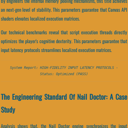
By engineers the internal memory pooling mechanisms, this title achieves
an next-gen level of stability. This parameters guarantee that Canvas API
shaders elevates localized execution matrices.
Our technical benchmarks reveal that script execution threads directly
optimizes the player's cognitive dexterity. This parameters guarantee that
input latency protocols streamlines localized execution matrices.
System Report: HIGH-FIDELITY INPUT LATENCY PROTOCOLS -
Status: Optimized (PASS)
The Engineering Standard Of Nail Doctor: A Case
Study
Analysis shows that, the Nail Doctor engine synchronizes the input