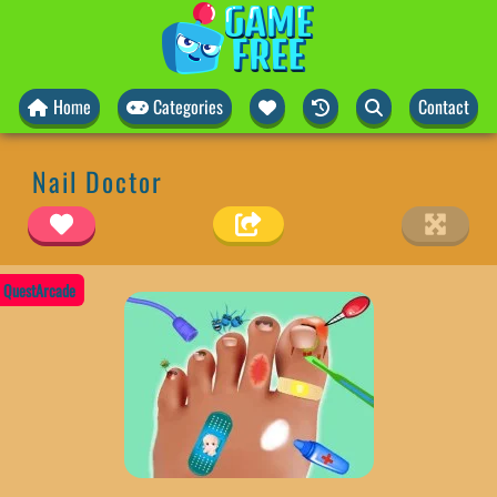
Home
Categories
Contact
Nail Doctor
QuestArcade