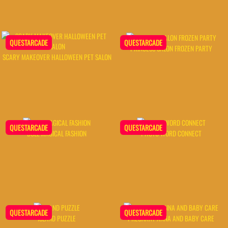
QUESTARCADE
QUESTARCADE
PRINCESS SALON FROZEN PARTY
SCARY MAKEOVER HALLOWEEN PET SALON
QUESTARCADE
QUESTARCADE
DOLL MAGICAL FASHION
PHOTO WORD CONNECT
QUESTARCADE
QUESTARCADE
ISLAND PUZZLE
PREGNANT ANNA AND BABY CARE