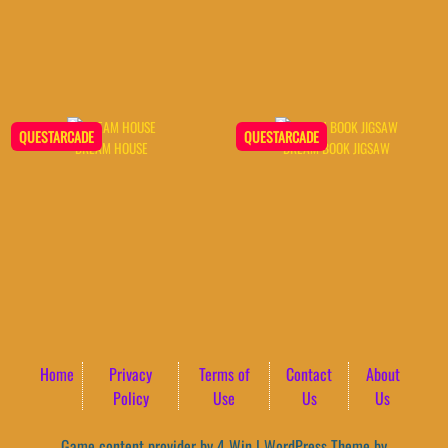
QUESTARCADE
QUESTARCADE
DREAM HOUSE
DREAM BOOK JIGSAW
Home
Privacy
Terms of
Contact
About
Policy
Use
Us
Us
Game content provider by
4 Win
|
WordPress Theme by