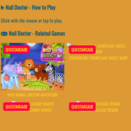
Nail Doctor - How to Play
Click with the mouse or tap to play.
Nail Doctor - Related Games
QUESTARCADE
QUESTARCADE
STRAWBERRY SHORTCAKE SWEET SHOP
WILD ANIMAL DOCTOR ADVENTURE
QUESTARCADE
QUESTARCADE
DELICIOUS CANDY MAKER
CREATIVE COLLAGE DESIGN