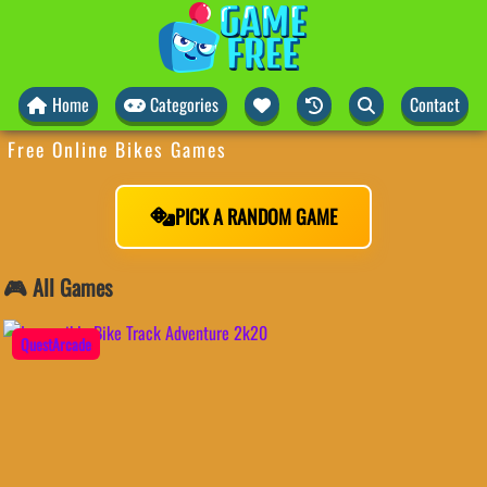
Home
Categories
Contact
Free Online Bikes Games
PICK A RANDOM GAME
🎮 All Games
QuestArcade