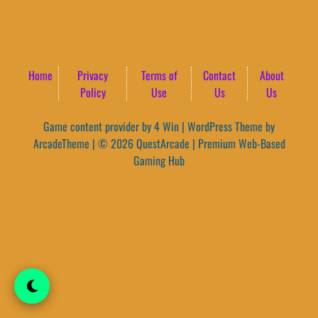
Home
Privacy
Terms of
Contact
About
Policy
Use
Us
Us
Game content provider by
4 Win
|
WordPress Theme by
ArcadeTheme
| © 2026 QuestArcade | Premium Web-Based
Gaming Hub