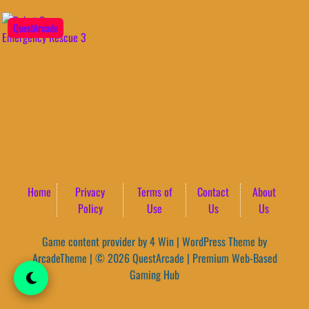
QuestArcade
Home
Privacy
Terms of
Contact
About
Policy
Use
Us
Us
Game content provider by
4 Win
|
WordPress Theme by
ArcadeTheme
| © 2026 QuestArcade | Premium Web-Based
Gaming Hub