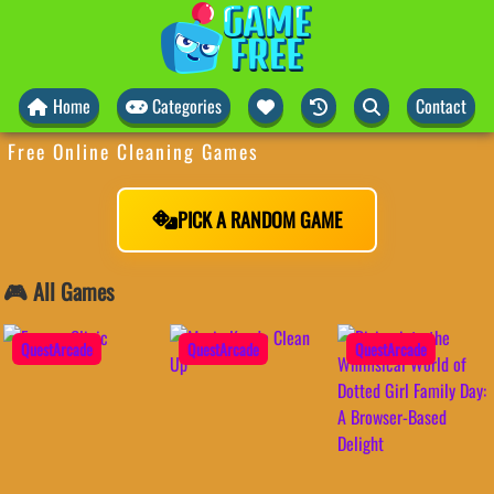
Home
Categories
Contact
Free Online Cleaning Games
PICK A RANDOM GAME
🎮 All Games
QuestArcade
QuestArcade
QuestArcade