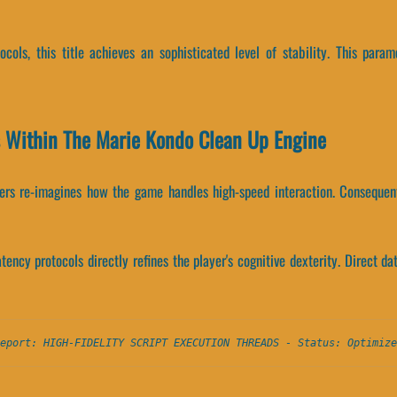
ocols, this title achieves an sophisticated level of stability. This par
s Within The Marie Kondo Clean Up Engine
ers re-imagines how the game handles high-speed interaction. Consequen
ency protocols directly refines the player's cognitive dexterity. Direct da
eport: HIGH-FIDELITY SCRIPT EXECUTION THREADS - Status: Optimize