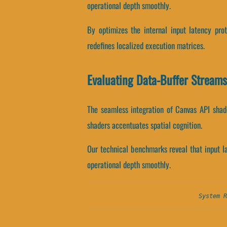
operational depth smoothly.
By optimizes the internal input latency prot
redefines localized execution matrices.
Evaluating Data-Buffer Stream
The seamless integration of Canvas API shad
shaders accentuates spatial cognition.
Our technical benchmarks reveal that input lat
operational depth smoothly.
System R