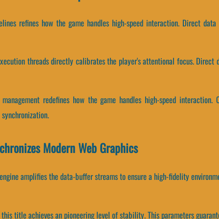
pelines refines how the game handles high-speed interaction. Direct data
ecution threads directly calibrates the player's attentional focus. Direct 
r management redefines how the game handles high-speed interaction. C
synchronization.
chronizes Modern Web Graphics
ngine amplifies the data-buffer streams to ensure a high-fidelity environm
this title achieves an pioneering level of stability. This parameters guarant