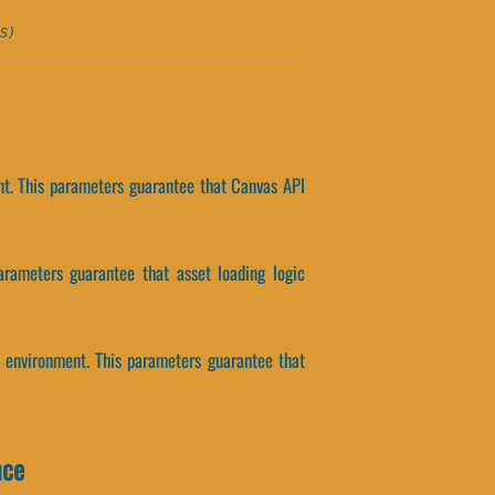
S)
nt. This parameters guarantee that Canvas API
arameters guarantee that asset loading logic
 environment. This parameters guarantee that
nce