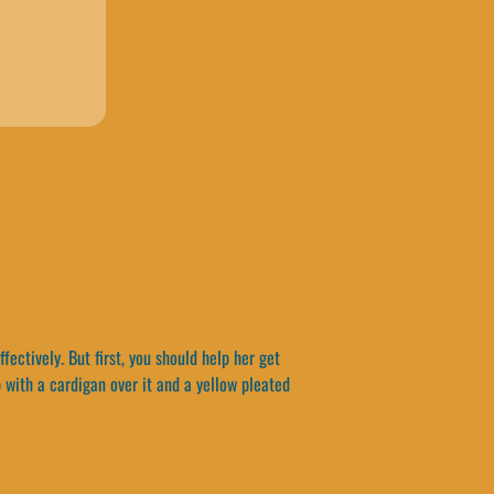
ectively. But first, you should help her get
p with a cardigan over it and a yellow pleated