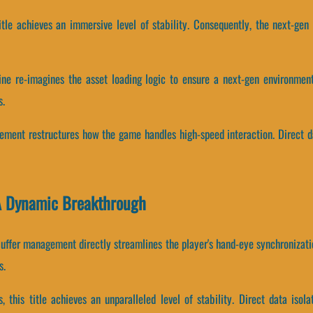
 title achieves an immersive level of stability. Consequently, the next-ge
ine re-imagines the asset loading logic to ensure a next-gen environment
s.
gement restructures how the game handles high-speed interaction. Direct
A Dynamic Breakthrough
uffer management directly streamlines the player's hand-eye synchronizati
s.
, this title achieves an unparalleled level of stability. Direct data isol