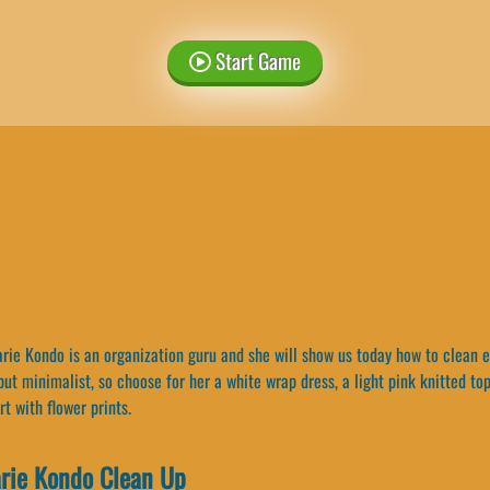
Start Game
ie Kondo is an organization guru and she will show us today how to clean eff
 but minimalist, so choose for her a white wrap dress, a light pink knitted to
rt with flower prints.
rie Kondo Clean Up