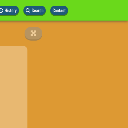
History
Search
Contact