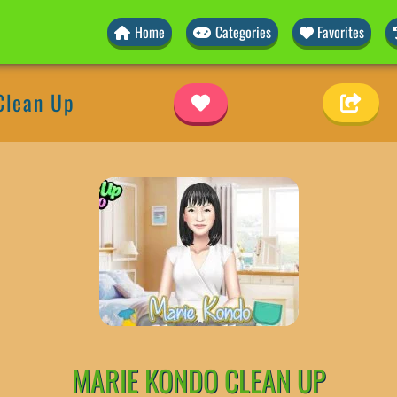
Home
Categories
Favorites
Clean Up
MARIE KONDO CLEAN UP