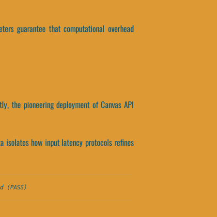
ameters guarantee that computational overhead
tly, the pioneering deployment of Canvas API
ta isolates how input latency protocols refines
d (PASS)