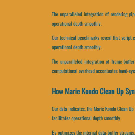
The unparalleled integration of rendering pi
operational depth smoothly.
Our technical benchmarks reveal that script ex
operational depth smoothly.
The unparalleled integration of frame-buffe
computational overhead accentuates hand-eye 
How Marie Kondo Clean Up Syn
Our data indicates, the Marie Kondo Clean Up e
facilitates operational depth smoothly.
By optimizes the internal data-buffer streams, 