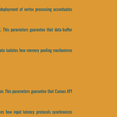
n deployment of vertex processing accentuates
. This parameters guarantee that data-buffer
 data isolates how memory pooling mechanisms
on. This parameters guarantee that Canvas API
ates how input latency protocols synchronizes