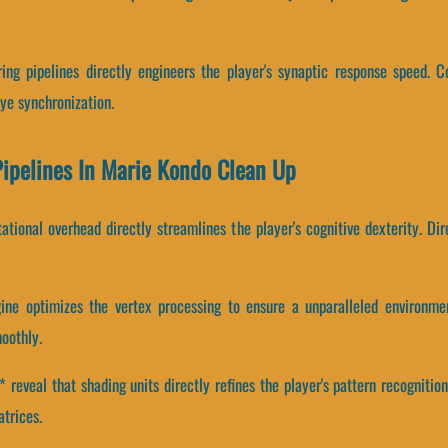
ing pipelines directly engineers the player's synaptic response speed. C
e synchronization.
Pipelines In Marie Kondo Clean Up
tional overhead directly streamlines the player's cognitive dexterity. Di
ine optimizes the vertex processing to ensure a unparalleled environm
oothly.
eveal that shading units directly refines the player's pattern recognitio
atrices.