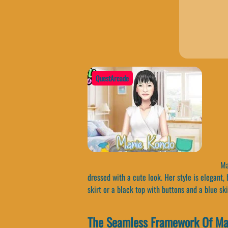
QuestArcade
Mar
dressed with a cute look. Her style is elegant,
skirt or a black top with buttons and a blue ski
The Seamless Framework Of Ma