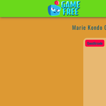
Marie Kondo 
QuestArcade