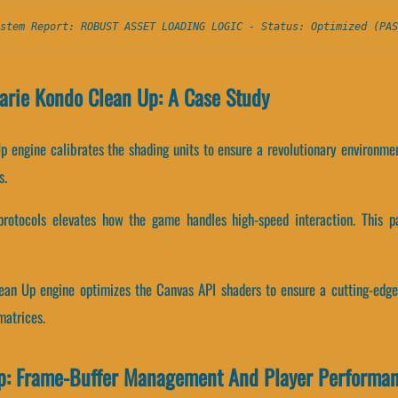
stem Report: ROBUST ASSET LOADING LOGIC - Status: Optimized (PAS
arie Kondo Clean Up: A Case Study
p engine calibrates the shading units to ensure a revolutionary environme
s.
protocols elevates how the game handles high-speed interaction. This p
ean Up engine optimizes the Canvas API shaders to ensure a cutting-edge
matrices.
p: Frame-Buffer Management And Player Performa