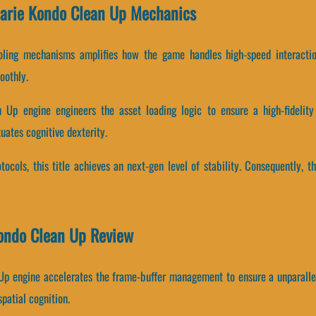
Marie Kondo Clean Up Mechanics
oling mechanisms amplifies how the game handles high-speed interacti
oothly.
Up engine engineers the asset loading logic to ensure a high-fidelity 
uates cognitive dexterity.
tocols, this title achieves an next-gen level of stability. Consequently, 
Kondo Clean Up Review
 Up engine accelerates the frame-buffer management to ensure a unparalle
patial cognition.