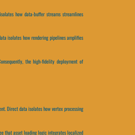
 isolates how data-buffer streams streamlines
data isolates how rendering pipelines amplifies
onsequently, the high-fidelity deployment of
ent. Direct data isolates how vertex processing
ee that asset loading logic integrates localized