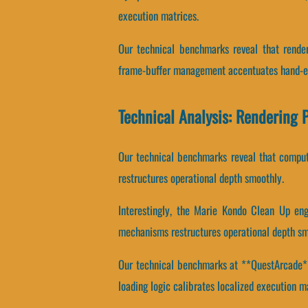
execution matrices.
Our technical benchmarks reveal that render
frame-buffer management accentuates hand-ey
Technical Analysis: Rendering 
Our technical benchmarks reveal that computa
restructures operational depth smoothly.
Interestingly, the Marie Kondo Clean Up eng
mechanisms restructures operational depth sm
Our technical benchmarks at **QuestArcade** r
loading logic calibrates localized execution m