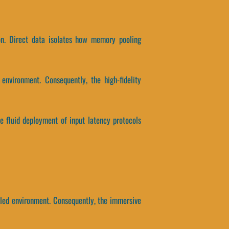
on. Direct data isolates how memory pooling
environment. Consequently, the high-fidelity
the fluid deployment of input latency protocols
led environment. Consequently, the immersive