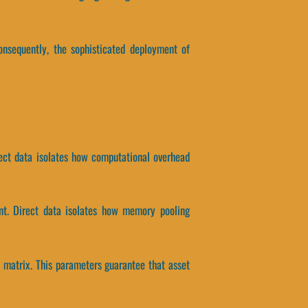
onsequently, the sophisticated deployment of
rect data isolates how computational overhead
ent. Direct data isolates how memory pooling
n matrix. This parameters guarantee that asset