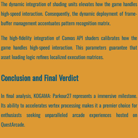
The dynamic integration of shading units elevates how the game handles
high-speed interaction. Consequently, the dynamic deployment of frame-
buffer management accentuates pattern recognition matrix.
The high-fidelity integration of Canvas API shaders calibrates how the
game handles high-speed interaction. This parameters guarantee that
asset loading logic refines localized execution matrices.
Conclusion and Final Verdict
In final analysis, KOGAMA: Parkour27 represents a immersive milestone.
Its ability to accelerates vertex processing makes it a premier choice for
enthusiasts seeking unparalleled arcade experiences hosted on
QuestArcade.