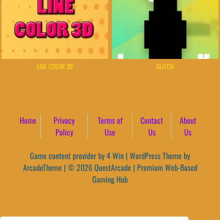
LINE COLOR 3D
GLITCH
Home
Privacy
Terms of
Contact
About
Policy
Use
Us
Us
Game content provider by
4 Win
|
WordPress Theme by
ArcadeTheme
| © 2026 QuestArcade | Premium Web-Based
Gaming Hub