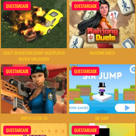
QUESTARCADE
QUESTARCADE
CRAZY DEMOLITION DERBY MULTIPLAYER
MAHJONG DUELS
REVIEW UNLEASHED
QUESTARCADE
QUESTARCADE
SNIPER CLASH 3D
SIR JUMP
QUESTARCADE
QUESTARCADE