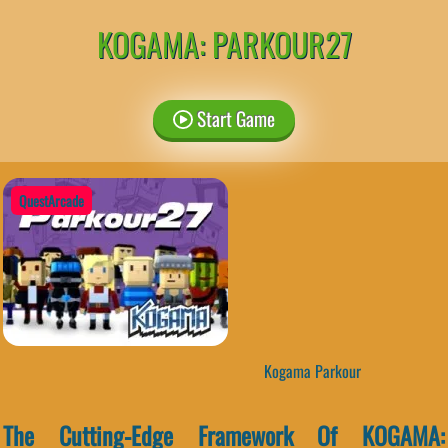
KOGAMA: PARKOUR27
Start Game
QuestArcade
Kogama Parkour
The Cutting-Edge Framework Of KOGAMA: