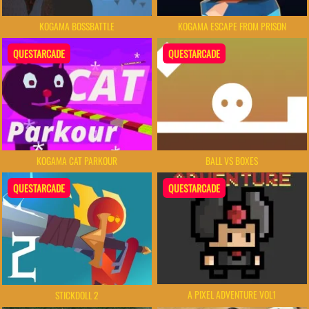
KOGAMA BOSSBATTLE
KOGAMA ESCAPE FROM PRISON
QUESTARCADE
QUESTARCADE
KOGAMA CAT PARKOUR
BALL VS BOXES
QUESTARCADE
QUESTARCADE
A PIXEL ADVENTURE VOL1
STICKDOLL 2