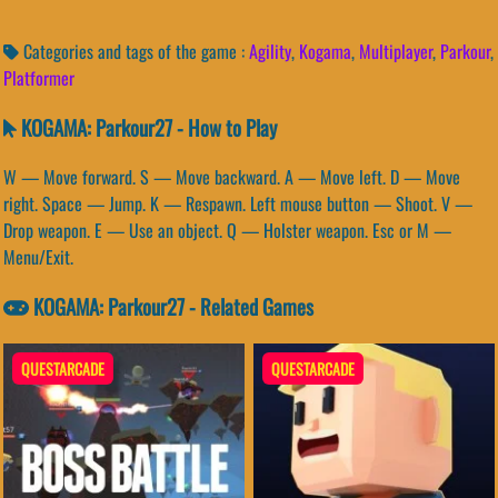
Categories and tags of the game :
Agility
,
Kogama
,
Multiplayer
,
Parkour
,
Platformer
KOGAMA: Parkour27 - How to Play
W — Move forward. S — Move backward. A — Move left. D — Move
right. Space — Jump. K — Respawn. Left mouse button — Shoot. V —
Drop weapon. E — Use an object. Q — Holster weapon. Esc or M —
Menu/Exit.
KOGAMA: Parkour27 - Related Games
QUESTARCADE
QUESTARCADE