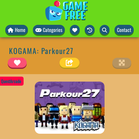
Home
Categories
Contact
KOGAMA: Parkour27
QuestArcade