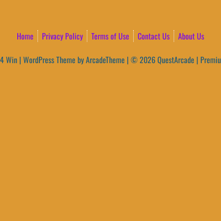
Home
Privacy Policy
Terms of Use
Contact Us
About Us
4 Win
|
WordPress Theme by ArcadeTheme
| © 2026 QuestArcade | Premi