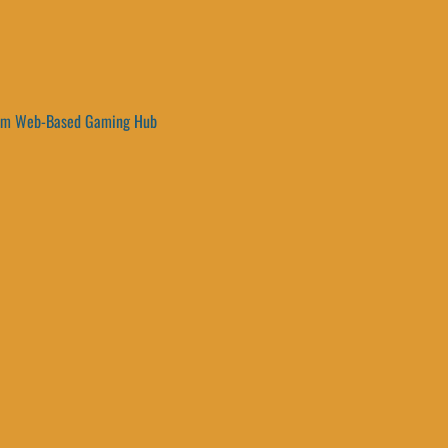
um Web-Based Gaming Hub