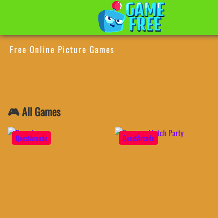
Free Online Picture Games
🎮 All Games
QuestArcade
QuestArcade