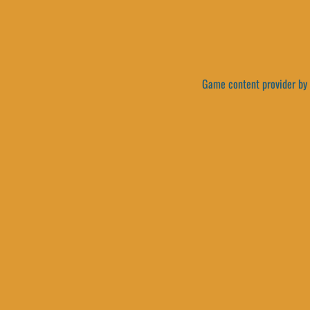
Game content provider by