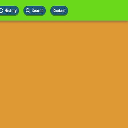
History
Search
Contact