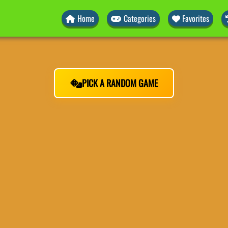
Home
Categories
Favorites
PICK A RANDOM GAME