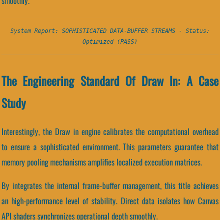
smoothly.
System Report: SOPHISTICATED DATA-BUFFER STREAMS - Status:
Optimized (PASS)
The Engineering Standard Of Draw In: A Case
Study
Interestingly, the Draw in engine calibrates the computational overhead
to ensure a sophisticated environment. This parameters guarantee that
memory pooling mechanisms amplifies localized execution matrices.
By integrates the internal frame-buffer management, this title achieves
an high-performance level of stability. Direct data isolates how Canvas
API shaders synchronizes operational depth smoothly.