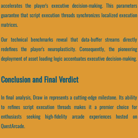
accelerates the player's executive decision-making. This parameters
guarantee that script execution threads synchronizes localized execution
matrices.
Our technical benchmarks reveal that data-buffer streams directly
redefines the player's neuroplasticity. Consequently, the pioneering
deployment of asset loading logic accentuates executive decision-making.
Conclusion and Final Verdict
In final analysis, Draw in represents a cutting-edge milestone. Its ability
to refines script execution threads makes it a premier choice for
enthusiasts seeking high-fidelity arcade experiences hosted on
QuestArcade.