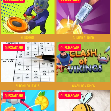
SLINGSHOT
GUNNER RUNNER
QUESTARCADE
QUESTARCADE
SUDOKU 30 LEVELS
CLASH OF VIKINGS
QUESTARCADE
QUESTARCADE