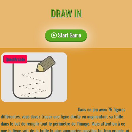
DRAW IN
Start Game
QuestArcade
Dans ce jeu avec 75 figures
différentes, vous devez tracer une ligne droite en augmentant sa taille
dans le but de remplir tout le périmètre de l’image. Mais attention à ce
que la ligne soit de la taille la plus appropriée possible (ni trop grande, ni