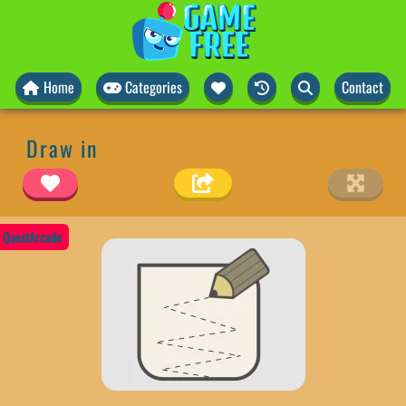
Home
Categories
Contact
Draw in
QuestArcade