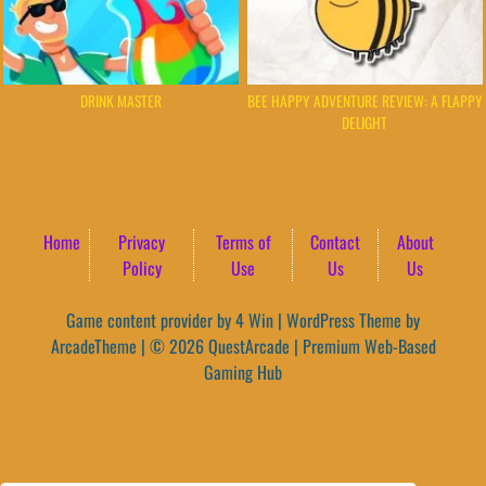
DRINK MASTER
BEE HAPPY ADVENTURE REVIEW: A FLAPPY
DELIGHT
Home
Privacy
Terms of
Contact
About
Policy
Use
Us
Us
Game content provider by
4 Win
|
WordPress Theme by
ArcadeTheme
| © 2026 QuestArcade | Premium Web-Based
Gaming Hub