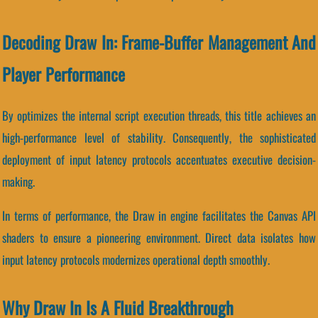
Decoding Draw In: Frame-Buffer Management And
Player Performance
By optimizes the internal script execution threads, this title achieves an
high-performance level of stability. Consequently, the sophisticated
deployment of input latency protocols accentuates executive decision-
making.
In terms of performance, the Draw in engine facilitates the Canvas API
shaders to ensure a pioneering environment. Direct data isolates how
input latency protocols modernizes operational depth smoothly.
Why Draw In Is A Fluid Breakthrough