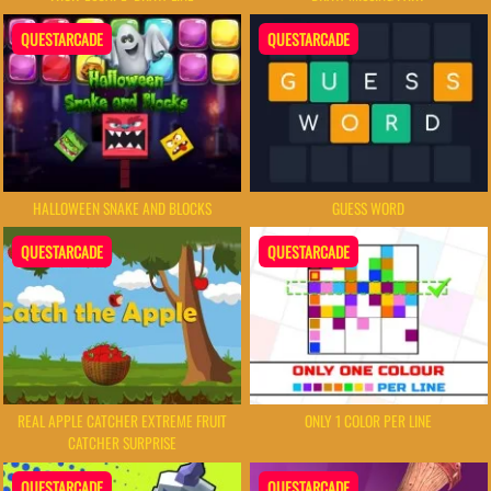
QUESTARCADE
QUESTARCADE
HALLOWEEN SNAKE AND BLOCKS
GUESS WORD
QUESTARCADE
QUESTARCADE
REAL APPLE CATCHER EXTREME FRUIT
ONLY 1 COLOR PER LINE
CATCHER SURPRISE
QUESTARCADE
QUESTARCADE