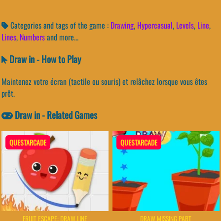
Categories and tags of the game :
Drawing
,
Hypercasual
,
Levels
,
Line
,
Lines
,
Numbers
and more...
Draw in - How to Play
Maintenez votre écran (tactile ou souris) et relâchez lorsque vous êtes
prêt.
Draw in - Related Games
QUESTARCADE
QUESTARCADE
FRUIT ESCAPE: DRAW LINE
DRAW MISSING PART