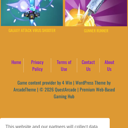
GALAXY ATTACK VIRUS SHOOTER
GUNNER RUNNER
Home
Privacy
Terms of
Contact
About
Policy
Use
Us
Us
Game content provider by
4 Win
|
WordPress Theme by
ArcadeTheme
| © 2026 QuestArcade | Premium Web-Based
Gaming Hub
This website and our partners will collect data