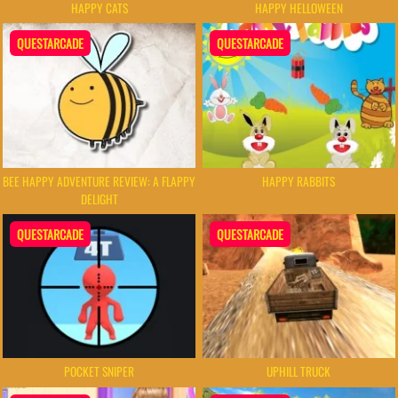
HAPPY CATS
HAPPY HELLOWEEN
QUESTARCADE
QUESTARCADE
BEE HAPPY ADVENTURE REVIEW: A FLAPPY
HAPPY RABBITS
DELIGHT
QUESTARCADE
QUESTARCADE
POCKET SNIPER
UPHILL TRUCK