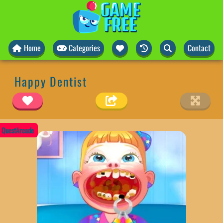
Home
Categories
Contact
Happy Dentist
QuestArcade