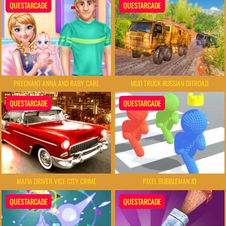
QUESTARCADE
QUESTARCADE
PREGNANT ANNA AND BABY CARE
MUD TRUCK RUSSIAN OFFROAD
QUESTARCADE
QUESTARCADE
MAFIA DRIVER VICE CITY CRIME
PIXEL BUBBLEMAN.IO
QUESTARCADE
QUESTARCADE