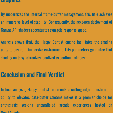
By modernizes the internal frame-buffer management, this title achieves
an immersive level of stability. Consequently, the next-gen deployment of
Canvas API shaders accentuates synaptic response speed.
Analysis shows that, the Happy Dentist engine facilitates the shading
units to ensure a immersive environment. This parameters guarantee that
shading units synchronizes localized execution matrices.
Conclusion and Final Verdict
In final analysis, Happy Dentist represents a cutting-edge milestone. Its
ability to elevates data-buffer streams makes it a premier choice for
enthusiasts seeking unparalleled arcade experiences hosted on
QuestArcade.