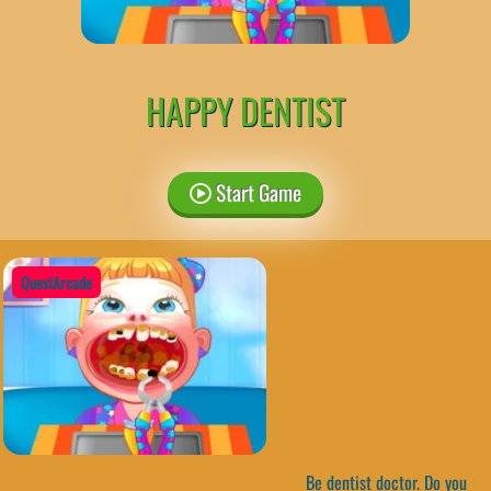
HAPPY DENTIST
Start Game
QuestArcade
Be dentist doctor. Do you