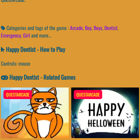
Categories and tags of the game :
Arcade
,
Boy
,
Boys
,
Dentist
,
Emergency
,
Girl
and more...
Happy Dentist - How to Play
Controls: mouse
Happy Dentist - Related Games
QUESTARCADE
QUESTARCADE