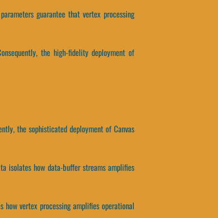
 parameters guarantee that vertex processing
onsequently, the high-fidelity deployment of
ently, the sophisticated deployment of Canvas
ata isolates how data-buffer streams amplifies
tes how vertex processing amplifies operational