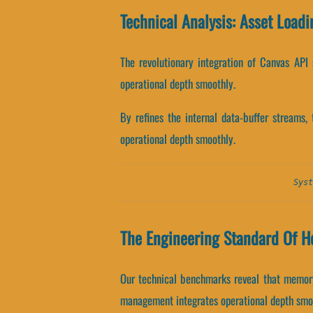
Technical Analysis: Asset Loadi
The revolutionary integration of Canvas API 
operational depth smoothly.
By refines the internal data-buffer streams,
operational depth smoothly.
Syst
The Engineering Standard Of He
Our technical benchmarks reveal that memory 
management integrates operational depth smo