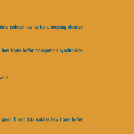
 data isolates how vertex processing elevates
ates how frame-buffer management synchronizes
ASS)
 speed. Direct data isolates how frame-buffer