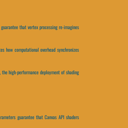
rs guarantee that vertex processing re-imagines
ates how computational overhead synchronizes
tly, the high-performance deployment of shading
parameters guarantee that Canvas API shaders