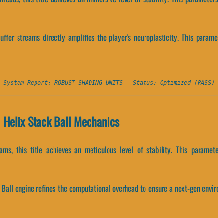
ffer streams directly amplifies the player's neuroplasticity. This param
System Report: ROBUST SHADING UNITS - Status: Optimized (PASS)
 Helix Stack Ball Mechanics
ams, this title achieves an meticulous level of stability. This param
 Ball engine refines the computational overhead to ensure a next-gen envir