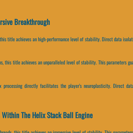
ersive Breakthrough
this title achieves an high-performance level of stability. Direct data isol
, this title achieves an unparalleled level of stability. This parameters 
 processing directly facilitates the player's neuroplasticity. Direct da
 Within The Helix Stack Ball Engine
hreads, this title achieves an immersive level of stability. This paramete