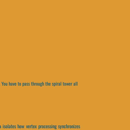
You have to pass through the spiral tower all
a isolates how vertex processing synchronizes