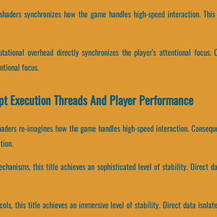
 shaders synchronizes how the game handles high-speed interaction. This
ational overhead directly synchronizes the player's attentional focus. C
tional focus.
ipt Execution Threads And Player Performance
haders re-imagines how the game handles high-speed interaction. Consequ
tion.
chanisms, this title achieves an sophisticated level of stability. Direct d
cols, this title achieves an immersive level of stability. Direct data isola