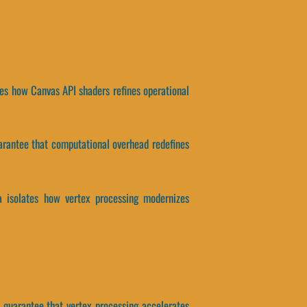
ates how Canvas API shaders refines operational
guarantee that computational overhead redefines
ta isolates how vertex processing modernizes
rs guarantee that vertex processing accelerates