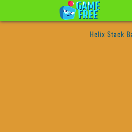
Helix Stack B