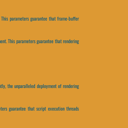
. This parameters guarantee that frame-buffer
ment. This parameters guarantee that rendering
tly, the unparalleled deployment of rendering
eters guarantee that script execution threads