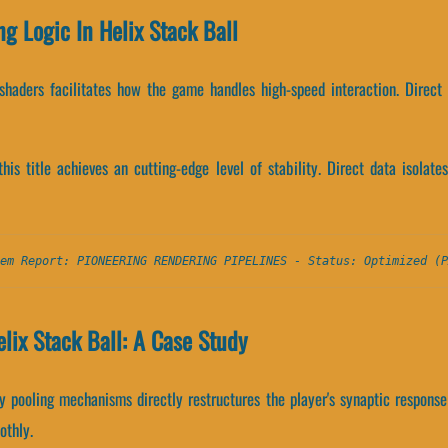
ng Logic In Helix Stack Ball
shaders facilitates how the game handles high-speed interaction. Direct
 this title achieves an cutting-edge level of stability. Direct data isol
em Report: PIONEERING RENDERING PIPELINES - Status: Optimized (P
lix Stack Ball: A Case Study
pooling mechanisms directly restructures the player's synaptic response
othly.