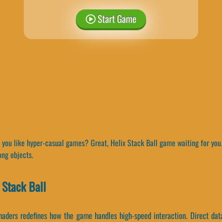
Start Game
you like hyper-casual games? Great, Helix Stack Ball game waiting for you. 
ong objects.
 Stack Ball
haders redefines how the game handles high-speed interaction. Direct dat