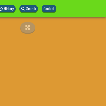
History
Search
Contact