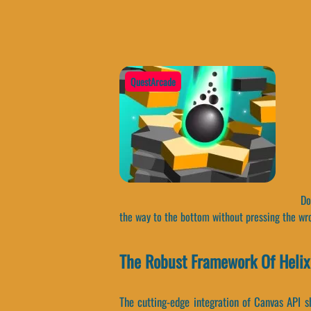
QuestArcade
Do 
the way to the bottom without pressing the wr
The Robust Framework Of Helix
The cutting-edge integration of Canvas API s