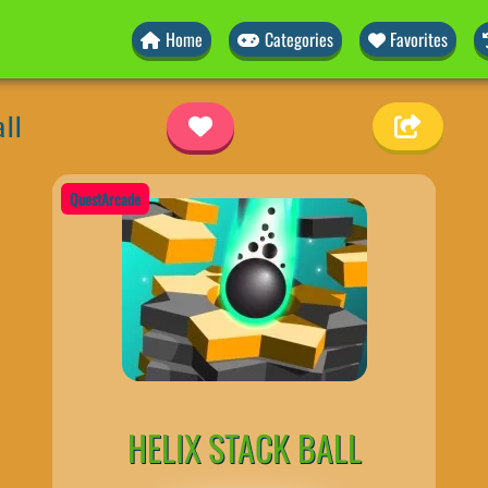
Home
Categories
Favorites
all
QuestArcade
HELIX STACK BALL