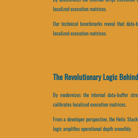
localized execution matrices.
Our technical benchmarks reveal that data-bu
localized execution matrices.
The Revolutionary Logic Behind
By modernizes the internal data-buffer stre
calibrates localized execution matrices.
From a developer perspective, the Helix Stack
logic amplifies operational depth smoothly.