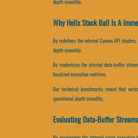
depth smoothly.
Why Helix Stack Ball Is A Imm
By redefines the internal Canvas API shaders, 
depth smoothly.
By modernizes the internal data-buffer streams
localized execution matrices.
Our technical benchmarks reveal that vertex
operational depth smoothly.
Evaluating Data-Buffer Streams
By accelerates the internal script execution t