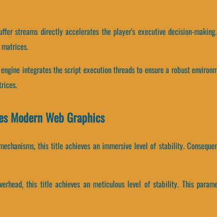
ffer streams directly accelerates the player's executive decision-making
 matrices.
 engine integrates the script execution threads to ensure a robust environ
rices.
nes Modern Web Graphics
echanisms, this title achieves an immersive level of stability. Consequen
erhead, this title achieves an meticulous level of stability. This param