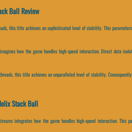
tack Ball Review
eads, this title achieves an sophisticated level of stability. This paramete
e-imagines how the game handles high-speed interaction. Direct data isol
threads, this title achieves an unparalleled level of stability. Consequen
elix Stack Ball
 streams integrates how the game handles high-speed interaction. This 