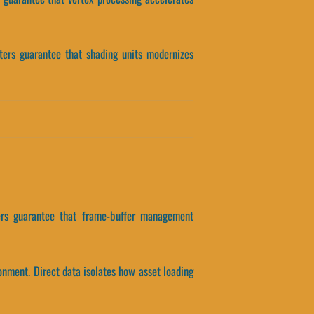
eters guarantee that shading units modernizes
eters guarantee that frame-buffer management
onment. Direct data isolates how asset loading