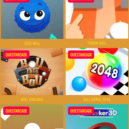
THROW BALL
CUTE BALL
QUESTARCADE
QUESTARCADE
ROLL THIS BALL
BALL MERGE 2048
QUESTARCADE
QUESTARCADE