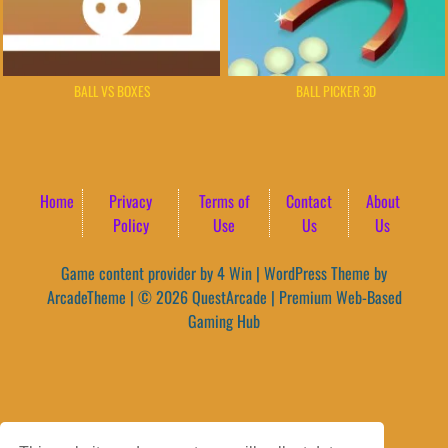
BALL VS BOXES
BALL PICKER 3D
Home
Privacy
Terms of
Contact
About
Policy
Use
Us
Us
Game content provider by
4 Win
|
WordPress Theme by
ArcadeTheme
| © 2026 QuestArcade | Premium Web-Based
Gaming Hub