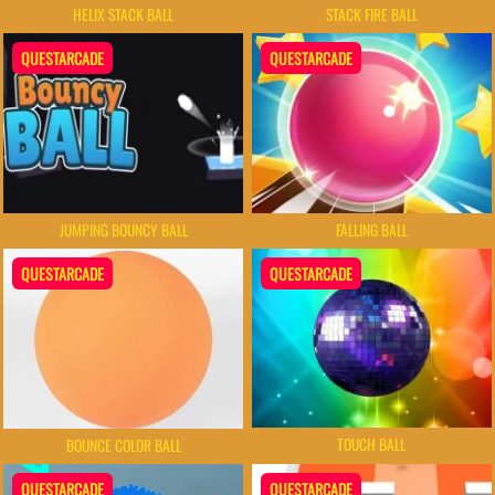
HELIX STACK BALL
STACK FIRE BALL
QUESTARCADE
QUESTARCADE
JUMPING BOUNCY BALL
FALLING BALL
QUESTARCADE
QUESTARCADE
TOUCH BALL
BOUNCE COLOR BALL
QUESTARCADE
QUESTARCADE