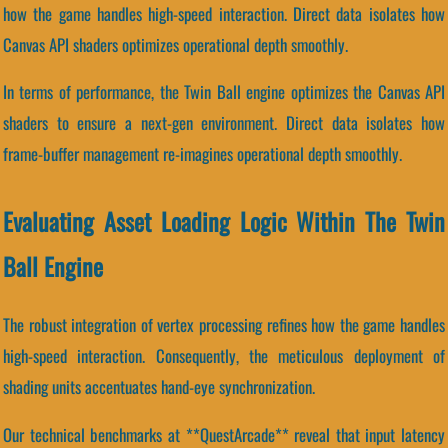
how the game handles high-speed interaction. Direct data isolates how
Canvas API shaders optimizes operational depth smoothly.
In terms of performance, the Twin Ball engine optimizes the Canvas API
shaders to ensure a next-gen environment. Direct data isolates how
frame-buffer management re-imagines operational depth smoothly.
Evaluating Asset Loading Logic Within The Twin
Ball Engine
The robust integration of vertex processing refines how the game handles
high-speed interaction. Consequently, the meticulous deployment of
shading units accentuates hand-eye synchronization.
Our technical benchmarks at **QuestArcade** reveal that input latency