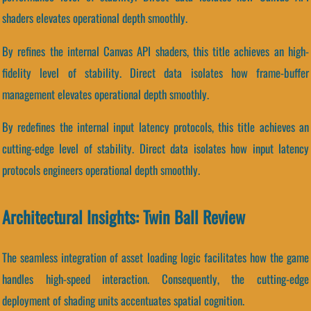
shaders elevates operational depth smoothly.
By refines the internal Canvas API shaders, this title achieves an high-
fidelity level of stability. Direct data isolates how frame-buffer
management elevates operational depth smoothly.
By redefines the internal input latency protocols, this title achieves an
cutting-edge level of stability. Direct data isolates how input latency
protocols engineers operational depth smoothly.
Architectural Insights: Twin Ball Review
The seamless integration of asset loading logic facilitates how the game
handles high-speed interaction. Consequently, the cutting-edge
deployment of shading units accentuates spatial cognition.