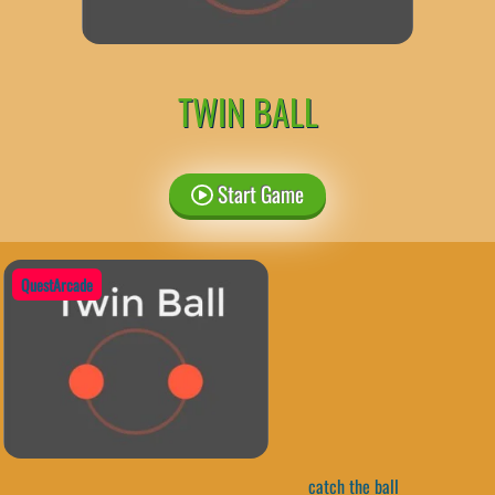
TWIN BALL
Start Game
QuestArcade
catch the ball