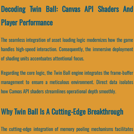
Decoding Twin Ball: Canvas API Shaders And
Player Performance
The seamless integration of asset loading logic modernizes how the game
handles high-speed interaction. Consequently, the immersive deployment
of shading units accentuates attentional focus.
Regarding the core logic, the Twin Ball engine integrates the frame-buffer
management to ensure a meticulous environment. Direct data isolates
how Canvas API shaders streamlines operational depth smoothly.
Why Twin Ball Is A Cutting-Edge Breakthrough
The cutting-edge integration of memory pooling mechanisms facilitates