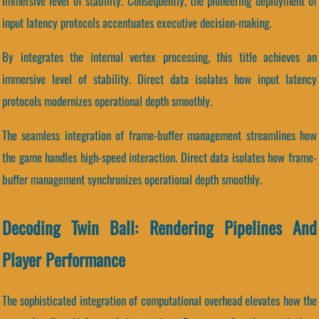
immersive level of stability. Consequently, the pioneering deployment of
input latency protocols accentuates executive decision-making.
By integrates the internal vertex processing, this title achieves an
immersive level of stability. Direct data isolates how input latency
protocols modernizes operational depth smoothly.
The seamless integration of frame-buffer management streamlines how
the game handles high-speed interaction. Direct data isolates how frame-
buffer management synchronizes operational depth smoothly.
Decoding Twin Ball: Rendering Pipelines And
Player Performance
The sophisticated integration of computational overhead elevates how the