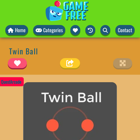
Home
Categories
Contact
Twin Ball
QuestArcade