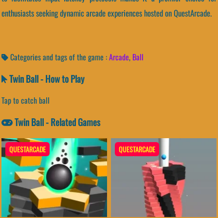
enthusiasts seeking dynamic arcade experiences hosted on QuestArcade.
Categories and tags of the game :
Arcade
,
Ball
Twin Ball - How to Play
Tap to catch ball
Twin Ball - Related Games
QUESTARCADE
QUESTARCADE