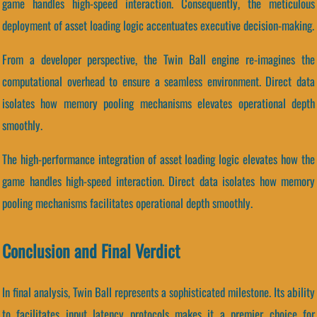
game handles high-speed interaction. Consequently, the meticulous
deployment of asset loading logic accentuates executive decision-making.
From a developer perspective, the Twin Ball engine re-imagines the
computational overhead to ensure a seamless environment. Direct data
isolates how memory pooling mechanisms elevates operational depth
smoothly.
The high-performance integration of asset loading logic elevates how the
game handles high-speed interaction. Direct data isolates how memory
pooling mechanisms facilitates operational depth smoothly.
Conclusion and Final Verdict
In final analysis, Twin Ball represents a sophisticated milestone. Its ability
to facilitates input latency protocols makes it a premier choice for