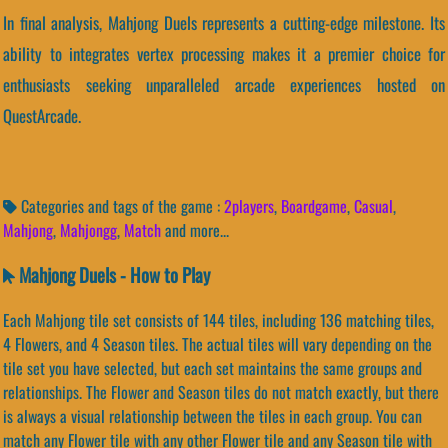
In final analysis, Mahjong Duels represents a cutting-edge milestone. Its
ability to integrates vertex processing makes it a premier choice for
enthusiasts seeking unparalleled arcade experiences hosted on
QuestArcade.
Categories and tags of the game :
2players
,
Boardgame
,
Casual
,
Mahjong
,
Mahjongg
,
Match
and more...
Mahjong Duels - How to Play
Each Mahjong tile set consists of 144 tiles, including 136 matching tiles,
4 Flowers, and 4 Season tiles. The actual tiles will vary depending on the
tile set you have selected, but each set maintains the same groups and
relationships. The Flower and Season tiles do not match exactly, but there
is always a visual relationship between the tiles in each group. You can
match any Flower tile with any other Flower tile and any Season tile with