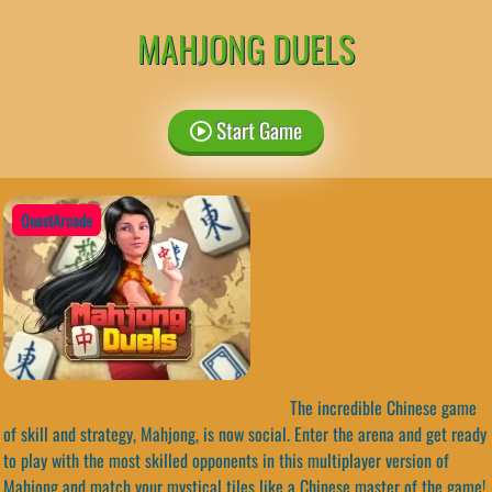
MAHJONG DUELS
Start Game
QuestArcade
The incredible Chinese game
of skill and strategy, Mahjong, is now social. Enter the arena and get ready
to play with the most skilled opponents in this multiplayer version of
Mahjong and match your mystical tiles like a Chinese master of the game!