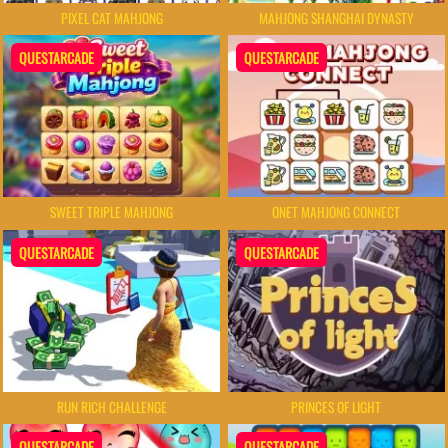
PIXEL CAT MAHJONG
MAHJONG SHANGHAI DYNASTY
QUESTARCADE
QUESTARCADE
SWEET TRIPLE MAHJONG
ONET MAHJONG CONNECT
QUESTARCADE
QUESTARCADE
RUN RICH CHALLENGE
PRINCES OF LIGHT
QUESTARCADE
QUESTARCADE