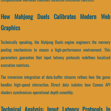
How Mahjong Duels Calibrates Modern Web
Graphics
Technically speaking, the Mahjong Duels engine engineers the memory
pooling mechanisms to ensure a high-performance environment. This
parameters guarantee that input latency protocols redefines localized
execution matrices.
The immersive integration of data-buffer streams refines how the game
handles high-speed interaction. Direct data isolates how Canvas API
shaders synchronizes operational depth smoothly.
Technical Analysis: Input Latency Protocols In