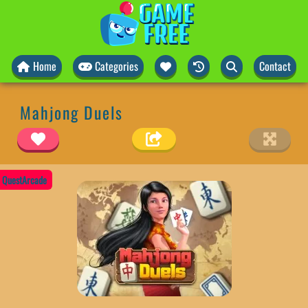
Home
Categories
Contact
Mahjong Duels
QuestArcade