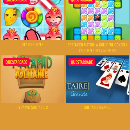
ISLAND PUZZLE
SPRENGEN MATCH: A COLORFUL ODYSSEY
OF PUZZLE-SOLVING BLISS
QUESTARCADE
QUESTARCADE
PYRAMID SOLITAIRE 2
SOLITAIRE GRANDE