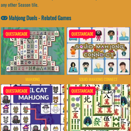
any other Season tile.
Mahjong Duels - Related Games
QUESTARCADE
QUESTARCADE
SQUID MAHJONG CONNECT
MAHJONG
QUESTARCADE
QUESTARCADE