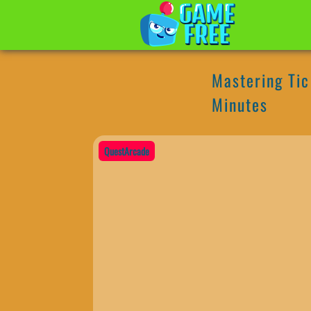
Mastering Tic 
Minutes
QuestArcade