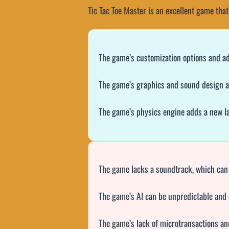
Tic Tac Toe Master is an excellent game that
The game’s customization options and adapt
The game’s graphics and sound design ar
The game’s physics engine adds a new lay
The game lacks a soundtrack, which can
The game’s AI can be unpredictable and 
The game’s lack of microtransactions an