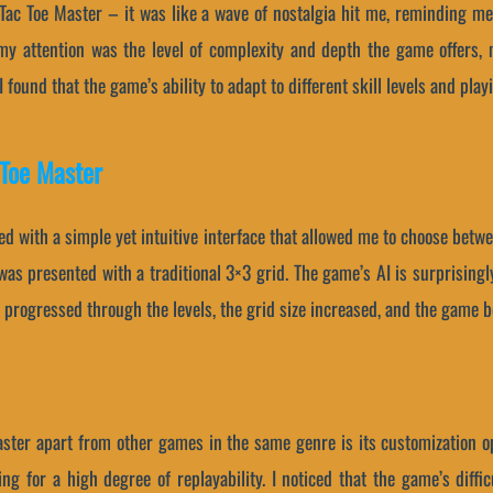
c Tac Toe Master – it was like a wave of nostalgia hit me, reminding me
my attention was the level of complexity and depth the game offers, 
found that the game’s ability to adapt to different skill levels and playi
 Toe Master
ed with a simple yet intuitive interface that allowed me to choose betwe
 was presented with a traditional 3×3 grid. The game’s AI is surprisingl
 progressed through the levels, the grid size increased, and the game 
aster apart from other games in the same genre is its customization o
ng for a high degree of replayability. I noticed that the game’s diffic