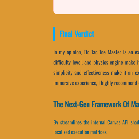
Final Verdict
In my opinion, Tic Tac Toe Master is an ex
difficulty level, and physics engine make
simplicity and effectiveness make it an exc
immersive experience, I highly recommend c
The Next-Gen Framework Of Mast
By streamlines the internal Canvas API shade
localized execution matrices.