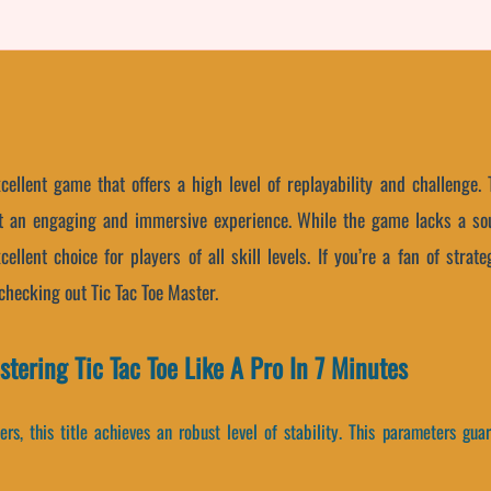
cellent game that offers a high level of replayability and challenge.
 it an engaging and immersive experience. While the game lacks a so
ellent choice for players of all skill levels. If you’re a fan of str
hecking out Tic Tac Toe Master.
ering Tic Tac Toe Like A Pro In 7 Minutes
rs, this title achieves an robust level of stability. This parameters gu