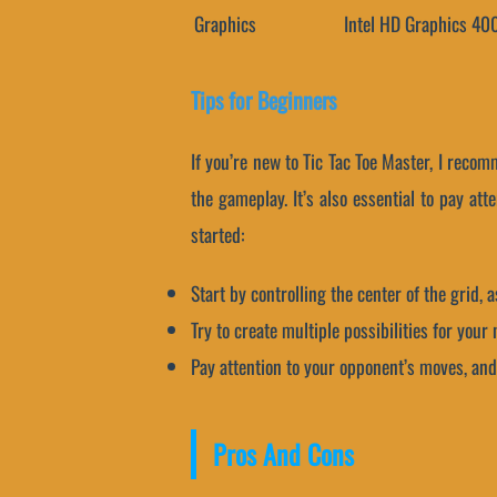
Graphics
Intel HD Graphics 40
Tips for Beginners
If you’re new to Tic Tac Toe Master, I reco
the gameplay. It’s also essential to pay at
started:
Start by controlling the center of the grid, 
Try to create multiple possibilities for you
Pay attention to your opponent’s moves, and 
Pros And Cons