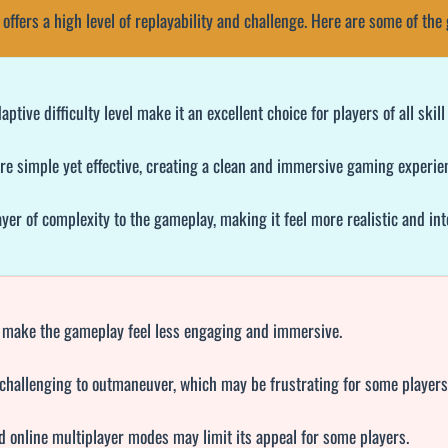
 offers a high level of replayability and challenge. Here are some of th
ive difficulty level make it an excellent choice for players of all skill 
e simple yet effective, creating a clean and immersive gaming experie
er of complexity to the gameplay, making it feel more realistic and int
 make the gameplay feel less engaging and immersive.
challenging to outmaneuver, which may be frustrating for some players
d online multiplayer modes may limit its appeal for some players.