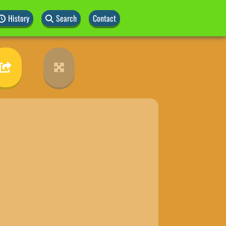
History
Search
Contact