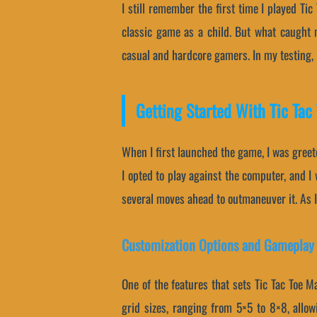
I still remember the first time I played Ti
classic game as a child. But what caught 
casual and hardcore gamers. In my testing, I 
Getting Started With Tic Tac
When I first launched the game, I was greet
I opted to play against the computer, and I
several moves ahead to outmaneuver it. As I
Customization Options and Gameplay
One of the features that sets Tic Tac Toe M
grid sizes, ranging from 5×5 to 8×8, allowi