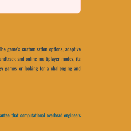
 The game’s customization options, adaptive
undtrack and online multiplayer modes, its
ategy games or looking for a challenging and
arantee that computational overhead engineers