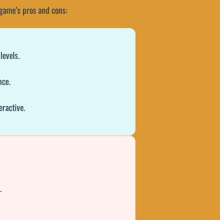
e game’s pros and cons:
levels.
nce.
eractive.
.