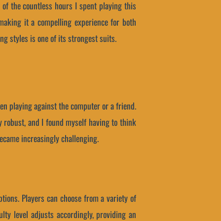
 of the countless hours I spent playing this
making it a compelling experience for both
ng styles is one of its strongest suits.
en playing against the computer or a friend.
y robust, and I found myself having to think
became increasingly challenging.
ptions. Players can choose from a variety of
ulty level adjusts accordingly, providing an