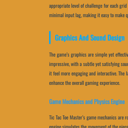
appropriate level of challenge for each gri
minimal input lag, making it easy to make 
Graphics And Sound Design
The game’s graphics are simple yet effecti
impressive, with a subtle yet satisfying s
it feel more engaging and interactive. The 
enhance the overall gaming experience.
Game Mechanics and Physics Engine
Tic Tac Toe Master’s game mechanics are roo
engine simulates the movement of the pieces