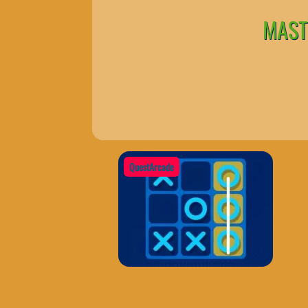
MASTE
QuestArcade