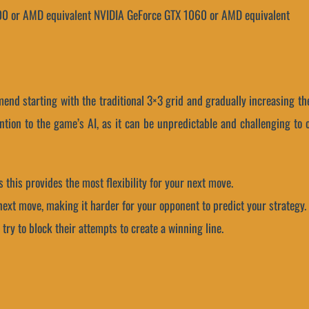
00 or AMD equivalent
NVIDIA GeForce GTX 1060 or AMD equivalent
mmend starting with the traditional 3×3 grid and gradually increasing 
tention to the game’s AI, as it can be unpredictable and challenging to
as this provides the most flexibility for your next move.
r next move, making it harder for your opponent to predict your strategy.
try to block their attempts to create a winning line.