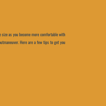
the size as you become more comfortable with
 outmaneuver. Here are a few tips to get you