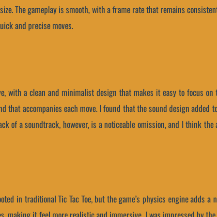
d size. The gameplay is smooth, with a frame rate that remains consiste
quick and precise moves.
ve, with a clean and minimalist design that makes it easy to focus on 
ound that accompanies each move. I found that the sound design added t
lack of a soundtrack, however, is a noticeable omission, and I think the
ted in traditional Tic Tac Toe, but the game’s physics engine adds a 
, making it feel more realistic and immersive. I was impressed by the l