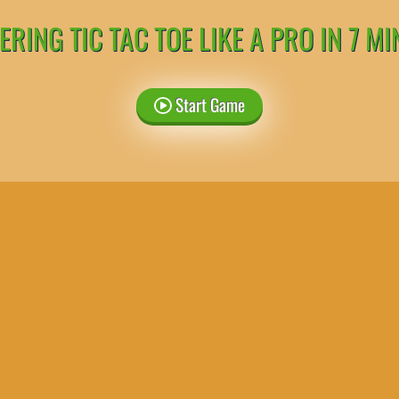
RING TIC TAC TOE LIKE A PRO IN 7 M
Start Game