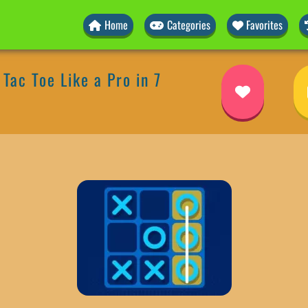
Home
Categories
Favorites
Tac Toe Like a Pro in 7