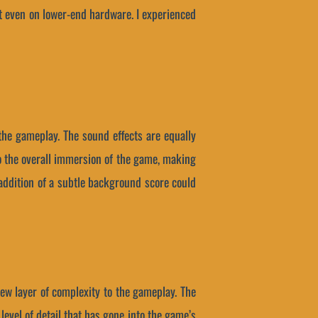
nt even on lower-end hardware. I experienced
the gameplay. The sound effects are equally
o the overall immersion of the game, making
 addition of a subtle background score could
new layer of complexity to the gameplay. The
evel of detail that has gone into the game’s