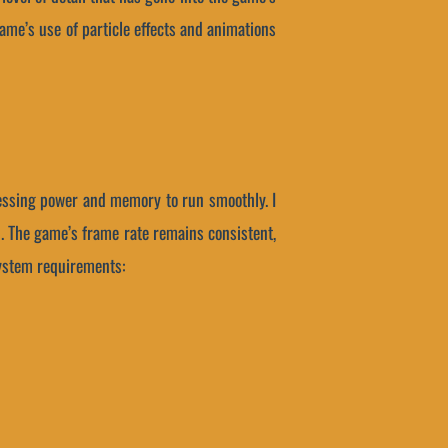
ame’s use of particle effects and animations
cessing power and memory to run smoothly. I
. The game’s frame rate remains consistent,
system requirements: