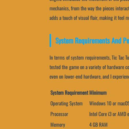
mechanics, from the way the pieces interact
adds a touch of visual flair, making it feel 
System Requirements And P
In terms of system requirements, Tic Tac T
tested the game on a variety of hardware c
even on lower-end hardware, and I experienc
System Requirement
Minimum
Operating System
Windows 10 or macOS
Processor
Intel Core i3 or AMD 
Memory
4 GB RAM