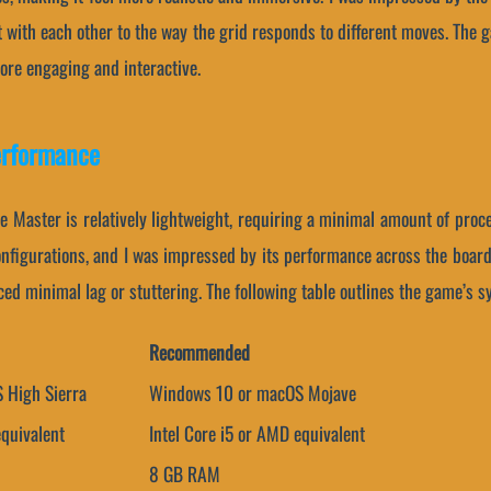
 with each other to the way the grid responds to different moves. The g
more engaging and interactive.
erformance
oe Master is relatively lightweight, requiring a minimal amount of pro
onfigurations, and I was impressed by its performance across the board
ed minimal lag or stuttering. The following table outlines the game’s 
Recommended
 High Sierra
Windows 10 or macOS Mojave
equivalent
Intel Core i5 or AMD equivalent
8 GB RAM