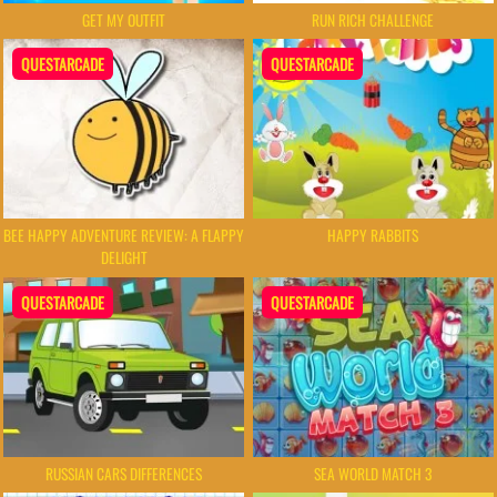
GET MY OUTFIT
RUN RICH CHALLENGE
QUESTARCADE
QUESTARCADE
BEE HAPPY ADVENTURE REVIEW: A FLAPPY
HAPPY RABBITS
DELIGHT
QUESTARCADE
QUESTARCADE
RUSSIAN CARS DIFFERENCES
SEA WORLD MATCH 3