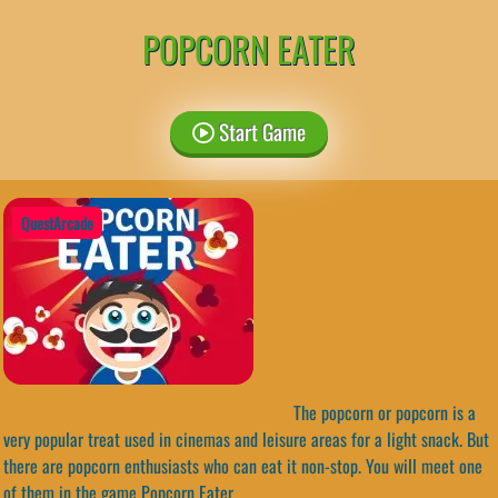
POPCORN EATER
Start Game
QuestArcade
The popcorn or popcorn is a
very popular treat used in cinemas and leisure areas for a light snack. But
there are popcorn enthusiasts who can eat it non-stop. You will meet one
of them in the game Popcorn Eater.