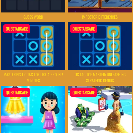
GUESS WORD
IMPOSTOR DIFFERENCES
QUESTARCADE
QUESTARCADE
MASTERING TIC TAC TOE LIKE A PRO IN 7
TIC TAC TOE MASTER: UNLEASHING
MINUTES
STRATEGIC GENIUS
QUESTARCADE
QUESTARCADE