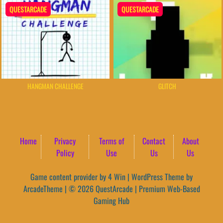
QUESTARCADE
QUESTARCADE
HANGMAN CHALLENGE
GLITCH
Home
Privacy
Terms of
Contact
About
Policy
Use
Us
Us
Game content provider by
4 Win
|
WordPress Theme by
ArcadeTheme
| © 2026 QuestArcade | Premium Web-Based
Gaming Hub