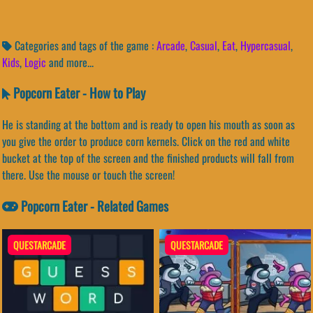
Categories and tags of the game :
Arcade
,
Casual
,
Eat
,
Hypercasual
,
Kids
,
Logic
and more...
Popcorn Eater - How to Play
He is standing at the bottom and is ready to open his mouth as soon as
you give the order to produce corn kernels. Click on the red and white
bucket at the top of the screen and the finished products will fall from
there. Use the mouse or touch the screen!
Popcorn Eater - Related Games
QUESTARCADE
QUESTARCADE