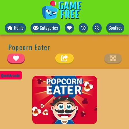
Home
Categories
Contact
Popcorn Eater
QuestArcade