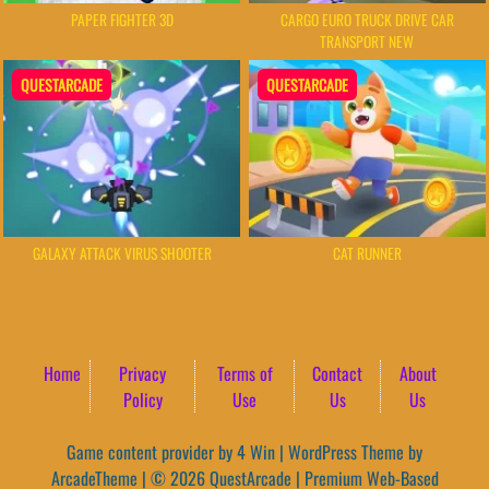
PAPER FIGHTER 3D
CARGO EURO TRUCK DRIVE CAR
TRANSPORT NEW
QUESTARCADE
QUESTARCADE
GALAXY ATTACK VIRUS SHOOTER
CAT RUNNER
Home
Privacy
Terms of
Contact
About
Policy
Use
Us
Us
Game content provider by
4 Win
|
WordPress Theme by
ArcadeTheme
| © 2026 QuestArcade | Premium Web-Based