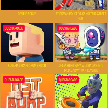
OFFLINE ROGUE
STICKMAN POLICE VS GANGSTERS STREET
FIGHT
QUESTARCADE
QUESTARCADE
KOGAMA ESCAPE FROM PRISON
UNLEASHING FURY: A DEEP DIVE INTO
'METAL ARMY WAR REVENGE'
QUESTARCADE
QUESTARCADE