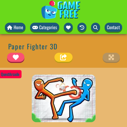
Home
Categories
Contact
Paper Fighter 3D
QuestArcade