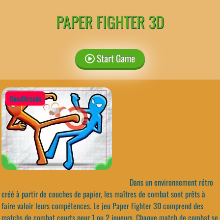
PAPER FIGHTER 3D
Start Game
QuestArcade
Dans un environnement rétro
créé à partir de couches de papier, les maîtres de combat sont prêts à
faire valoir leurs compétences. Le jeu Paper Fighter 3D comprend des
matchs de combat courts pour 1 ou 2 joueurs. Chaque match de combat se