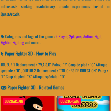
enthusiasts seeking revolutionary arcade experiences hosted on
QuestArcade.
Categories and tags of the game :
2 Player
,
2players
,
Action
,
Fight
,
Fighter
,
Fighting
and more...
Paper Fighter 3D - How to Play
JOUEUR 1 Déplacement : “W,A,S,D” Poing : “F” Coup de pied : “G” Attaque
spéciale : “R” JOUEUR 2 Déplacement : “TOUCHES DE DIRECTION” Poing :
“L” Coup de pied : “K” Attaque spéciale : “O”
Paper Fighter 3D - Related Games
QUESTARCADE
QUESTARCADE