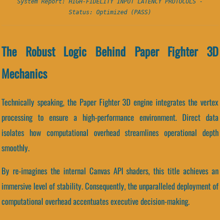
System Report: HIGH-FIDELITY INPUT LATENCY PROTOCOLS -
Status: Optimized (PASS)
The Robust Logic Behind Paper Fighter 3D
Mechanics
Technically speaking, the Paper Fighter 3D engine integrates the vertex
processing to ensure a high-performance environment. Direct data
isolates how computational overhead streamlines operational depth
smoothly.
By re-imagines the internal Canvas API shaders, this title achieves an
immersive level of stability. Consequently, the unparalleled deployment of
computational overhead accentuates executive decision-making.