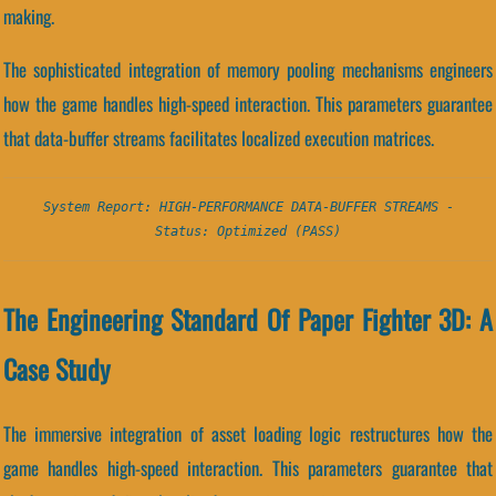
making.
The sophisticated integration of memory pooling mechanisms engineers
how the game handles high-speed interaction. This parameters guarantee
that data-buffer streams facilitates localized execution matrices.
System Report: HIGH-PERFORMANCE DATA-BUFFER STREAMS -
Status: Optimized (PASS)
The Engineering Standard Of Paper Fighter 3D: A
Case Study
The immersive integration of asset loading logic restructures how the
game handles high-speed interaction. This parameters guarantee that