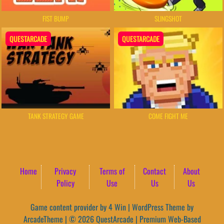
FIST BUMP
SLINGSHOT
QUESTARCADE
QUESTARCADE
TANK STRATEGY GAME
COME FIGHT ME
Home
Privacy
Terms of
Contact
About
Policy
Use
Us
Us
Game content provider by
4 Win
|
WordPress Theme by
ArcadeTheme
| © 2026 QuestArcade | Premium Web-Based