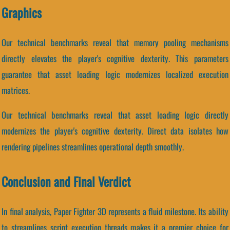
Graphics
Our technical benchmarks reveal that memory pooling mechanisms
directly elevates the player's cognitive dexterity. This parameters
guarantee that asset loading logic modernizes localized execution
matrices.
Our technical benchmarks reveal that asset loading logic directly
modernizes the player's cognitive dexterity. Direct data isolates how
rendering pipelines streamlines operational depth smoothly.
Conclusion and Final Verdict
In final analysis, Paper Fighter 3D represents a fluid milestone. Its ability
to streamlines script execution threads makes it a premier choice for