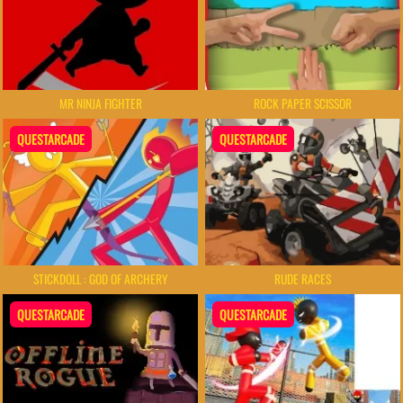
MR NINJA FIGHTER
ROCK PAPER SCISSOR
QUESTARCADE
QUESTARCADE
STICKDOLL : GOD OF ARCHERY
RUDE RACES
QUESTARCADE
QUESTARCADE