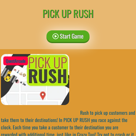
PICK UP RUSH
Start Game
QuestArcade
Rush to pick up customers and
take them to their destinations! In PICK UP RUSH you race against the
clock. Each time you take a customer to their destination you are
rewarded with additional time, just like in Crazy Taxi! Try not to crash or it