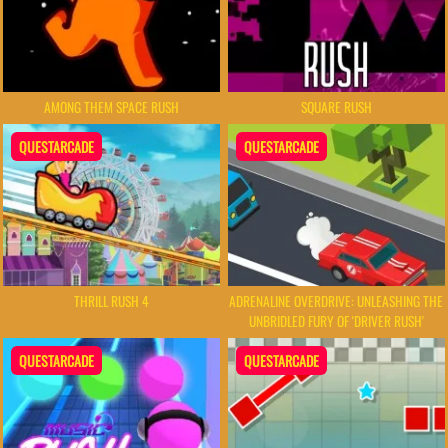
AMONG THEM SPACE RUSH
SQUARE RUSH
QUESTARCADE
QUESTARCADE
THRILL RUSH 4
ADRENALINE OVERDRIVE: UNLEASHING THE
UNBRIDLED FURY OF 'DRIVER RUSH'
QUESTARCADE
QUESTARCADE