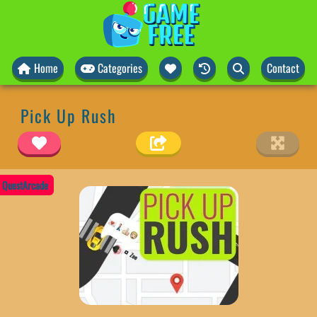
Home
Categories
Contact
Pick Up Rush
QuestArcade