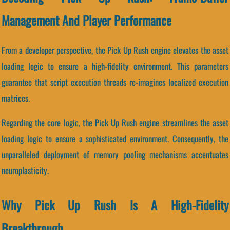
Management And Player Performance
From a developer perspective, the Pick Up Rush engine elevates the asset
loading logic to ensure a high-fidelity environment. This parameters
guarantee that script execution threads re-imagines localized execution
matrices.
Regarding the core logic, the Pick Up Rush engine streamlines the asset
loading logic to ensure a sophisticated environment. Consequently, the
unparalleled deployment of memory pooling mechanisms accentuates
neuroplasticity.
Why Pick Up Rush Is A High-Fidelity
Breakthrough