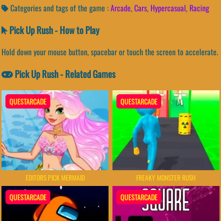
Categories and tags of the game :
Arcade
,
Cars
,
Hypercasual
,
Racing
Pick Up Rush - How to Play
Hold down your mouse button, spacebar or touch the screen to accelerate.
Pick Up Rush - Related Games
QUESTARCADE
QUESTARCADE
EDITORS PICK MERMAID
FREAKY MONSTER RUSH
QUESTARCADE
QUESTARCADE