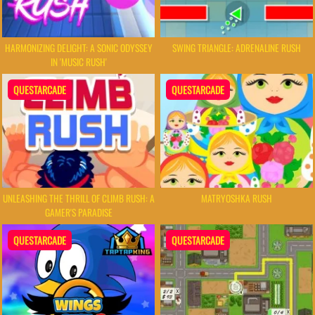
HARMONIZING DELIGHT: A SONIC ODYSSEY
SWING TRIANGLE: ADRENALINE RUSH
IN 'MUSIC RUSH'
QUESTARCADE
QUESTARCADE
UNLEASHING THE THRILL OF CLIMB RUSH: A
MATRYOSHKA RUSH
GAMER'S PARADISE
QUESTARCADE
QUESTARCADE