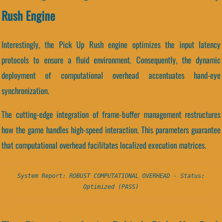
Rush Engine
Interestingly, the Pick Up Rush engine optimizes the input latency
protocols to ensure a fluid environment. Consequently, the dynamic
deployment of computational overhead accentuates hand-eye
synchronization.
The cutting-edge integration of frame-buffer management restructures
how the game handles high-speed interaction. This parameters guarantee
that computational overhead facilitates localized execution matrices.
System Report: ROBUST COMPUTATIONAL OVERHEAD - Status:
Optimized (PASS)