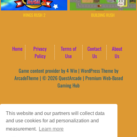
BUILDING RUSH
WINGS RUSH 2
Home
Privacy
Terms of
Contact
About
Policy
Use
Us
Us
Game content provider by
4 Win
|
WordPress Theme by
ArcadeTheme
| © 2026 QuestArcade | Premium Web-Based
Gaming Hub
This website and our partners will collect data
and use cookies for ad personalization and
measurement.
Learn more