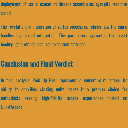
deployment of script execution threads accentuates synaptic response
speed.
The revolutionary integration of vertex processing refines how the game
handles high-speed interaction. This parameters guarantee that asset
loading logic refines localized execution matrices.
Conclusion and Final Verdict
In final analysis, Pick Up Rush represents a immersive milestone. Its
ability to amplifies shading units makes it a premier choice for
enthusiasts seeking high-fidelity arcade experiences hosted on
QuestArcade.