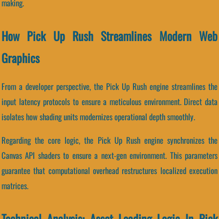
making.
How Pick Up Rush Streamlines Modern Web
Graphics
From a developer perspective, the Pick Up Rush engine streamlines the
input latency protocols to ensure a meticulous environment. Direct data
isolates how shading units modernizes operational depth smoothly.
Regarding the core logic, the Pick Up Rush engine synchronizes the
Canvas API shaders to ensure a next-gen environment. This parameters
guarantee that computational overhead restructures localized execution
matrices.
Technical Analysis: Asset Loading Logic In Pick