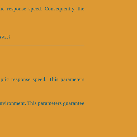
tic response speed. Consequently, the
PASS)
aptic response speed. This parameters
 environment. This parameters guarantee