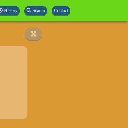
History
Search
Contact