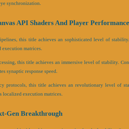
eye synchronization.
Canvas API Shaders And Player Performanc
pelines, this title achieves an sophisticated level of stabilit
d execution matrices.
essing, this title achieves an immersive level of stability. C
s synaptic response speed.
cy protocols, this title achieves an revolutionary level of st
 localized execution matrices.
ext-Gen Breakthrough