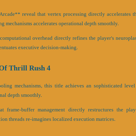
rcade** reveal that vertex processing directly accelerates th
ng mechanisms accelerates operational depth smoothly.
omputational overhead directly refines the player's neuroplas
entuates executive decision-making.
f Thrill Rush 4
ling mechanisms, this title achieves an sophisticated level 
onal depth smoothly.
t frame-buffer management directly restructures the play
tion threads re-imagines localized execution matrices.