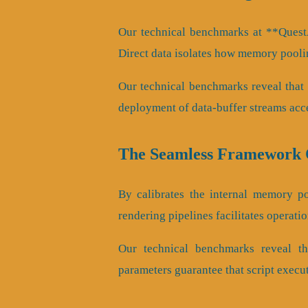
Our technical benchmarks at **QuestA
Direct data isolates how memory pooli
Our technical benchmarks reveal that c
deployment of data-buffer streams acc
The Seamless Framework O
By calibrates the internal memory poo
rendering pipelines facilitates operati
Our technical benchmarks reveal tha
parameters guarantee that script execu