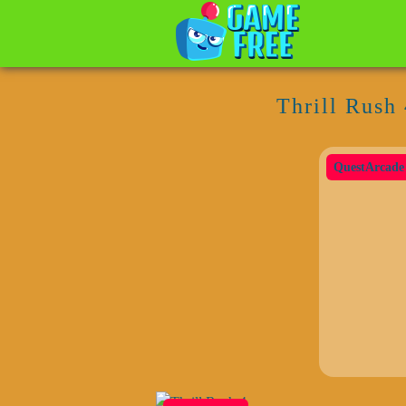
Thrill Rush 
QuestArcade