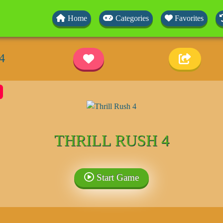
Home
Categories
Favorites
4
THRILL RUSH 4
Start Game