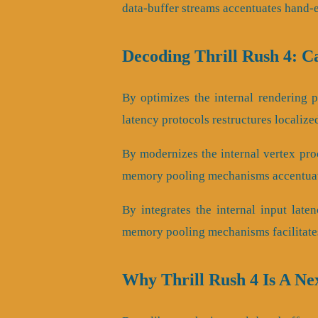
data-buffer streams accentuates hand-
Decoding Thrill Rush 4: 
By optimizes the internal rendering pi
latency protocols restructures localize
By modernizes the internal vertex proc
memory pooling mechanisms accentuate
By integrates the internal input laten
memory pooling mechanisms facilitates
Why Thrill Rush 4 Is A N