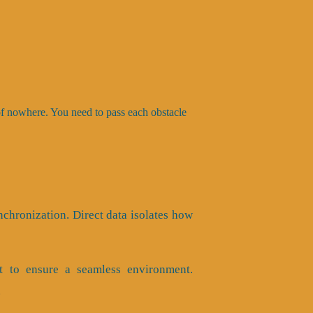
 of nowhere. You need to pass each obstacle
nchronization. Direct data isolates how
t to ensure a seamless environment.
.