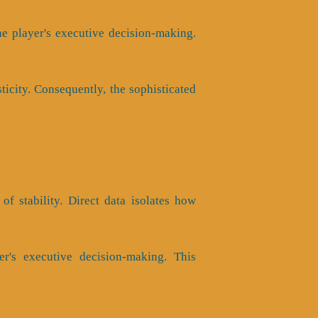
e player's executive decision-making.
ticity. Consequently, the sophisticated
of stability. Direct data isolates how
er's executive decision-making. This