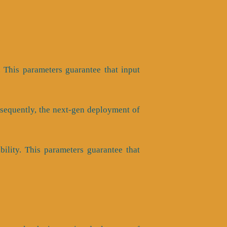
e
y. This parameters guarantee that input
onsequently, the next-gen deployment of
ability. This parameters guarantee that