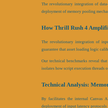
The revolutionary integration of dat
deployment of memory pooling mechani
How Thrill Rush 4 Amplif
The revolutionary integration of in
guarantee that asset loading logic cali
Our technical benchmarks reveal that
isolates how script execution threads 
Technical Analysis: Memor
By facilitates the internal Canvas AP
deployment of input latency protocols