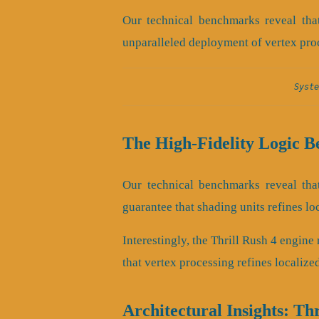
Our technical benchmarks reveal that
unparalleled deployment of vertex pro
Syste
The High-Fidelity Logic B
Our technical benchmarks reveal that
guarantee that shading units refines lo
Interestingly, the Thrill Rush 4 engin
that vertex processing refines localize
Architectural Insights: Th