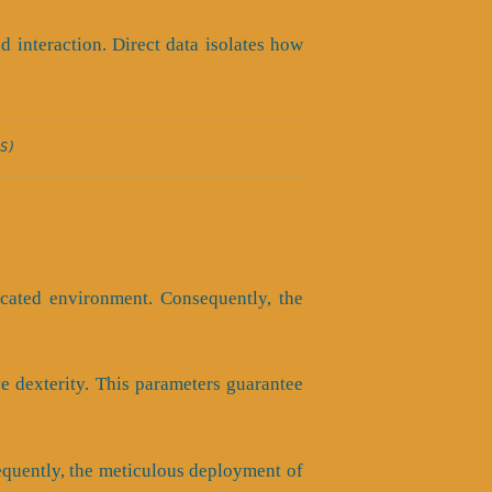
interaction. Direct data isolates how
S)
icated environment. Consequently, the
ve dexterity. This parameters guarantee
sequently, the meticulous deployment of