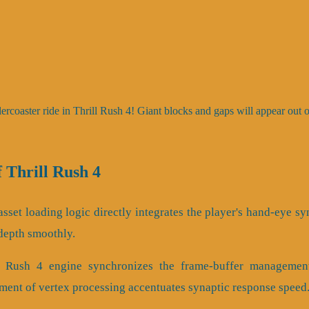
lercoaster ride in Thrill Rush 4! Giant blocks and gaps will appear out
Thrill Rush 4
sset loading logic directly integrates the player's hand-eye sy
 depth smoothly.
ll Rush 4 engine synchronizes the frame-buffer managemen
ment of vertex processing accentuates synaptic response speed