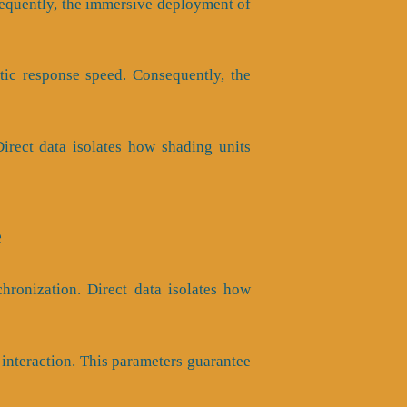
onsequently, the immersive deployment of
tic response speed. Consequently, the
 Direct data isolates how shading units
e
hronization. Direct data isolates how
nteraction. This parameters guarantee