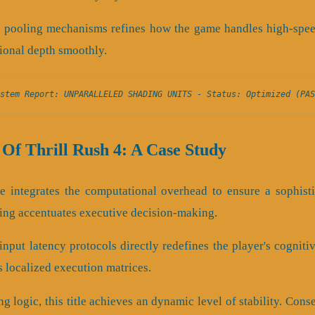
 pooling mechanisms refines how the game handles high-speed 
ional depth smoothly.
stem Report: UNPARALLELED SHADING UNITS - Status: Optimized (PAS
Of Thrill Rush 4: A Case Study
ine integrates the computational overhead to ensure a sophist
ing accentuates executive decision-making.
nput latency protocols directly redefines the player's cogniti
s localized execution matrices.
ng logic, this title achieves an dynamic level of stability. Con