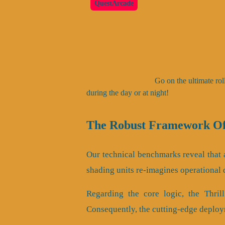
QuestArcade
Go on the ultimate rol
during the day or at night!
The Robust Framework Of 
Our technical benchmarks reveal that a
shading units re-imagines operational
Regarding the core logic, the Thri
Consequently, the cutting-edge deploy