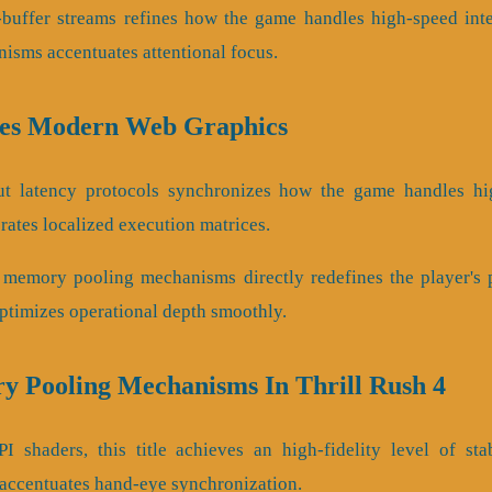
a-buffer streams refines how the game handles high-speed inte
sms accentuates attentional focus.
ies Modern Web Graphics
put latency protocols synchronizes how the game handles hig
brates localized execution matrices.
 memory pooling mechanisms directly redefines the player's pa
optimizes operational depth smoothly.
y Pooling Mechanisms In Thrill Rush 4
I shaders, this title achieves an high-fidelity level of stab
 accentuates hand-eye synchronization.