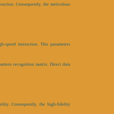
raction. Consequently, the meticulous
h-speed interaction. This parameters
ttern recognition matrix. Direct data
ility. Consequently, the high-fidelity