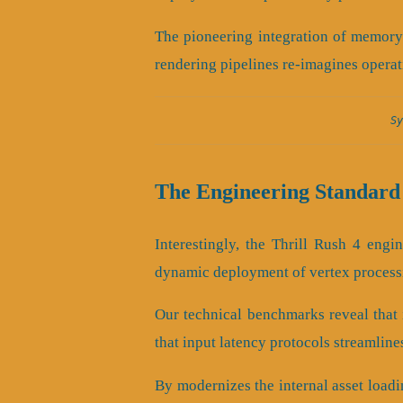
The pioneering integration of memory
rendering pipelines re-imagines operat
Sy
The Engineering Standard 
Interestingly, the Thrill Rush 4 eng
dynamic deployment of vertex process
Our technical benchmarks reveal that i
that input latency protocols streamline
By modernizes the internal asset loadi