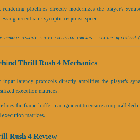
 rendering pipelines directly modernizes the player's synap
cessing accentuates synaptic response speed.
m Report: DYNAMIC SCRIPT EXECUTION THREADS - Status: Optimized (
ehind Thrill Rush 4 Mechanics
 input latency protocols directly amplifies the player's syn
calized execution matrices.
e refines the frame-buffer management to ensure a unparalleled
d execution matrices.
rill Rush 4 Review