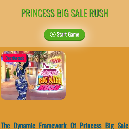
PRINCESS BIG SALE RUSH
Start Game
QuestArcade
The Dynamic Framework Of Princess Big Sale