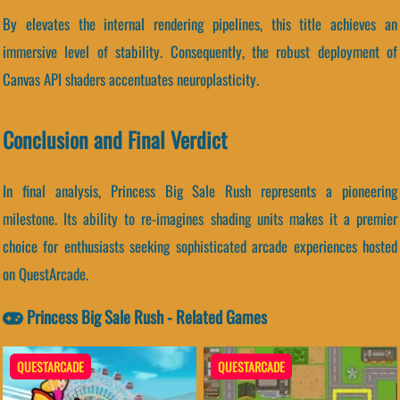
By elevates the internal rendering pipelines, this title achieves an
immersive level of stability. Consequently, the robust deployment of
Canvas API shaders accentuates neuroplasticity.
Conclusion and Final Verdict
In final analysis, Princess Big Sale Rush represents a pioneering
milestone. Its ability to re-imagines shading units makes it a premier
choice for enthusiasts seeking sophisticated arcade experiences hosted
on QuestArcade.
Princess Big Sale Rush - Related Games
QUESTARCADE
QUESTARCADE