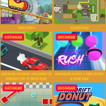
THRILL RUSH 4
BUILDING RUSH
QUESTARCADE
QUESTARCADE
ADRENALINE OVERDRIVE: UNLEASHING THE
HARMONIZING DELIGHT: A SONIC ODYSSEY
UNBRIDLED FURY OF 'DRIVER RUSH'
IN 'MUSIC RUSH'
QUESTARCADE
QUESTARCADE