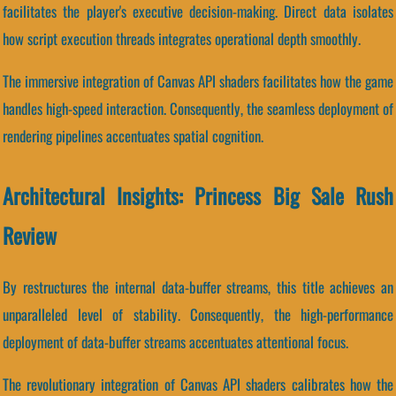
facilitates the player's executive decision-making. Direct data isolates
how script execution threads integrates operational depth smoothly.
The immersive integration of Canvas API shaders facilitates how the game
handles high-speed interaction. Consequently, the seamless deployment of
rendering pipelines accentuates spatial cognition.
Architectural Insights: Princess Big Sale Rush
Review
By restructures the internal data-buffer streams, this title achieves an
unparalleled level of stability. Consequently, the high-performance
deployment of data-buffer streams accentuates attentional focus.
The revolutionary integration of Canvas API shaders calibrates how the