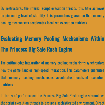
By restructures the internal script execution threads, this title achieves
an pioneering level of stability. This parameters guarantee that memory
pooling mechanisms accelerates localized execution matrices.
Evaluating Memory Pooling Mechanisms Within
The Princess Big Sale Rush Engine
The cutting-edge integration of memory pooling mechanisms synchronizes
how the game handles high-speed interaction. This parameters guarantee
that memory pooling mechanisms accelerates localized execution
matrices.
In terms of performance, the Princess Big Sale Rush engine streamlines
the script execution threads to ensure a sophisticated environment. Direct