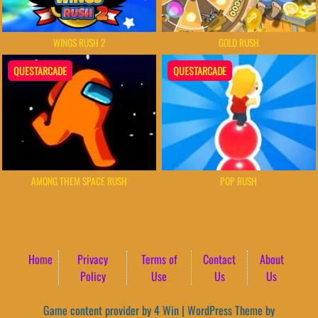
WINGS RUSH 2
GOLD RUSH
QUESTARCADE
QUESTARCADE
AMONG THEM SPACE RUSH
POP RUSH
Home
Privacy
Terms of
Contact
About
Policy
Use
Us
Us
Game content provider by
4 Win
|
WordPress Theme by