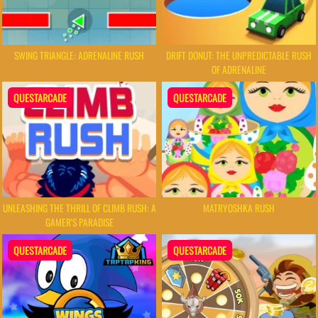
SWING TRIANGLE: ADRENALINE RUSH
DRIFT DONUT: THE UNPREDICTABLE RUSH
OF ADRENALINE
QUESTARCADE
QUESTARCADE
UNLEASHING THE THRILL OF CLIMB RUSH: A
MATRYOSHKA RUSH
GAMER'S PARADISE
QUESTARCADE
QUESTARCADE