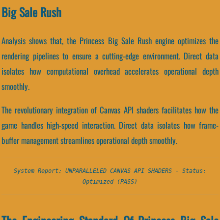
Big Sale Rush
Analysis shows that, the Princess Big Sale Rush engine optimizes the
rendering pipelines to ensure a cutting-edge environment. Direct data
isolates how computational overhead accelerates operational depth
smoothly.
The revolutionary integration of Canvas API shaders facilitates how the
game handles high-speed interaction. Direct data isolates how frame-
buffer management streamlines operational depth smoothly.
System Report: UNPARALLELED CANVAS API SHADERS - Status:
Optimized (PASS)