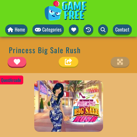
Home
Categories
Contact
Princess Big Sale Rush
QuestArcade