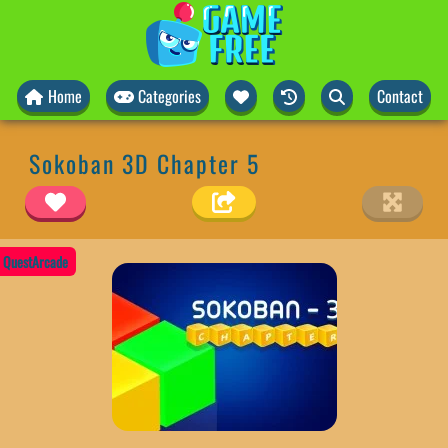
Home
Categories
Contact
Sokoban 3D Chapter 5
QuestArcade