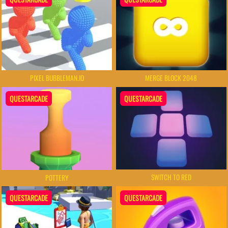
PIXEL BUBBLEMAN.IO
MERGE BLOCK 2048
QUESTARCADE
QUESTARCADE
SWITCH TO RED
POTTERY
QUESTARCADE
QUESTARCADE