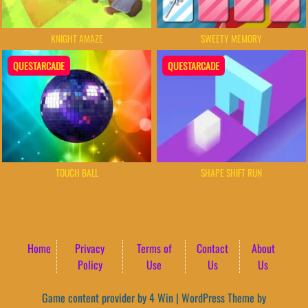
KNIGHT AMAZE
SWEETY MEMORY
QUESTARCADE
QUESTARCADE
TOUCH BALL
SHAPE SHIFT RUN
Home
Privacy
Terms of
Contact
About
Policy
Use
Us
Us
Game content provider by
4 Win
|
WordPress Theme by