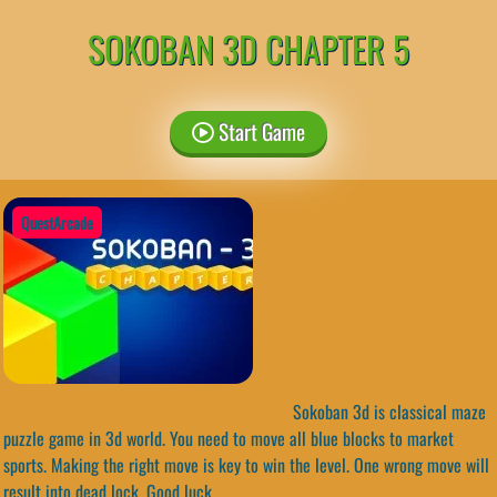
SOKOBAN 3D CHAPTER 5
Start Game
QuestArcade
Sokoban 3d is classical maze
puzzle game in 3d world. You need to move all blue blocks to market
sports. Making the right move is key to win the level. One wrong move will
result into dead lock. Good luck