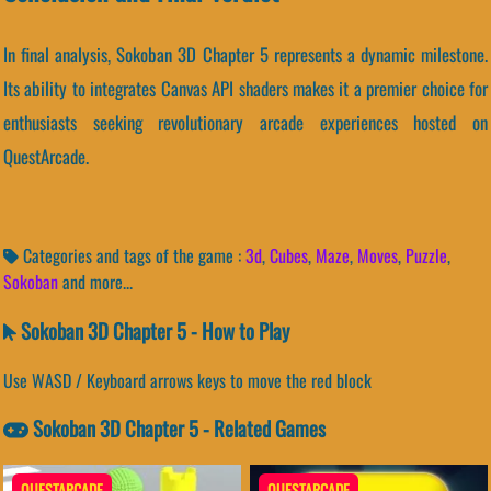
In final analysis, Sokoban 3D Chapter 5 represents a dynamic milestone.
Its ability to integrates Canvas API shaders makes it a premier choice for
enthusiasts seeking revolutionary arcade experiences hosted on
QuestArcade.
Categories and tags of the game :
3d
,
Cubes
,
Maze
,
Moves
,
Puzzle
,
Sokoban
and more...
Sokoban 3D Chapter 5 - How to Play
Use WASD / Keyboard arrows keys to move the red block
Sokoban 3D Chapter 5 - Related Games
QUESTARCADE
QUESTARCADE