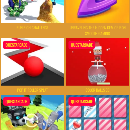
RUN RICH CHALLENGE
UNRAVELING THE HIDDEN GEM OF IRON
SMOOTH GAMING
QUESTARCADE
QUESTARCADE
POP IT ROLLER SPLAT
COLOR BALLS 3D
QUESTARCADE
QUESTARCADE