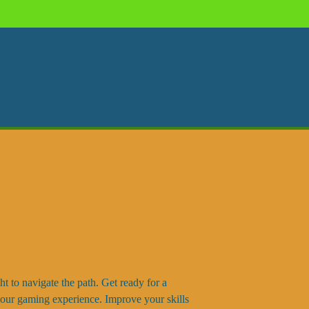
ght to navigate the path. Get ready for a
 your gaming experience. Improve your skills