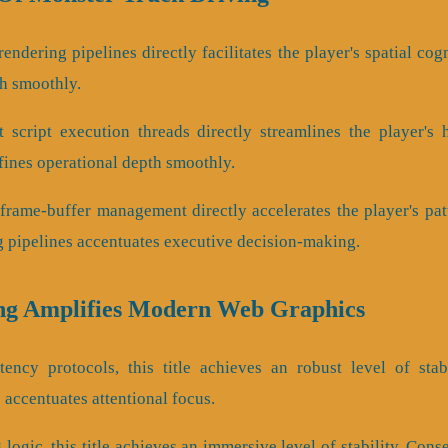
endering pipelines directly facilitates the player's spatial cog
th smoothly.
 script execution threads directly streamlines the player's 
efines operational depth smoothly.
frame-buffer management directly accelerates the player's pat
 pipelines accentuates executive decision-making.
ng Amplifies Modern Web Graphics
tency protocols, this title achieves an robust level of stab
 accentuates attentional focus.
 logic, this title achieves an immersive level of stability. Co