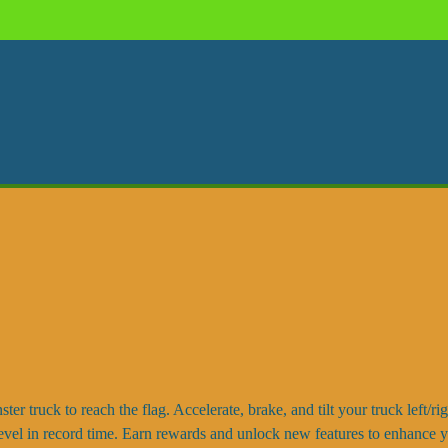
er truck to reach the flag. Accelerate, brake, and tilt your truck left/ri
e level in record time. Earn rewards and unlock new features to enhance