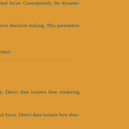
ional focus. Consequently, the dynamic
utive decision-making. This parameters
(PASS)
ty. Direct data isolates how rendering
al focus. Direct data isolates how data-