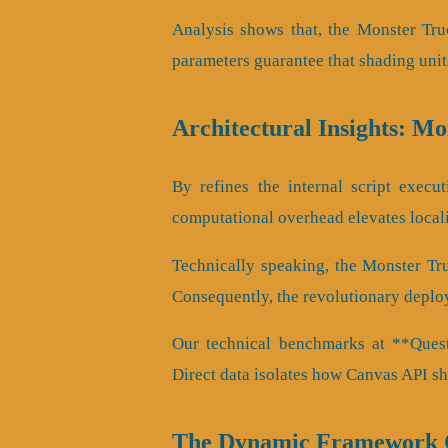
Analysis shows that, the Monster Tru
parameters guarantee that shading unit
Architectural Insights: M
By refines the internal script execut
computational overhead elevates local
Technically speaking, the Monster Tr
Consequently, the revolutionary deplo
Our technical benchmarks at **QuestA
Direct data isolates how Canvas API s
The Dynamic Framework O