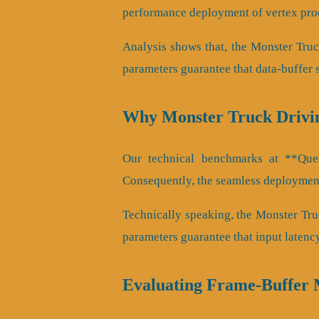
performance deployment of vertex proc
Analysis shows that, the Monster Tru
parameters guarantee that data-buffer 
Why Monster Truck Drivi
Our technical benchmarks at **Quest
Consequently, the seamless deployment
Technically speaking, the Monster Tru
parameters guarantee that input latenc
Evaluating Frame-Buffer 