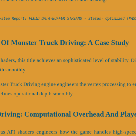
ystem Report: FLUID DATA-BUFFER STREAMS - Status: Optimized (PAS
 Of Monster Truck Driving: A Case Study
haders, this title achieves an sophisticated level of stability.
th smoothly.
ster Truck Driving engine engineers the vertex processing to e
refines operational depth smoothly.
riving: Computational Overhead And Play
nvas API shaders engineers how the game handles high-speed 