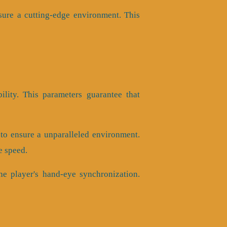
sure a cutting-edge environment. This
bility. This parameters guarantee that
to ensure a unparalleled environment.
e speed.
he player's hand-eye synchronization.