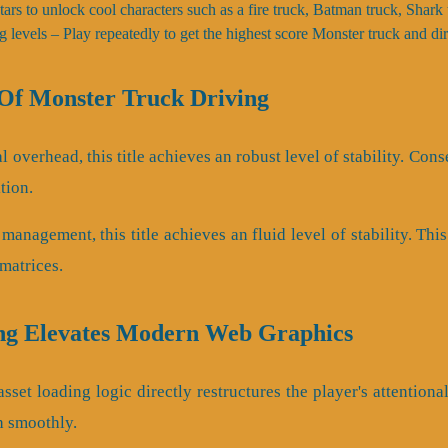
 stars to unlock cool characters such as a fire truck, Batman truck, Shar
g levels – Play repeatedly to get the highest score Monster truck and dir
f Monster Truck Driving
 overhead, this title achieves an robust level of stability. Co
tion.
 management, this title achieves an fluid level of stability. Th
matrices.
ng Elevates Modern Web Graphics
set loading logic directly restructures the player's attentiona
h smoothly.