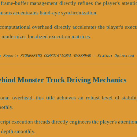
frame-buffer management directly refines the player's attent
isms accentuates hand-eye synchronization.
computational overhead directly accelerates the player's exec
 modernizes localized execution matrices.
m Report: PIONEERING COMPUTATIONAL OVERHEAD - Status: Optimized 
ehind Monster Truck Driving Mechanics
onal overhead, this title achieves an robust level of stabili
oothly.
ript execution threads directly engineers the player's attention
l depth smoothly.