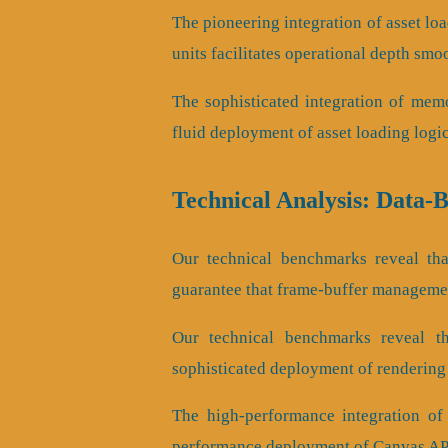
The pioneering integration of asset lo
units facilitates operational depth smo
The sophisticated integration of mem
fluid deployment of asset loading logi
Technical Analysis: Data-
Our technical benchmarks reveal that
guarantee that frame-buffer managemen
Our technical benchmarks reveal tha
sophisticated deployment of rendering
The high-performance integration of
performance deployment of Canvas API