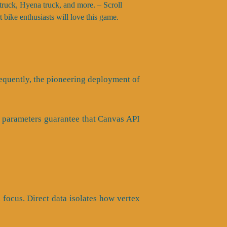
k truck, Hyena truck, and more. – Scroll
t bike enthusiasts will love this game.
nsequently, the pioneering deployment of
is parameters guarantee that Canvas API
l focus. Direct data isolates how vertex