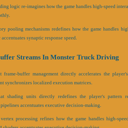
ading logic re-imagines how the game handles high-speed intera
othly.
ory pooling mechanisms redefines how the game handles high
c accentuates synaptic response speed.
Buffer Streams In Monster Truck Driving
 frame-buffer management directly accelerates the player's
t synchronizes localized execution matrices.
t shading units directly redefines the player's pattern r
 pipelines accentuates executive decision-making.
 vertex processing refines how the game handles high-speed 
 shaders accentuates executive decision-making.