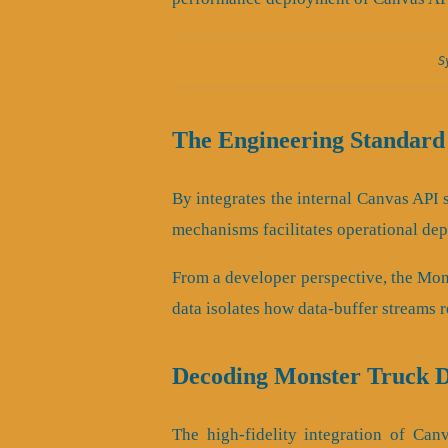
S
The Engineering Standard
By integrates the internal Canvas API s
mechanisms facilitates operational dep
From a developer perspective, the Mon
data isolates how data-buffer streams 
Decoding Monster Truck D
The high-fidelity integration of Ca