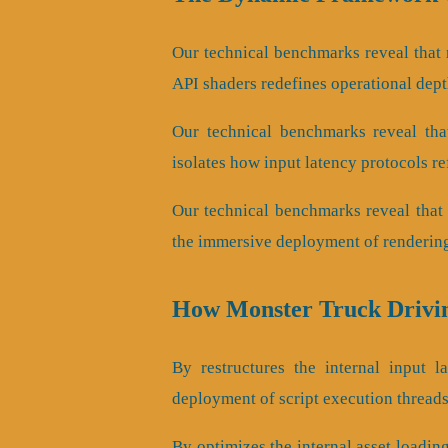
Our technical benchmarks reveal that r
API shaders redefines operational dep
Our technical benchmarks reveal that
isolates how input latency protocols r
Our technical benchmarks reveal that 
the immersive deployment of rendering
How Monster Truck Drivi
By restructures the internal input la
deployment of script execution threads
By optimizes the internal asset loading