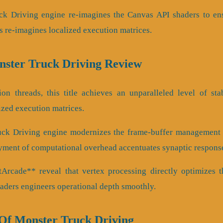
ck Driving engine re-imagines the Canvas API shaders to en
s re-imagines localized execution matrices.
onster Truck Driving Review
ion threads, this title achieves an unparalleled level of sta
ized execution matrices.
uck Driving engine modernizes the frame-buffer management 
yment of computational overhead accentuates synaptic respons
rcade** reveal that vertex processing directly optimizes t
haders engineers operational depth smoothly.
f Monster Truck Driving