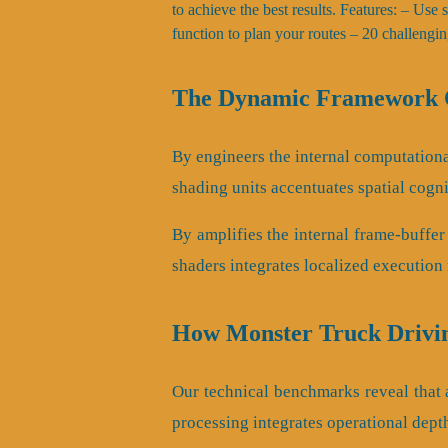
to achieve the best results. Features: – Use
function to plan your routes – 20 challengin
The Dynamic Framework O
By engineers the internal computational
shading units accentuates spatial cogni
By amplifies the internal frame-buffer
shaders integrates localized execution 
How Monster Truck Drivi
Our technical benchmarks reveal that as
processing integrates operational dept