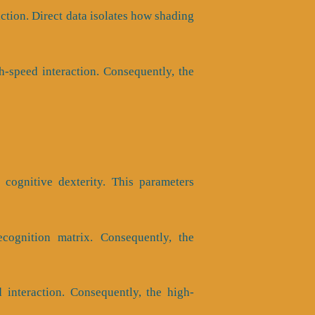
ction. Direct data isolates how shading
-speed interaction. Consequently, the
 cognitive dexterity. This parameters
ecognition matrix. Consequently, the
interaction. Consequently, the high-