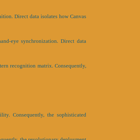
nition. Direct data isolates how Canvas
hand-eye synchronization. Direct data
tern recognition matrix. Consequently,
ility. Consequently, the sophisticated
nsequently, the revolutionary deployment