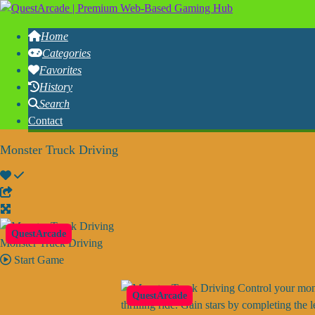
Home
Categories
Favorites
History
Search
Contact
Monster Truck Driving
QuestArcade
Monster Truck Driving
Start Game
Control your monst
QuestArcade
thrilling ride. Gain stars by completing th