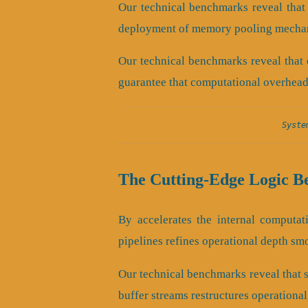
Our technical benchmarks reveal that 
deployment of memory pooling mechan
Our technical benchmarks reveal that 
guarantee that computational overhead
Syste
The Cutting-Edge Logic B
By accelerates the internal computati
pipelines refines operational depth sm
Our technical benchmarks reveal that sc
buffer streams restructures operationa