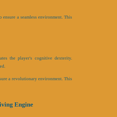
o ensure a seamless environment. This
es the player's cognitive dexterity.
ed.
sure a revolutionary environment. This
iving Engine