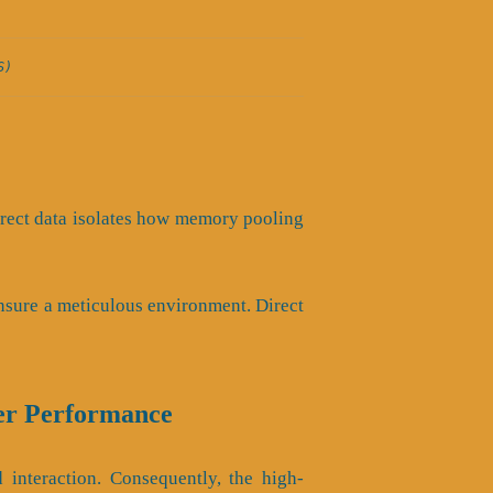
S)
 Direct data isolates how memory pooling
nsure a meticulous environment. Direct
er Performance
interaction. Consequently, the high-