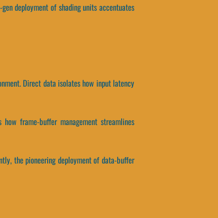
xt-gen deployment of shading units accentuates
onment. Direct data isolates how input latency
ates how frame-buffer management streamlines
tly, the pioneering deployment of data-buffer