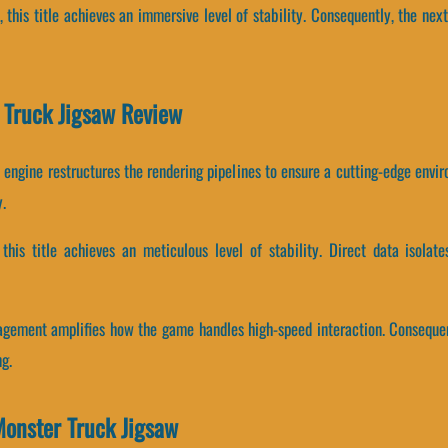
, this title achieves an immersive level of stability. Consequently, the ne
r Truck Jigsaw Review
 engine restructures the rendering pipelines to ensure a cutting-edge envir
.
, this title achieves an meticulous level of stability. Direct data isol
gement amplifies how the game handles high-speed interaction. Consequen
g.
onster Truck Jigsaw