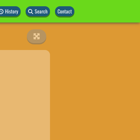
History
Search
Contact