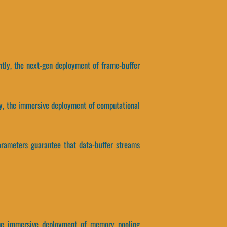
tly, the next-gen deployment of frame-buffer
ntly, the immersive deployment of computational
parameters guarantee that data-buffer streams
 the immersive deployment of memory pooling