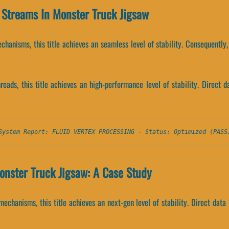
r Streams In Monster Truck Jigsaw
hanisms, this title achieves an seamless level of stability. Consequently
threads, this title achieves an high-performance level of stability. Direc
System Report: FLUID VERTEX PROCESSING - Status: Optimized (PASS
onster Truck Jigsaw: A Case Study
echanisms, this title achieves an next-gen level of stability. Direct dat