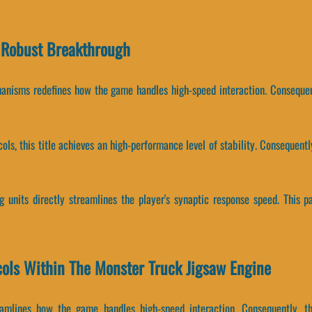
 Robust Breakthrough
hanisms redefines how the game handles high-speed interaction. Consequen
ocols, this title achieves an high-performance level of stability. Conseque
 units directly streamlines the player's synaptic response speed. This 
cols Within The Monster Truck Jigsaw Engine
reamlines how the game handles high-speed interaction. Consequently,