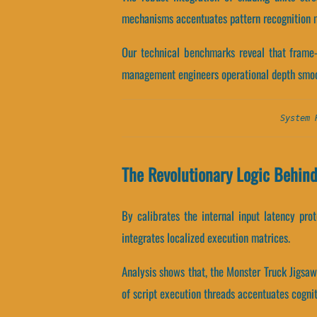
mechanisms accentuates pattern recognition m
Our technical benchmarks reveal that frame-
management engineers operational depth smoo
System 
The Revolutionary Logic Behin
By calibrates the internal input latency pro
integrates localized execution matrices.
Analysis shows that, the Monster Truck Jigsa
of script execution threads accentuates cognit