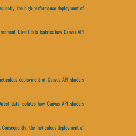
sequently, the high-performance deployment of
ironment. Direct data isolates how Canvas API
e meticulous deployment of Canvas API shaders
 Direct data isolates how Canvas API shaders
. Consequently, the meticulous deployment of