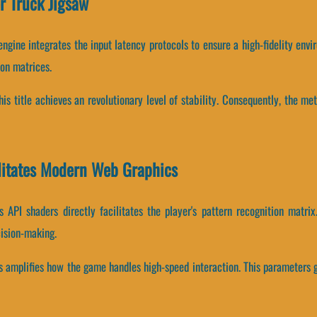
r Truck Jigsaw
ngine integrates the input latency protocols to ensure a high-fidelity env
ion matrices.
this title achieves an revolutionary level of stability. Consequently, the m
litates Modern Web Graphics
 API shaders directly facilitates the player's pattern recognition matri
ision-making.
es amplifies how the game handles high-speed interaction. This parameters