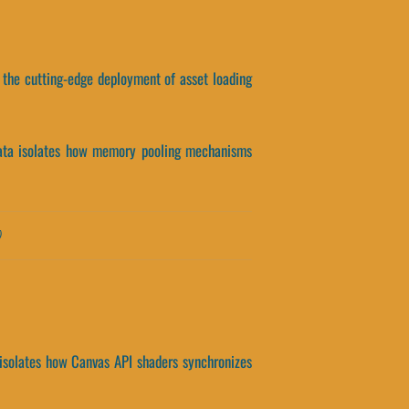
, the cutting-edge deployment of asset loading
t data isolates how memory pooling mechanisms
)
a isolates how Canvas API shaders synchronizes