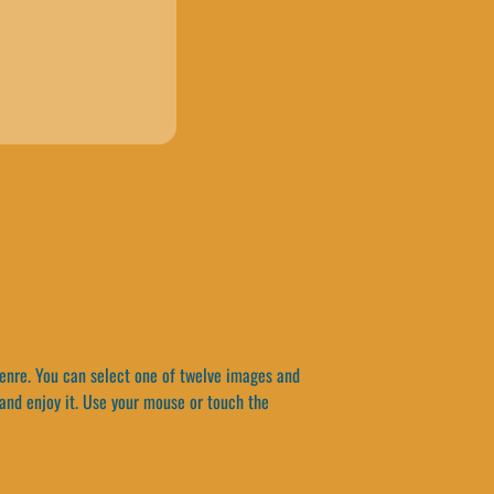
enre. You can select one of twelve images and
and enjoy it. Use your mouse or touch the