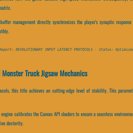
atrix.
buffer management directly synchronizes the player's synaptic response 
thly.
Report: REVOLUTIONARY INPUT LATENCY PROTOCOLS - Status: Optimize
d Monster Truck Jigsaw Mechanics
tocols, this title achieves an cutting-edge level of stability. This para
w engine calibrates the Canvas API shaders to ensure a seamless environme
ive dexterity.