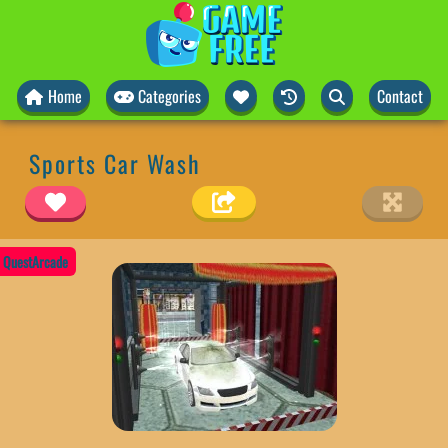
Home
Categories
Contact
Sports Car Wash
QuestArcade