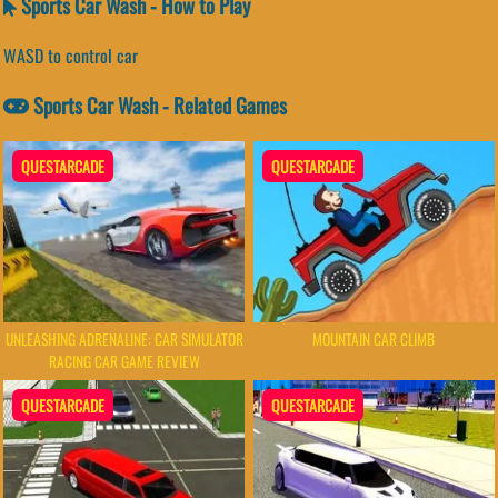
Sports Car Wash - How to Play
WASD to control car
Sports Car Wash - Related Games
QUESTARCADE
QUESTARCADE
UNLEASHING ADRENALINE: CAR SIMULATOR
MOUNTAIN CAR CLIMB
RACING CAR GAME REVIEW
QUESTARCADE
QUESTARCADE