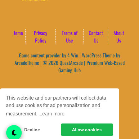
Home
Privacy
Terms of
Contact
About
Policy
Use
Us
Us
Game content provider by
4 Win
|
WordPress Theme by
ArcadeTheme
| © 2026 QuestArcade | Premium Web-Based
Gaming Hub
This website and our partners will collect data
and use cookies for ad personalization and
measurement.
Learn more
Decline
Allow cookies