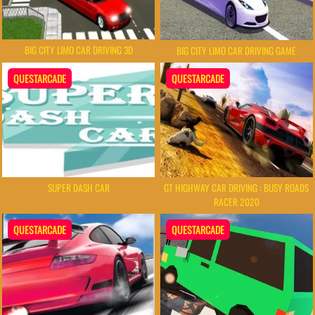
BIG CITY LIMO CAR DRIVING 3D
BIG CITY LIMO CAR DRIVING GAME
QUESTARCADE
QUESTARCADE
SUPER DASH CAR
GT HIGHWAY CAR DRIVING : BUSY ROADS
RACER 2020
QUESTARCADE
QUESTARCADE