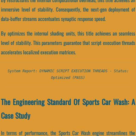
immersive level of stability. Consequently, the next-gen deployment of
data-buffer streams accentuates synaptic response speed.
By optimizes the internal shading units, this title achieves an seamless
level of stability. This parameters guarantee that script execution threads
accelerates localized execution matrices.
System Report: DYNAMIC SCRIPT EXECUTION THREADS - Status:
Optimized (PASS)
The Engineering Standard Of Sports Car Wash: A
Case Study
In terms of performance, the Sports Car Wash engine streamlines the