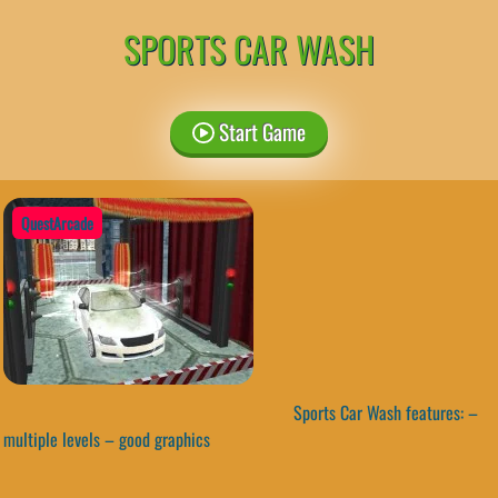
SPORTS CAR WASH
Start Game
QuestArcade
Sports Car Wash features: –
multiple levels – good graphics