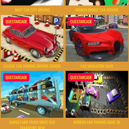
DRIFT CAR CITY DRIVING
BROKEN BRIDGE CAR DRIVING
QUESTARCADE
QUESTARCADE
CLASSIC CAR PARKING DRIVING SCHOOL
CAR SIMULATION GAME
QUESTARCADE
QUESTARCADE
CARGO EURO TRUCK DRIVE CAR
MODERN CAR PARKING GAME 3D
TRANSPORT NEW