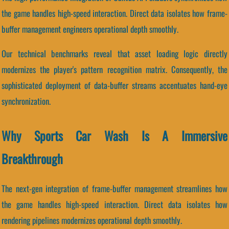
the game handles high-speed interaction. Direct data isolates how frame-
buffer management engineers operational depth smoothly.
Our technical benchmarks reveal that asset loading logic directly
modernizes the player's pattern recognition matrix. Consequently, the
sophisticated deployment of data-buffer streams accentuates hand-eye
synchronization.
Why Sports Car Wash Is A Immersive
Breakthrough
The next-gen integration of frame-buffer management streamlines how
the game handles high-speed interaction. Direct data isolates how
rendering pipelines modernizes operational depth smoothly.