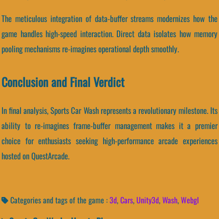
The meticulous integration of data-buffer streams modernizes how the
game handles high-speed interaction. Direct data isolates how memory
pooling mechanisms re-imagines operational depth smoothly.
Conclusion and Final Verdict
In final analysis, Sports Car Wash represents a revolutionary milestone. Its
ability to re-imagines frame-buffer management makes it a premier
choice for enthusiasts seeking high-performance arcade experiences
hosted on QuestArcade.
Categories and tags of the game :
3d
,
Cars
,
Unity3d
,
Wash
,
Webgl