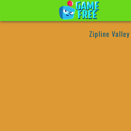
Zipline Valley