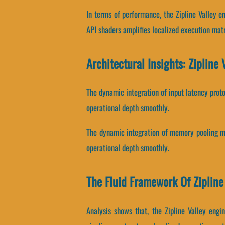
In terms of performance, the Zipline Valley 
API shaders amplifies localized execution matr
Architectural Insights: Zipline 
The dynamic integration of input latency prot
operational depth smoothly.
The dynamic integration of memory pooling me
operational depth smoothly.
The Fluid Framework Of Zipline
Analysis shows that, the Zipline Valley eng