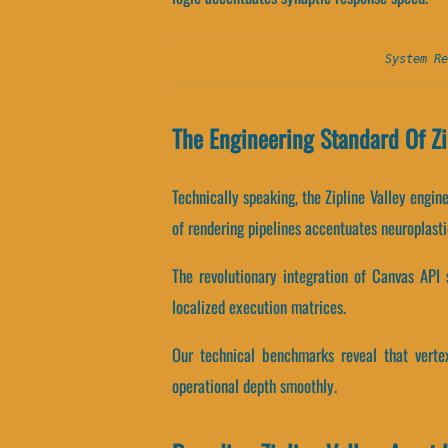
System Re
The Engineering Standard Of Zi
Technically speaking, the Zipline Valley engi
of rendering pipelines accentuates neuroplasti
The revolutionary integration of Canvas API
localized execution matrices.
Our technical benchmarks reveal that vertex
operational depth smoothly.