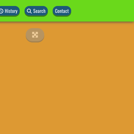
History
Search
Contact