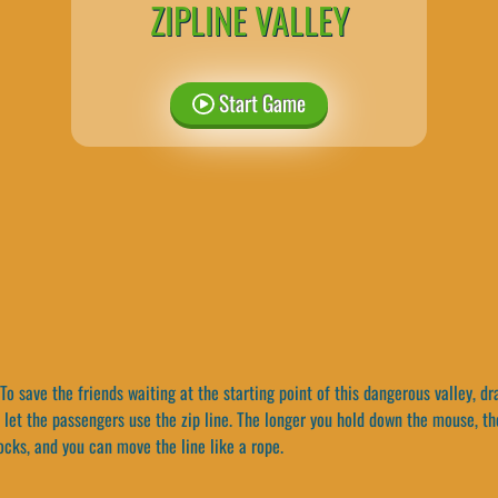
ZIPLINE VALLEY
Start Game
To save the friends waiting at the starting point of this dangerous valley, d
 let the passengers use the zip line. The longer you hold down the mouse, th
ocks, and you can move the line like a rope.