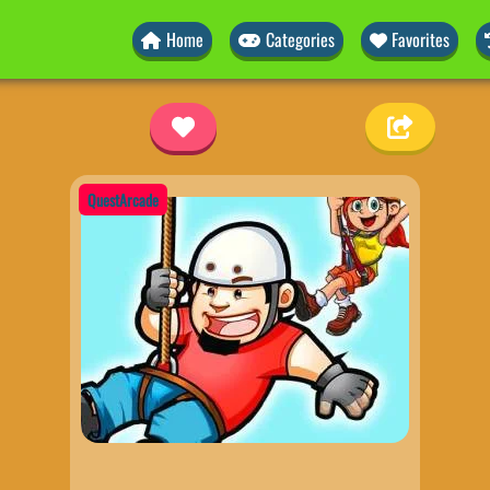
Home
Categories
Favorites
QuestArcade