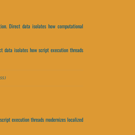
tion. Direct data isolates how computational
ct data isolates how script execution threads
SS)
t script execution threads modernizes localized