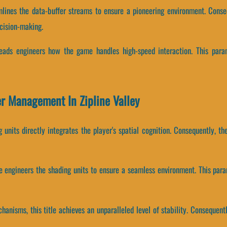
eamlines the data-buffer streams to ensure a pioneering environment. Co
cision-making.
hreads engineers how the game handles high-speed interaction. This para
er Management In Zipline Valley
 units directly integrates the player's spatial cognition. Consequently, 
ne engineers the shading units to ensure a seamless environment. This par
anisms, this title achieves an unparalleled level of stability. Consequent