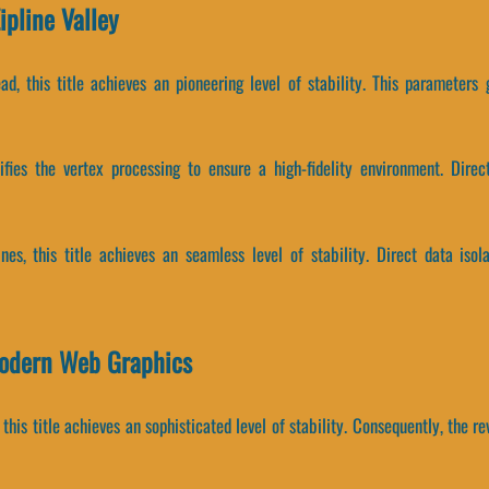
pline Valley
ad, this title achieves an pioneering level of stability. This parameters
lifies the vertex processing to ensure a high-fidelity environment. Dire
ines, this title achieves an seamless level of stability. Direct data i
Modern Web Graphics
 this title achieves an sophisticated level of stability. Consequently, the 