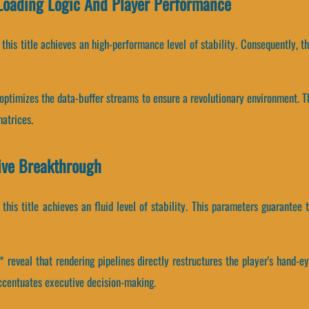
 Loading Logic And Player Performance
, this title achieves an high-performance level of stability. Consequently,
e optimizes the data-buffer streams to ensure a revolutionary environment.
atrices.
ive Breakthrough
 this title achieves an fluid level of stability. This parameters guarantee 
reveal that rendering pipelines directly restructures the player's hand-ey
centuates executive decision-making.