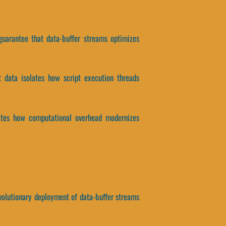
 guarantee that data-buffer streams optimizes
ct data isolates how script execution threads
solates how computational overhead modernizes
revolutionary deployment of data-buffer streams