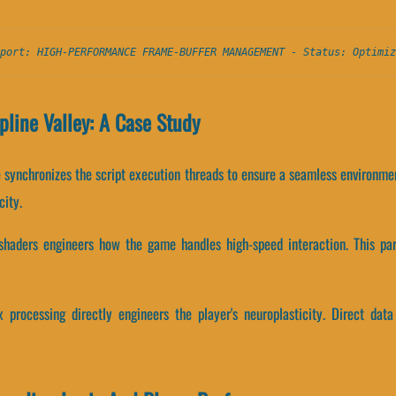
port: HIGH-PERFORMANCE FRAME-BUFFER MANAGEMENT - Status: Optimiz
pline Valley: A Case Study
ne synchronizes the script execution threads to ensure a seamless environm
city.
 shaders engineers how the game handles high-speed interaction. This par
 processing directly engineers the player's neuroplasticity. Direct data