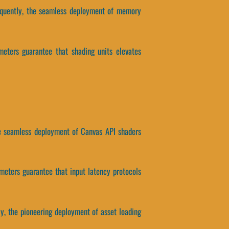
nsequently, the seamless deployment of memory
meters guarantee that shading units elevates
the seamless deployment of Canvas API shaders
ameters guarantee that input latency protocols
ly, the pioneering deployment of asset loading