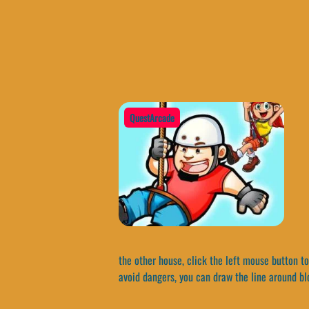
QuestArcade
the other house, click the left mouse button to
avoid dangers, you can draw the line around bl