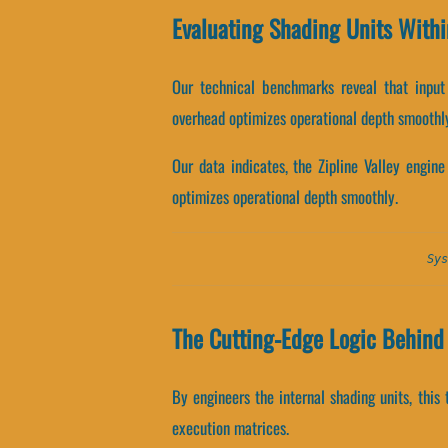
Evaluating Shading Units Withi
Our technical benchmarks reveal that input 
overhead optimizes operational depth smoothl
Our data indicates, the Zipline Valley engin
optimizes operational depth smoothly.
Sys
The Cutting-Edge Logic Behind 
By engineers the internal shading units, this 
execution matrices.