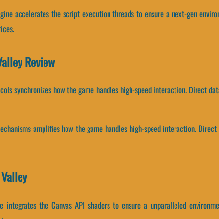
engine accelerates the script execution threads to ensure a next-gen envir
ices.
Valley Review
ocols synchronizes how the game handles high-speed interaction. Direct da
chanisms amplifies how the game handles high-speed interaction. Direct d
 Valley
ine integrates the Canvas API shaders to ensure a unparalleled environme