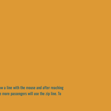
raw a line with the mouse and after reaching
e more passengers will use the zip line. To