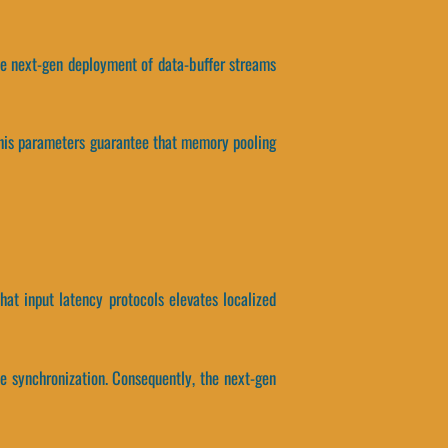
 the next-gen deployment of data-buffer streams
 This parameters guarantee that memory pooling
that input latency protocols elevates localized
e synchronization. Consequently, the next-gen