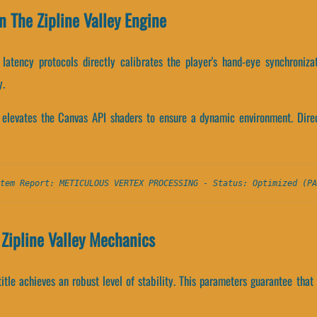
n The Zipline Valley Engine
latency protocols directly calibrates the player's hand-eye synchroniza
y.
e elevates the Canvas API shaders to ensure a dynamic environment. Dire
tem Report: METICULOUS VERTEX PROCESSING - Status: Optimized (PA
Zipline Valley Mechanics
title achieves an robust level of stability. This parameters guarantee tha