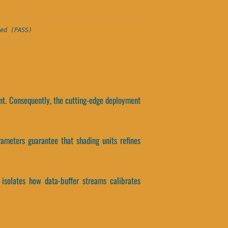
ed (PASS)
ent. Consequently, the cutting-edge deployment
ameters guarantee that shading units refines
 isolates how data-buffer streams calibrates