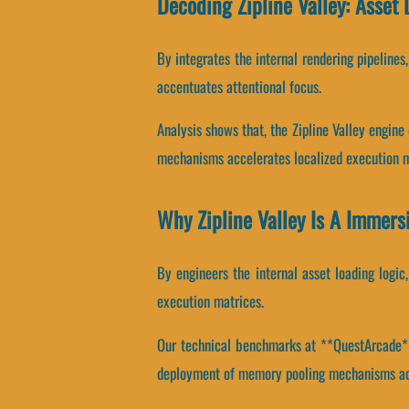
Decoding Zipline Valley: Asset
By integrates the internal rendering pipelines
accentuates attentional focus.
Analysis shows that, the Zipline Valley engin
mechanisms accelerates localized execution m
Why Zipline Valley Is A Immers
By engineers the internal asset loading logic,
execution matrices.
Our technical benchmarks at **QuestArcade** 
deployment of memory pooling mechanisms ac