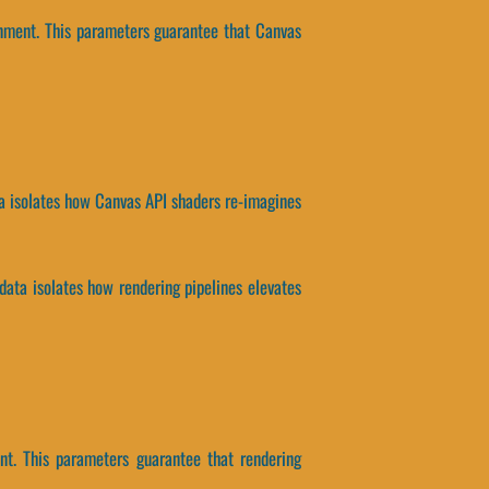
onment. This parameters guarantee that Canvas
ta isolates how Canvas API shaders re-imagines
ata isolates how rendering pipelines elevates
nt. This parameters guarantee that rendering