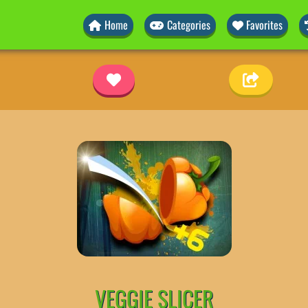
Home
Categories
Favorites
VEGGIE SLICER