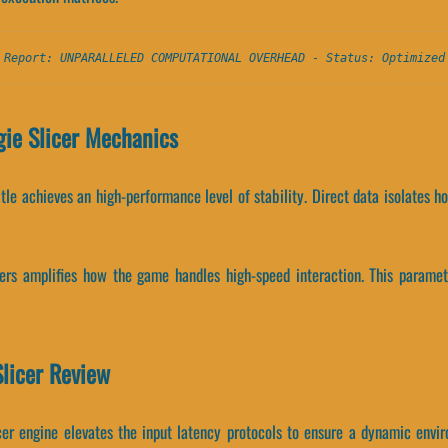
 Report: UNPARALLELED COMPUTATIONAL OVERHEAD - Status: Optimized
ie Slicer Mechanics
title achieves an high-performance level of stability. Direct data isolates
ers amplifies how the game handles high-speed interaction. This param
Slicer Review
cer engine elevates the input latency protocols to ensure a dynamic envi