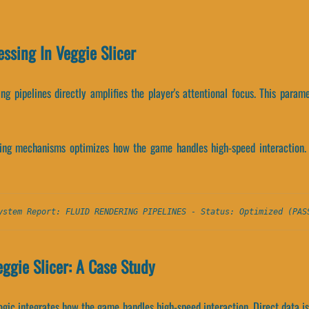
essing In Veggie Slicer
ng pipelines directly amplifies the player's attentional focus. This param
ing mechanisms optimizes how the game handles high-speed interaction.
ystem Report: FLUID RENDERING PIPELINES - Status: Optimized (PAS
ggie Slicer: A Case Study
 logic integrates how the game handles high-speed interaction. Direct data i