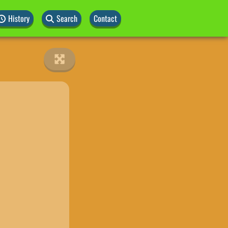
History
Search
Contact