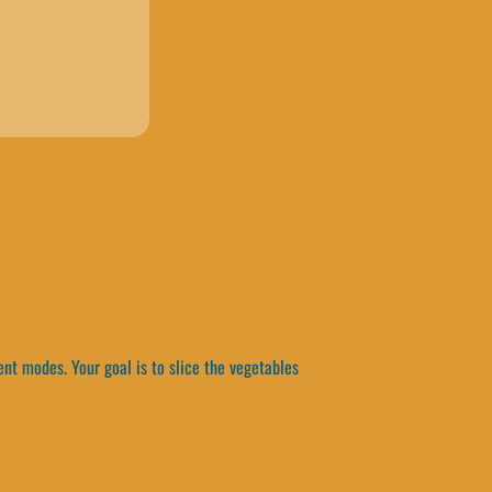
ent modes. Your goal is to slice the vegetables