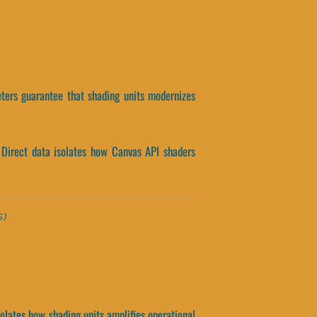
eters guarantee that shading units modernizes
 Direct data isolates how Canvas API shaders
S)
solates how shading units amplifies operational