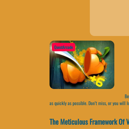
QuestArcade
Bec
as quickly as possible. Don’t miss, or you will l
The Meticulous Framework Of V