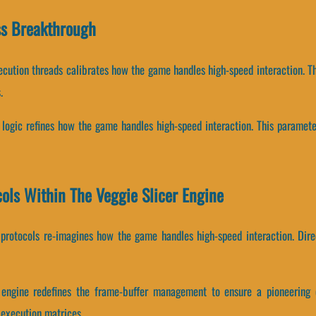
ss Breakthrough
ecution threads calibrates how the game handles high-speed interaction. T
.
g logic refines how the game handles high-speed interaction. This paramet
cols Within The Veggie Slicer Engine
cy protocols re-imagines how the game handles high-speed interaction. Dire
r engine redefines the frame-buffer management to ensure a pioneering 
 execution matrices.