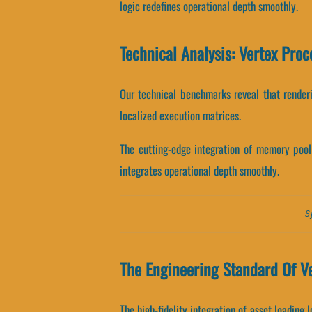
logic redefines operational depth smoothly.
Technical Analysis: Vertex Proc
Our technical benchmarks reveal that renderi
localized execution matrices.
The cutting-edge integration of memory pool
integrates operational depth smoothly.
S
The Engineering Standard Of Ve
The high-fidelity integration of asset loading