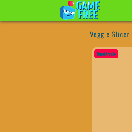
Veggie Slicer
QuestArcade