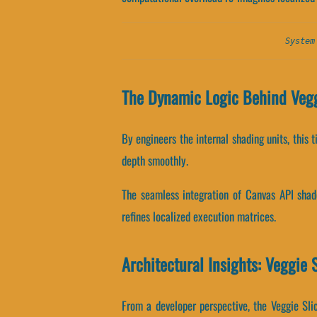
System
The Dynamic Logic Behind Vegg
By engineers the internal shading units, this 
depth smoothly.
The seamless integration of Canvas API shad
refines localized execution matrices.
Architectural Insights: Veggie 
From a developer perspective, the Veggie Sli