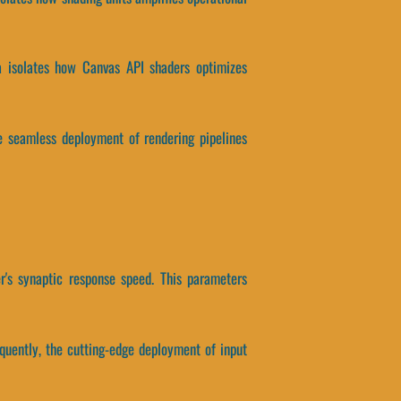
ata isolates how Canvas API shaders optimizes
he seamless deployment of rendering pipelines
's synaptic response speed. This parameters
quently, the cutting-edge deployment of input