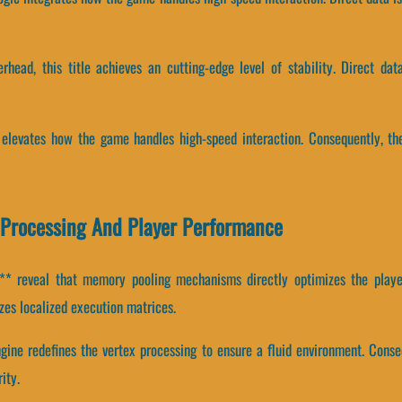
erhead, this title achieves an cutting-edge level of stability. Direct d
ts elevates how the game handles high-speed interaction. Consequently, t
x Processing And Player Performance
* reveal that memory pooling mechanisms directly optimizes the player
es localized execution matrices.
ngine redefines the vertex processing to ensure a fluid environment. Conse
ity.