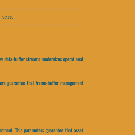
 (PASS)
 how data-buffer streams modernizes operational
eters guarantee that frame-buffer management
ronment. This parameters guarantee that asset