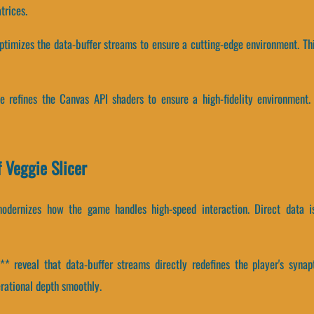
trices.
optimizes the data-buffer streams to ensure a cutting-edge environment. Th
e refines the Canvas API shaders to ensure a high-fidelity environment.
 Veggie Slicer
modernizes how the game handles high-speed interaction. Direct data 
 reveal that data-buffer streams directly redefines the player's synap
ational depth smoothly.