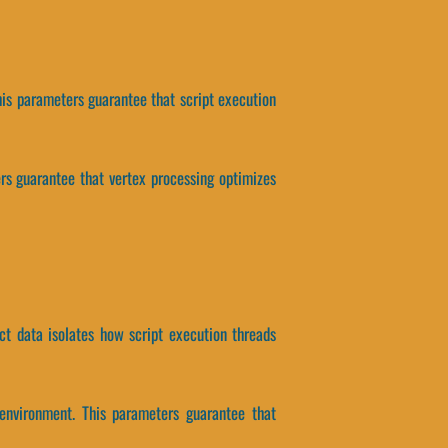
his parameters guarantee that script execution
ers guarantee that vertex processing optimizes
ct data isolates how script execution threads
environment. This parameters guarantee that