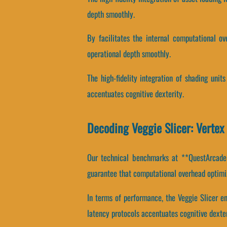
depth smoothly.
By facilitates the internal computational ov
operational depth smoothly.
The high-fidelity integration of shading uni
accentuates cognitive dexterity.
Decoding Veggie Slicer: Verte
Our technical benchmarks at **QuestArcade*
guarantee that computational overhead optimiz
In terms of performance, the Veggie Slicer e
latency protocols accentuates cognitive dexter