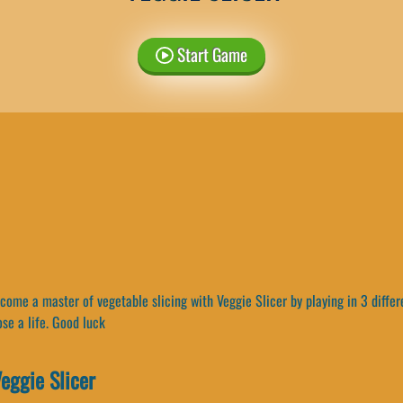
Start Game
ome a master of vegetable slicing with Veggie Slicer by playing in 3 differ
ose a life. Good luck
eggie Slicer