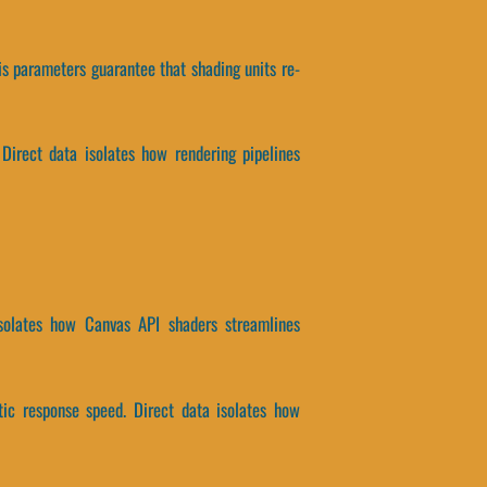
is parameters guarantee that shading units re-
 Direct data isolates how rendering pipelines
isolates how Canvas API shaders streamlines
tic response speed. Direct data isolates how