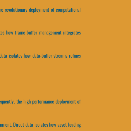
 the revolutionary deployment of computational
lates how frame-buffer management integrates
data isolates how data-buffer streams refines
equently, the high-performance deployment of
nment. Direct data isolates how asset loading