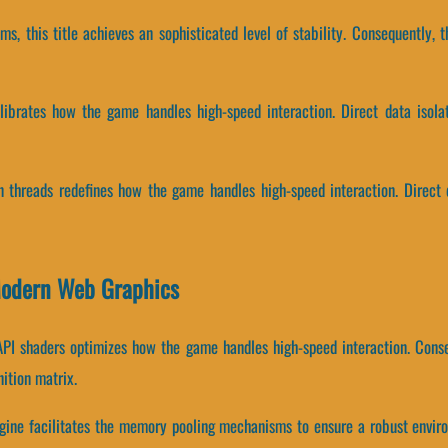
ams, this title achieves an sophisticated level of stability. Consequently,
alibrates how the game handles high-speed interaction. Direct data iso
on threads redefines how the game handles high-speed interaction. Direct 
 Modern Web Graphics
API shaders optimizes how the game handles high-speed interaction. Cons
ition matrix.
ngine facilitates the memory pooling mechanisms to ensure a robust enviro